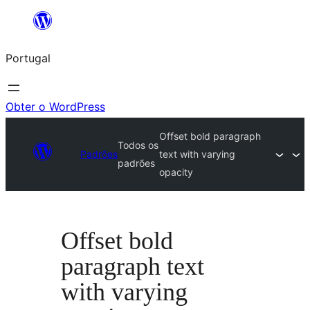
Saltar
para
Portugal
o
conteúdo
Obter o WordPress
Offset bold paragraph
Todos os
Padrões
text with varying
padrões
opacity
Offset bold
paragraph text
with varying