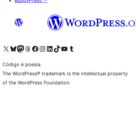
BuddyPress
↗
Visite a nossa conta X (antigo Twitter)
Visit our Bluesky account
Visit our Mastodon account
Visit our Threads account
Visite a nossa página do Facebook
Visite a nossa conta no Instagram
Visite a nossa conta no LinkedIn
Visit our TikTok account
Visit our YouTube channel
Visit our Tumblr account
Código é poesia.
The WordPress® trademark is the intellectual property
of the WordPress Foundation.