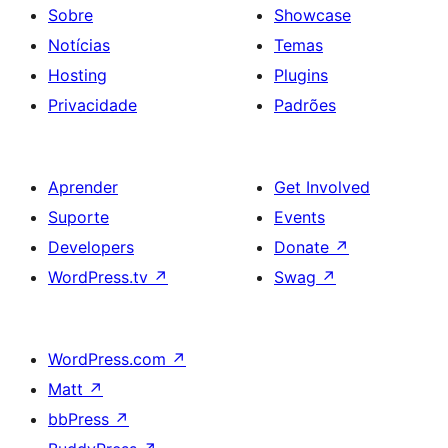
Paragraph
Sobre
Showcase
and
Notícias
Temas
Button
Hosting
Plugins
on
Privacidade
Padrões
bottom
right
Aprender
Get Involved
Suporte
Events
Developers
Donate
↗
WordPress.tv
↗
Swag
↗
WordPress.com
↗
Matt
↗
bbPress
↗