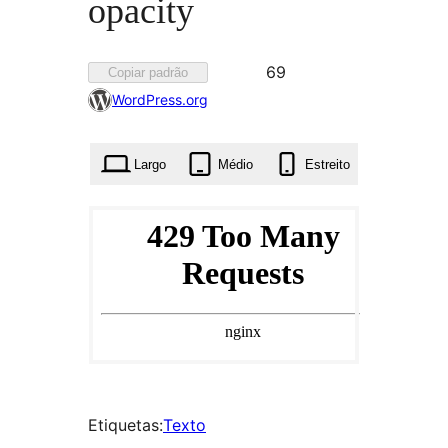
opacity
Favorited
69
Copiar padrão
69
WordPress.org
times
Largo
Médio
Estreito
Etiquetas:
Texto