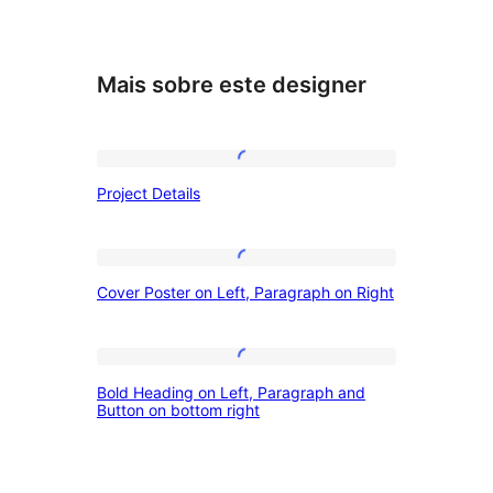
Mais sobre este designer
Project
Project Details
Details
Cover
Cover Poster on Left, Paragraph on Right
Poster
on
Left,
Bold
Bold Heading on Left, Paragraph and
Paragraph
Heading
Button on bottom right
on
on
Right
Left,