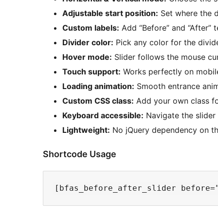
Adjustable start position:
Set where the d
Custom labels:
Add “Before” and “After” t
Divider color:
Pick any color for the divid
Hover mode:
Slider follows the mouse cur
Touch support:
Works perfectly on mobile
Loading animation:
Smooth entrance anima
Custom CSS class:
Add your own class for
Keyboard accessible:
Navigate the slider
Lightweight:
No jQuery dependency on the
Shortcode Usage