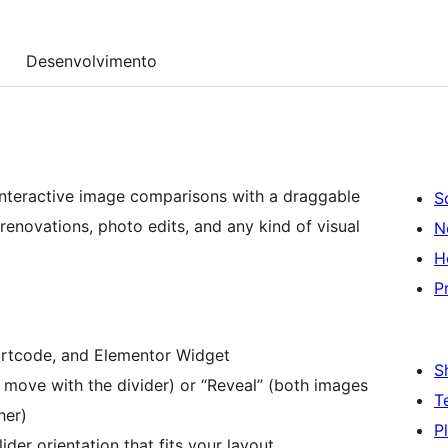
Desenvolvimento
 interactive image comparisons with a draggable
S
renovations, photo edits, and any kind of visual
N
H
P
rtcode, and Elementor Widget
S
 move with the divider) or “Reveal” (both images
T
her)
P
der orientation that fits your layout