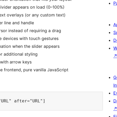
P
ivider appears on load (0–100%)
ext overlays (or any custom text)
er line and handle
A
sor instead of requiring a drag
S
 devices with touch gestures
D
tion when the slider appears
W
 additional styling
 with arrow keys
 frontend, pure vanilla JavaScript
G
I
E
D
F