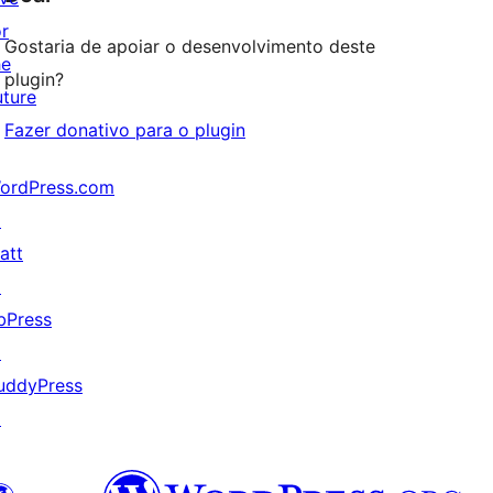
or
Gostaria de apoiar o desenvolvimento deste
he
plugin?
uture
Fazer donativo para o plugin
ordPress.com
↗
att
↗
bPress
↗
uddyPress
↗