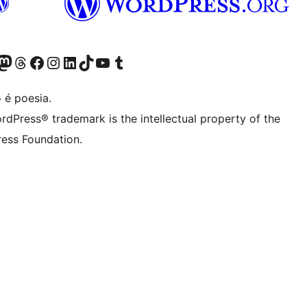
(antigo Twitter)
r Bluesky account
sit our Mastodon account
Visit our Threads account
Visite a nossa página do Facebook
Visite a nossa conta no Instagram
Visite a nossa conta no LinkedIn
Visit our TikTok account
Visit our YouTube channel
Visit our Tumblr account
 é poesia.
rdPress® trademark is the intellectual property of the
ess Foundation.