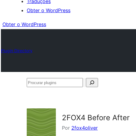
Traduções
Obter o WordPress
Obter o WordPress
Plugin Directory
Procurar
plugins
2FOX4 Before After
Por
2fox4oliver