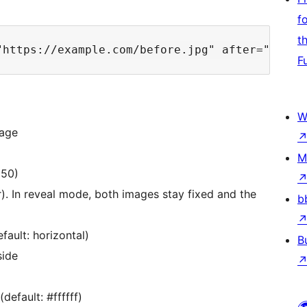
f
t
F
W
mage
M
 50)
er). In reveal mode, both images stay fixed and the
b
fault: horizontal)
B
side
default: #ffffff)