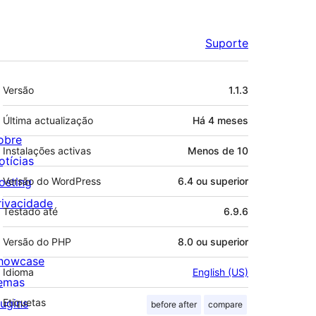
Suporte
Metadados
Versão
1.1.3
Última actualização
Há
4 meses
obre
Instalações activas
Menos de 10
otícias
osting
Versão do WordPress
6.4 ou superior
rivacidade
Testado até
6.9.6
Versão do PHP
8.0 ou superior
howcase
Idioma
English (US)
emas
lugins
Etiquetas
before after
compare