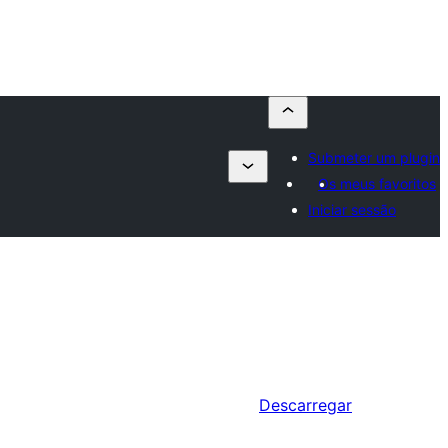
Submeter um plugin
Os meus favoritos
Iniciar sessão
Descarregar