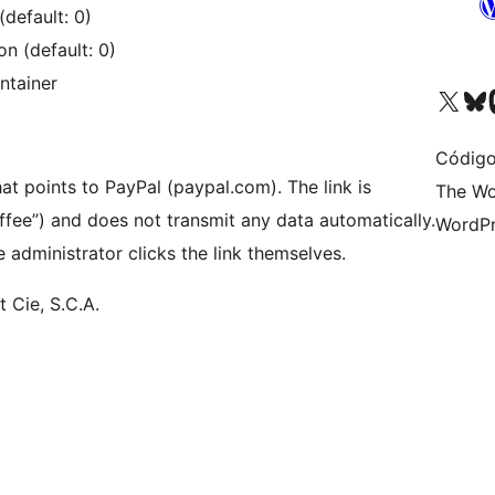
default: 0)
n (default: 0)
ntainer
Visite a nossa conta X 
Visit ou
Vi
Código
hat points to PayPal (paypal.com). The link is
The Wo
ffee”) and does not transmit any data automatically.
WordPr
 administrator clicks the link themselves.
t Cie, S.C.A.