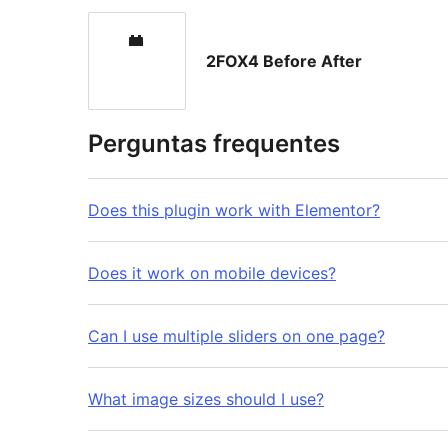
2FOX4 Before After
Perguntas frequentes
Does this plugin work with Elementor?
Does it work on mobile devices?
Can I use multiple sliders on one page?
What image sizes should I use?