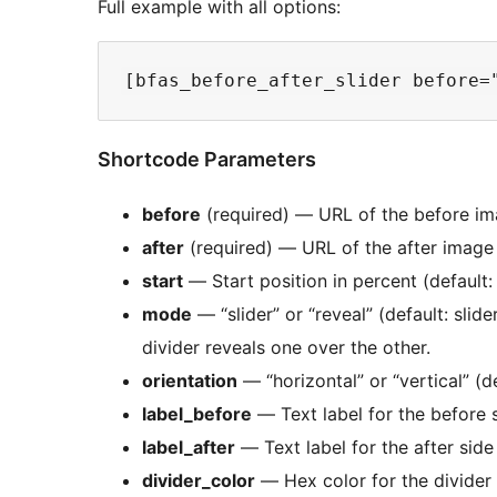
Full example with all options:
Shortcode Parameters
before
(required) — URL of the before i
after
(required) — URL of the after image
start
— Start position in percent (default:
mode
— “slider” or “reveal” (default: slid
divider reveals one over the other.
orientation
— “horizontal” or “vertical” (de
label_before
— Text label for the before 
label_after
— Text label for the after side
divider_color
— Hex color for the divider (