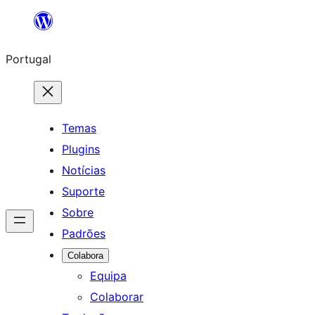
Saltar
para
Portugal
o
conteúdo
Temas
Plugins
Notícias
Suporte
Sobre
Padrões
Colabora
Equipa
Colaborar