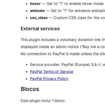
hover
— Set to “1” to enable hover mode (
animate
— Set to “1” for entrance animatio
css_class
— Custom CSS class for the co
External services
This plugin includes a voluntary donation link t
displayed inside an admin notice (“Buy me a co
No connection to PayPal is made unless the site
Service provider: PayPal (Europe) S.à r.l. e
PayPal Terms of Service
PayPal Privacy Policy
Blocos
Este plugin inclui 1 bloco.