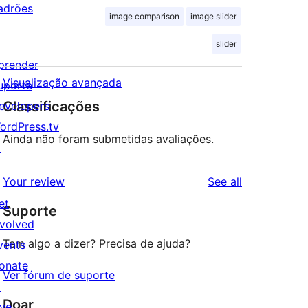
adrões
image comparison
image slider
slider
prender
Visualização avançada
uporte
Classificações
evelopers
ordPress.tv
Ainda não foram submetidas avaliações.
↗
reviews
Your review
See all
et
Suporte
nvolved
Tem algo a dizer? Precisa de ajuda?
vents
onate
Ver fórum de suporte
↗
Doar
ive