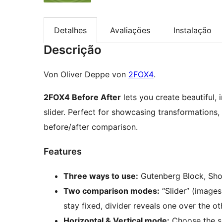
Detalhes
Avaliações
Instalação
Descrição
Von Oliver Deppe von
2FOX4
.
2FOX4 Before After
lets you create beautiful,
slider. Perfect for showcasing transformations, 
before/after comparison.
Features
Three ways to use:
Gutenberg Block, Sho
Two comparison modes:
“Slider” (images
stay fixed, divider reveals one over the ot
Horizontal & Vertical mode:
Choose the sli