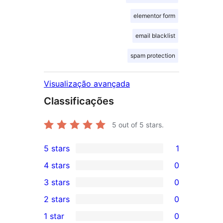
elementor form
email blacklist
spam protection
Visualização avançada
Classificações
5
out of 5 stars.
5 stars
1
1
4 stars
0
5-
0
3 stars
0
star
4-
0
2 stars
0
review
star
3-
0
1 star
0
reviews
star
2-
0