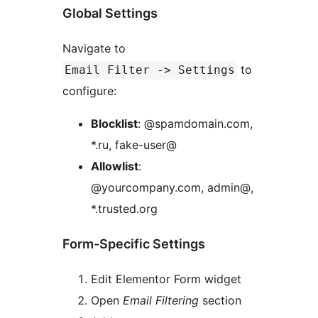
Global Settings
Navigate to
to
Email Filter -> Settings
configure:
Blocklist
: @spamdomain.com,
*.ru, fake-user@
Allowlist
:
@yourcompany.com, admin@,
*.trusted.org
Form-Specific Settings
Edit Elementor Form widget
Open
Email Filtering
section