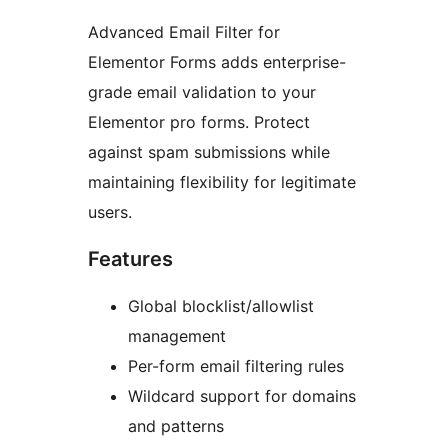
Advanced Email Filter for
Elementor Forms adds enterprise-
grade email validation to your
Elementor pro forms. Protect
against spam submissions while
maintaining flexibility for legitimate
users.
Features
Global blocklist/allowlist
management
Per-form email filtering rules
Wildcard support for domains
and patterns