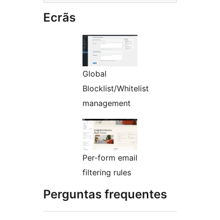
Ecrãs
Global
Blocklist/Whitelist
management
Per-form email
filtering rules
Perguntas frequentes