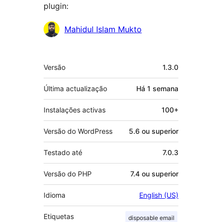
plugin:
Contribuidores
Mahidul Islam Mukto
Metadados
Versão
1.3.0
Última actualização
Há
1 semana
Instalações activas
100+
Versão do WordPress
5.6 ou superior
Testado até
7.0.3
Versão do PHP
7.4 ou superior
Idioma
English (US)
Etiquetas
disposable email