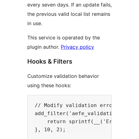
every seven days. If an update fails,
the previous valid local list remains
in use.
This service is operated by the
plugin author.
Privacy policy
Hooks & Filters
Customize validation behavior
using these hooks:
// Modify validation error message
add_filter('aefe_validation_error'
    return sprintf(__('Error: %s i