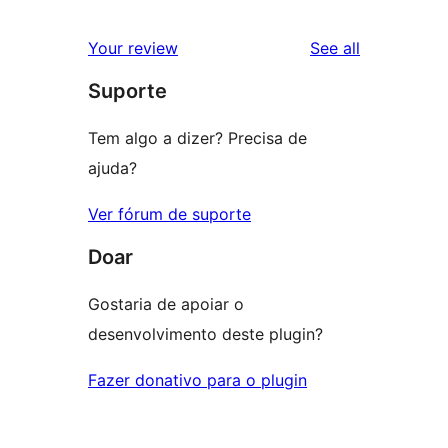
reviews
star
1-
reviews
Your review
See all
reviews
star
Suporte
reviews
Tem algo a dizer? Precisa de
ajuda?
Ver fórum de suporte
Doar
Gostaria de apoiar o
desenvolvimento deste plugin?
Fazer donativo para o plugin