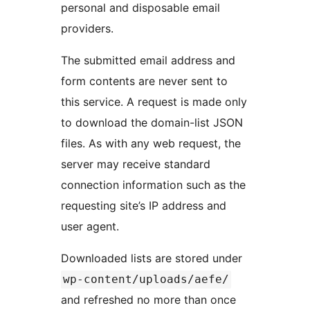
personal and disposable email
providers.
The submitted email address and
form contents are never sent to
this service. A request is made only
to download the domain-list JSON
files. As with any web request, the
server may receive standard
connection information such as the
requesting site’s IP address and
user agent.
Downloaded lists are stored under
wp-content/uploads/aefe/
and refreshed no more than once