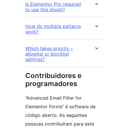
Is Elementor Pro required
to use this plugin?
How do multiple patterns
work?
Which takes priority –
allowlist or blocklist
settings?
Contribuidores e
programadores
“Advanced Email Filter for
Elementor Forms” é software de
código aberto. As seguintes
pessoas contribuíram para este