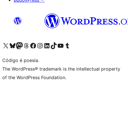
BuddyPress
↗
Visite a nossa conta X (antigo Twitter)
Visit our Bluesky account
Visit our Mastodon account
Visit our Threads account
Visite a nossa página do Facebook
Visite a nossa conta no Instagram
Visite a nossa conta no LinkedIn
Visit our TikTok account
Visit our YouTube channel
Visit our Tumblr account
Código é poesia.
The WordPress® trademark is the intellectual property
of the WordPress Foundation.