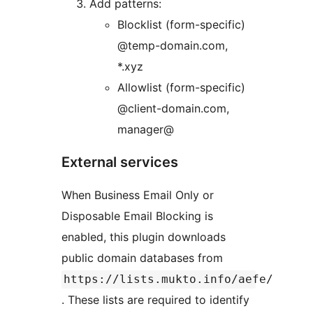
Add patterns:
Blocklist (form-specific)
@temp-domain.com,
*.xyz
Allowlist (form-specific)
@client-domain.com,
manager@
External services
When Business Email Only or
Disposable Email Blocking is
enabled, this plugin downloads
public domain databases from
https://lists.mukto.info/aefe/
. These lists are required to identify