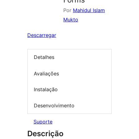
Por
Mahidul Islam
Mukto
Descarregar
Detalhes
Avaliações
Instalação
Desenvolvimento
Suporte
Descrição