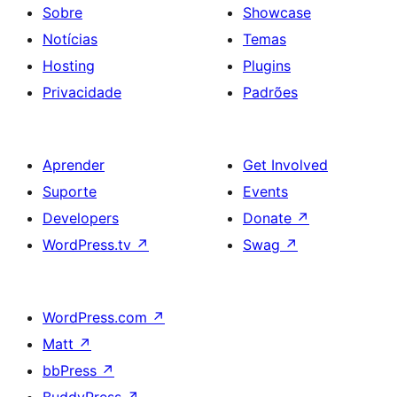
Sobre
Showcase
Notícias
Temas
Hosting
Plugins
Privacidade
Padrões
Aprender
Get Involved
Suporte
Events
Developers
Donate
↗
WordPress.tv
↗
Swag
↗
WordPress.com
↗
Matt
↗
bbPress
↗