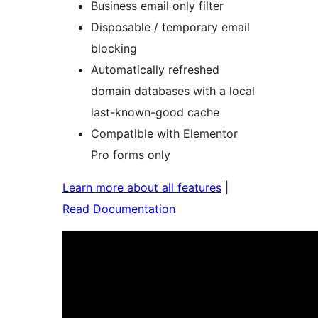
Business email only filter
Disposable / temporary email
blocking
Automatically refreshed
domain databases with a local
last-known-good cache
Compatible with Elementor
Pro forms only
Learn more about all features
|
Read Documentation