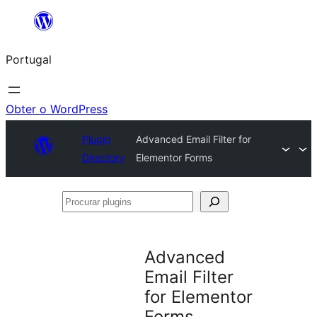
Saltar
para
Portugal
o
conteúdo
Obter o WordPress
Plugin
Advanced Email Filter for
Directory
Elementor Forms
Procurar
plugins
Advanced
Email Filter
for Elementor
Forms