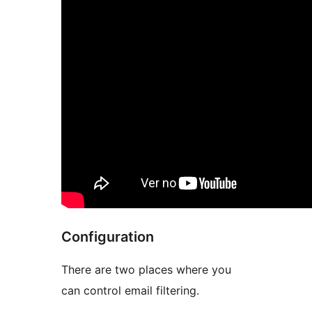
Configuration
There are two places where you
can control email filtering.