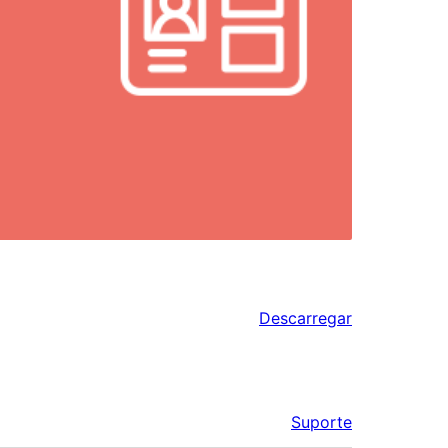
Descarregar
Suporte