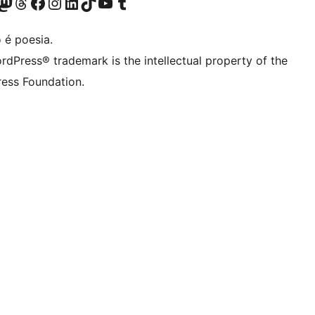
(antigo Twitter)
r Bluesky account
sit our Mastodon account
Visit our Threads account
Visite a nossa página do Facebook
Visite a nossa conta no Instagram
Visite a nossa conta no LinkedIn
Visit our TikTok account
Visit our YouTube channel
Visit our Tumblr account
 é poesia.
rdPress® trademark is the intellectual property of the
ess Foundation.