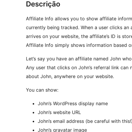
Descrição
Affiliate Info allows you to show affiliate infor
currently being tracked. When a user clicks an af
arrives on your website, the affiliate’s ID is sto
Affiliate Info simply shows information based on
Let’s say you have an affiliate named John who 
Any user that clicks on John’s referral link can
about John, anywhere on your website.
You can show:
John’s WordPress display name
John’s website URL
John’s email address (be careful with this!
John’s gravatar image