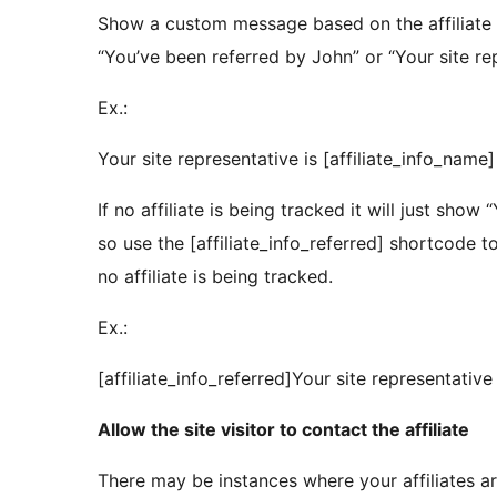
Show a custom message based on the affiliate 
“You’ve been referred by John” or “Your site rep
Ex.:
Your site representative is [affiliate_info_name]
If no affiliate is being tracked it will just show 
so use the [affiliate_info_referred] shortcode
no affiliate is being tracked.
Ex.:
[affiliate_info_referred]Your site representative 
Allow the site visitor to contact the affiliate
There may be instances where your affiliates a