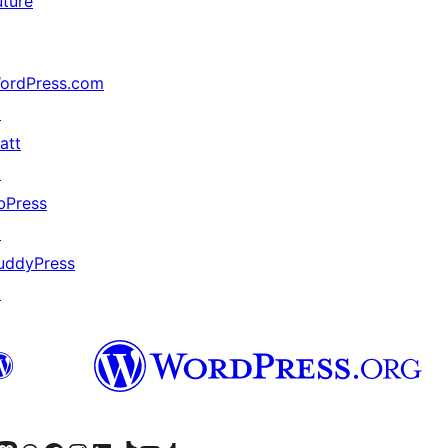
uture
ordPress.com
↗
att
↗
bPress
↗
uddyPress
↗