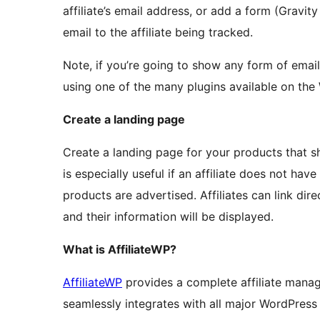
affiliate’s email address, or add a form (Gravi
email to the affiliate being tracked.
Note, if you’re going to show any form of email
using one of the many plugins available on the
Create a landing page
Create a landing page for your products that sho
is especially useful if an affiliate does not h
products are advertised. Affiliates can link dire
and their information will be displayed.
What is AffiliateWP?
AffiliateWP
provides a complete affiliate mana
seamlessly integrates with all major WordPres