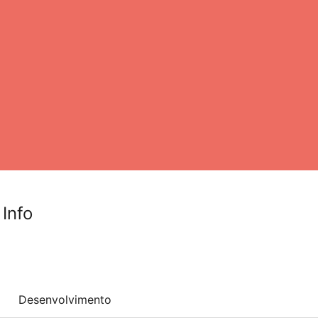
 Info
Desenvolvimento