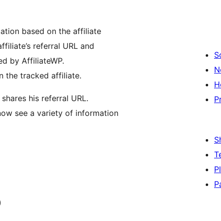
mation based on the affiliate
filiate’s referral URL and
S
red by AffiliateWP.
N
 the tracked affiliate.
H
shares his referral URL.
P
 now see a variety of information
S
T
P
P
)