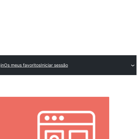
in
Os meus favoritos
Iniciar sessão