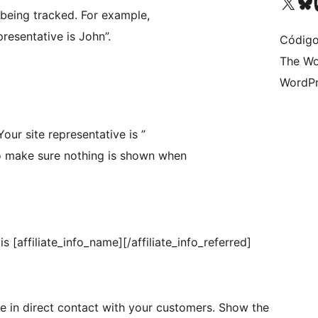
Visite a nossa conta X 
Visit ou
Vi
being tracked. For example,
resentative is John”.
Código
The Wo
WordPr
“Your site representative is ”
 to make sure nothing is shown when
is [affiliate_info_name][/affiliate_info_referred]
re in direct contact with your customers. Show the