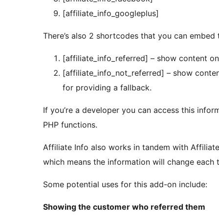
[affiliate_info_googleplus]
There’s also 2 shortcodes that you can embed 
[affiliate_info_referred] – show content on
[affiliate_info_not_referred] – show conten
for providing a fallback.
If you’re a developer you can access this infor
PHP functions.
Affiliate Info also works in tandem with Affilia
which means the information will change each t
Some potential uses for this add-on include:
Showing the customer who referred them