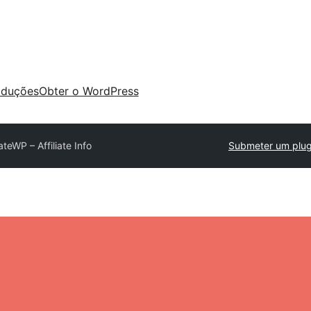
aduções
Obter o WordPress
iateWP – Affiliate Info
Submeter um plug