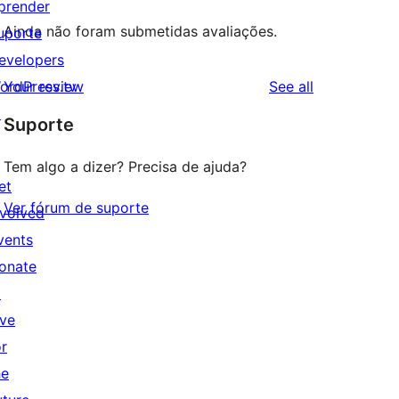
prender
Ainda não foram submetidas avaliações.
uporte
evelopers
reviews
ordPress.tv
Your review
See all
↗
Suporte
Tem algo a dizer? Precisa de ajuda?
et
Ver fórum de suporte
nvolved
vents
onate
↗
ive
or
he