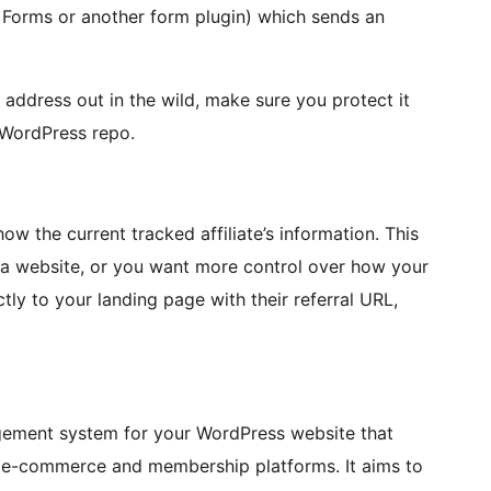
ty Forms or another form plugin) which sends an
 address out in the wild, make sure you protect it
 WordPress repo.
w the current tracked affiliate’s information. This
ave a website, or you want more control over how your
ctly to your landing page with their referral URL,
gement system for your WordPress website that
s e-commerce and membership platforms. It aims to