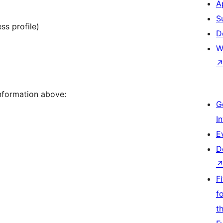
A
S
ss profile)
D
W
nformation above:
G
I
E
D
F
f
t