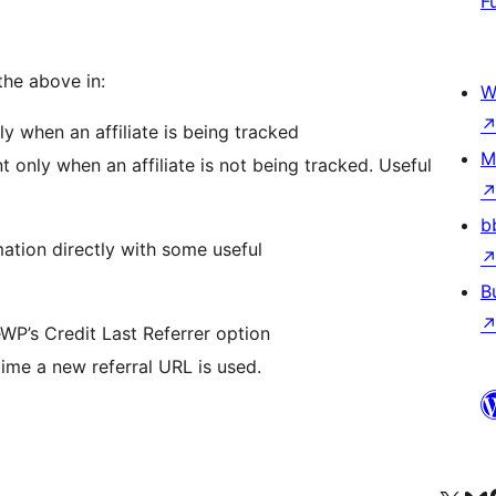
F
the above in:
W
ly when an affiliate is being tracked
M
t only when an affiliate is not being tracked. Useful
b
mation directly with some useful
B
teWP’s Credit Last Referrer option
ime a new referral URL is used.