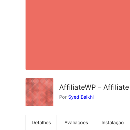
AffiliateWP – Affiliate
Por
Syed Balkhi
Detalhes
Avaliações
Instalação