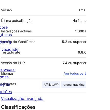
Metadados
Versão
1.2.0
Última actualização
Há
1 ano
obre
Instalações activas
1.000+
otícias
osting
Versão do WordPress
5.2 ou superior
rivacidade
Testado até
6.8.6
Versão do PHP
7.4 ou superior
howcase
Idiomas
Ver todos os 3
emas
lugins
Etiquetas
AffiliateWP
referral tracking
adrões
Visualização avançada
Classificações