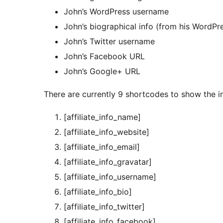
John’s WordPress username
John’s biographical info (from his WordPre
John’s Twitter username
John’s Facebook URL
John’s Google+ URL
There are currently 9 shortcodes to show the i
[affiliate_info_name]
[affiliate_info_website]
[affiliate_info_email]
[affiliate_info_gravatar]
[affiliate_info_username]
[affiliate_info_bio]
[affiliate_info_twitter]
[affiliate_info_facebook]