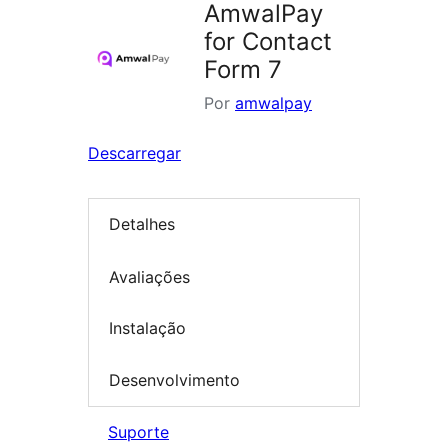
AmwalPay
for Contact
Form 7
Por
amwalpay
Descarregar
Detalhes
Avaliações
Instalação
Desenvolvimento
Suporte