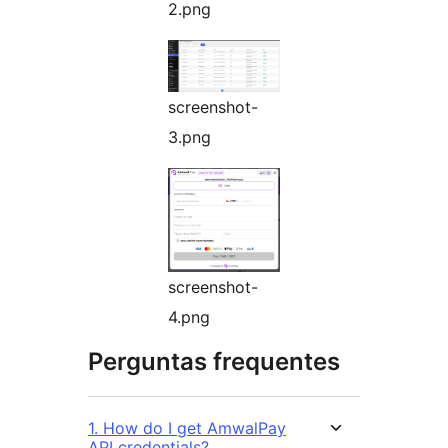
2.png
screenshot-
3.png
screenshot-
4.png
Perguntas frequentes
1. How do I get AmwalPay
API credentials?