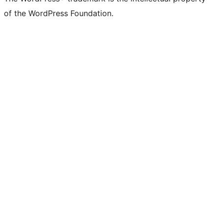
of the WordPress Foundation.