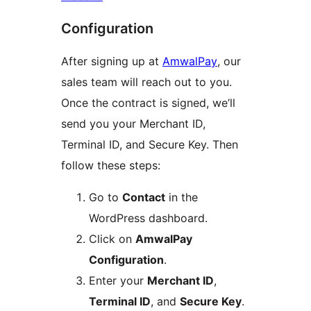
Configuration
After signing up at
AmwalPay
, our
sales team will reach out to you.
Once the contract is signed, we’ll
send you your Merchant ID,
Terminal ID, and Secure Key. Then
follow these steps:
Go to
Contact
in the
WordPress dashboard.
Click on
AmwalPay
Configuration
.
Enter your
Merchant ID
,
Terminal ID
, and
Secure Key
.