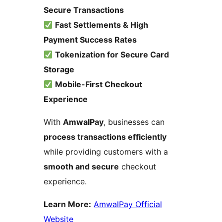
Secure Transactions
Fast Settlements & High
Payment Success Rates
Tokenization for Secure Card
Storage
Mobile-First Checkout
Experience
With
AmwalPay
, businesses can
process transactions efficiently
while providing customers with a
smooth and secure
checkout
experience.
Learn More:
AmwalPay Official
Website