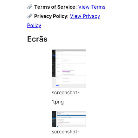
Terms of Service
:
View Terms
Privacy Policy
:
View Privacy
Policy
Ecrãs
screenshot-
1.png
screenshot-