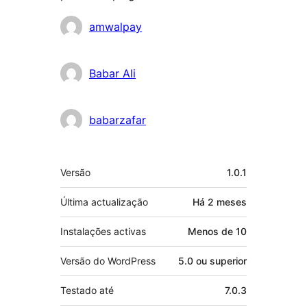
Contribuidores
amwalpay
Babar Ali
babarzafar
Metadados
Versão
1.0.1
Última actualização
Há
2 meses
Instalações activas
Menos de 10
Versão do WordPress
5.0 ou superior
Testado até
7.0.3