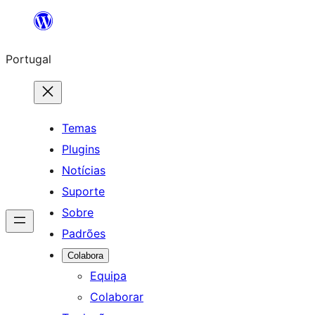
Saltar
para
Portugal
o
conteúdo
Temas
Plugins
Notícias
Suporte
Sobre
Padrões
Colabora
Equipa
Colaborar