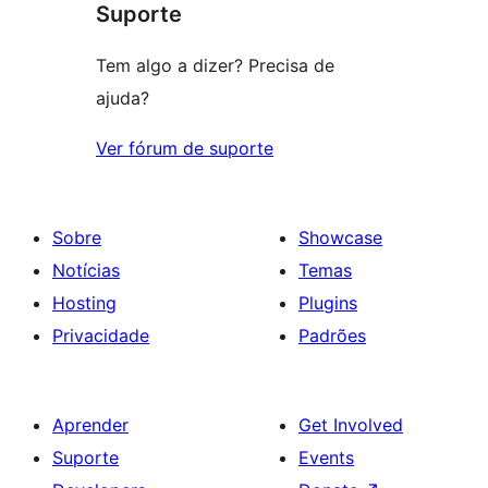
Suporte
Tem algo a dizer? Precisa de
ajuda?
Ver fórum de suporte
Sobre
Showcase
Notícias
Temas
Hosting
Plugins
Privacidade
Padrões
Aprender
Get Involved
Suporte
Events