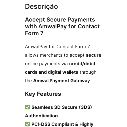
Descrição
Accept Secure Payments
with AmwalPay for Contact
Form 7
AmwalPay for Contact Form 7
allows merchants to accept
secure
online payments via
credit/debit
cards and digital wallets
through
the
Amwal Payment Gateway
.
Key Features
Seamless 3D Secure (3DS)
Authentication
PCI-DSS Compliant & Highly