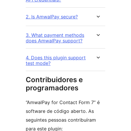
2. Is AmwalPay secure?
3. What payment methods
does AmwalPay support?
4. Does this plugin support
test mode?
Contribuidores e
programadores
“AmwalPay for Contact Form 7” é
software de código aberto. As
seguintes pessoas contribuíram
para este plugin: