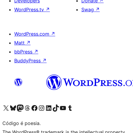
Developers
Donate
↗
WordPress.tv
↗
Swag
↗
WordPress.com
↗
Matt
↗
bbPress
↗
BuddyPress
↗
Visite a nossa conta X (antigo Twitter)
Visit our Bluesky account
Visit our Mastodon account
Visit our Threads account
Visite a nossa página do Facebook
Visite a nossa conta no Instagram
Visite a nossa conta no LinkedIn
Visit our TikTok account
Visit our YouTube channel
Visit our Tumblr account
Código é poesia.
The WordPress® trademark is the intellectual property