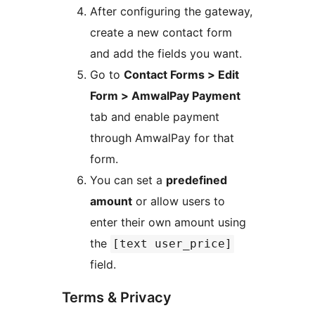
After configuring the gateway,
create a new contact form
and add the fields you want.
Go to
Contact Forms > Edit
Form > AmwalPay Payment
tab and enable payment
through AmwalPay for that
form.
You can set a
predefined
amount
or allow users to
enter their own amount using
the
[text user_price]
field.
Terms & Privacy