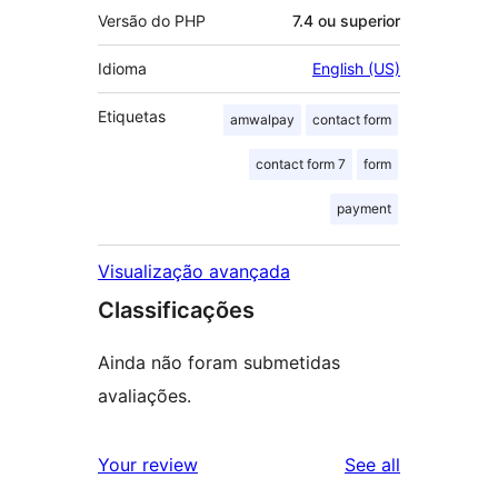
Versão do PHP
7.4 ou superior
Idioma
English (US)
Etiquetas
amwalpay
contact form
contact form 7
form
payment
Visualização avançada
Classificações
Ainda não foram submetidas
avaliações.
reviews
Your review
See all