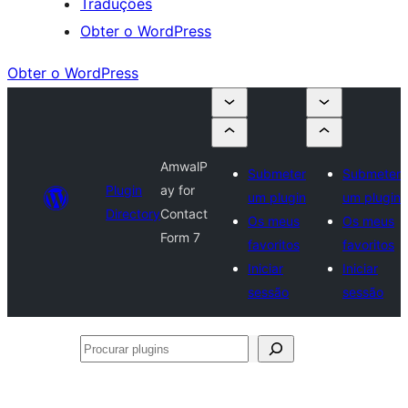
Traduções
Obter o WordPress
Obter o WordPress
AmwalP
Submeter
Submeter
Plugin
ay for
um plugin
um plugin
Directory
Contact
Os meus
Os meus
Form 7
favoritos
favoritos
Iniciar
Iniciar
sessão
sessão
Procurar
plugins