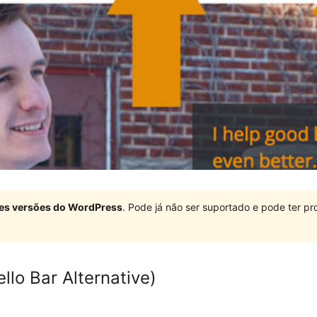
ndes versões do WordPress
. Pode já não ser suportado e pode ter 
llo Bar Alternative)