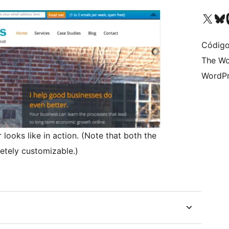
Visite a nossa conta X 
Visit ou
Vi
Código
The Wo
WordPr
 looks like in action. (Note that both the
etely customizable.)