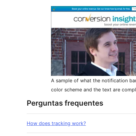
A sample of what the notification bar
color scheme and the text are compl
Perguntas frequentes
How does tracking work?