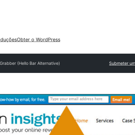
aduções
Obter o WordPress
Grabber (Hello Bar Alternative)
Submeter um