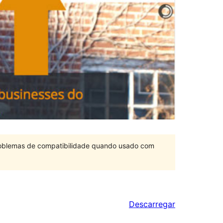
problemas de compatibilidade quando usado com
Descarregar