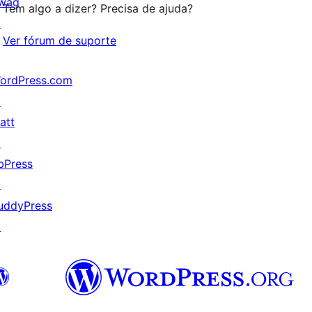
wag
Tem algo a dizer? Precisa de ajuda?
↗
Ver fórum de suporte
ordPress.com
↗
att
↗
bPress
↗
uddyPress
↗