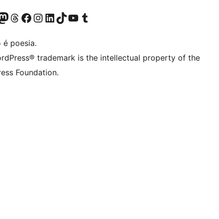
(antigo Twitter)
r Bluesky account
sit our Mastodon account
Visit our Threads account
Visite a nossa página do Facebook
Visite a nossa conta no Instagram
Visite a nossa conta no LinkedIn
Visit our TikTok account
Visit our YouTube channel
Visit our Tumblr account
 é poesia.
rdPress® trademark is the intellectual property of the
ess Foundation.