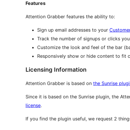
Features
Attention Grabber features the ability to:
Sign up email addresses to your
Customer
Track the number of signups or clicks you
Customize the look and feel of the bar (ba
Responsively show or hide content to fit c
Licensing Information
Attention Grabber is based on
the Sunrise plug
Since it is based on the Sunrise plugin, the Att
license
.
If you find the plugin useful, we request 2 thing