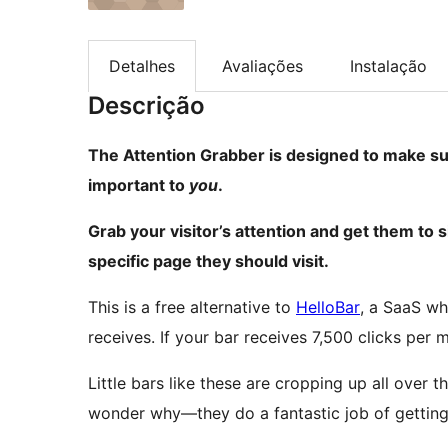
Detalhes
Avaliações
Instalação
Descrição
The Attention Grabber is designed to make sur
important to
you
.
Grab your visitor’s attention and get them to si
specific page they should visit.
This is a free alternative to
HelloBar
, a SaaS wh
receives. If your bar receives 7,500 clicks pe
Little bars like these are cropping up all over th
wonder why—they do a fantastic job of getting 