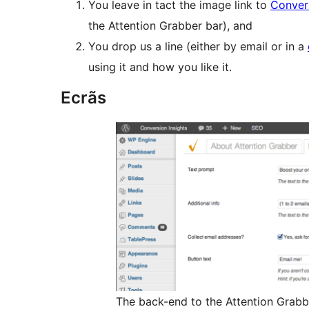
You leave in tact the image link to
Convers
the Attention Grabber bar), and
You drop us a line (either by email or in a
using it and how you like it.
Ecrãs
The back-end to the Attention Grabb