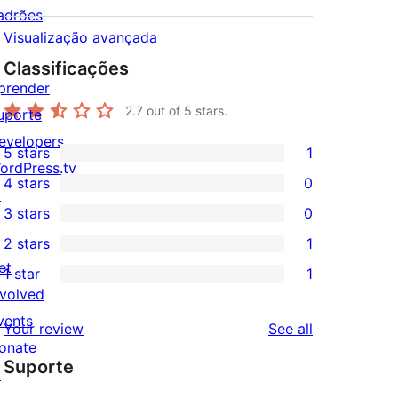
adrões
Visualização avançada
Classificações
prender
2.7
out of 5 stars.
uporte
evelopers
5 stars
1
1
ordPress.tv
4 stars
0
5-
↗
0
3 stars
0
star
4-
0
2 stars
1
review
star
3-
1
et
1 star
1
reviews
star
2-
1
nvolved
reviews
star
1-
vents
reviews
Your review
See all
review
star
onate
Suporte
review
↗