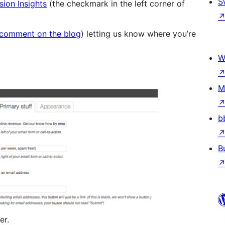
S
ion Insights
(the checkmark in the left corner of
comment on the blog
) letting us know where you’re
W
M
b
B
er.