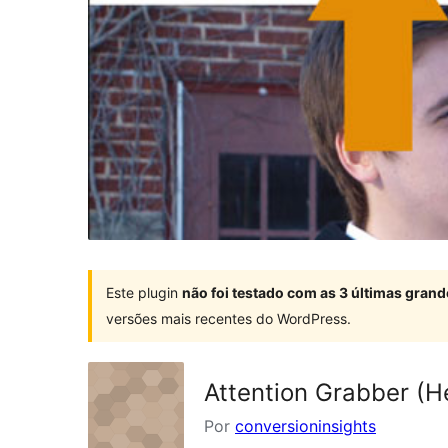
Este plugin
não foi testado com as 3 últimas gra
versões mais recentes do WordPress.
Attention Grabber (He
Por
conversioninsights