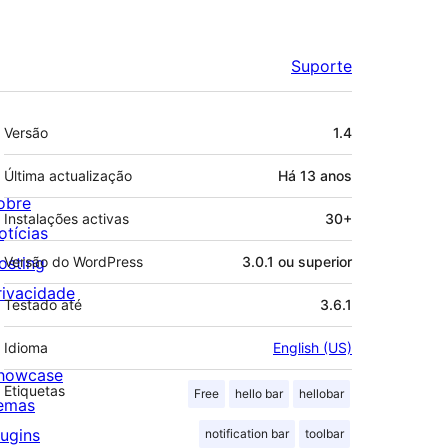
Suporte
Metadados
Versão
1.4
Última actualização
Há
13 anos
obre
Instalações activas
30+
otícias
osting
Versão do WordPress
3.0.1 ou superior
rivacidade
Testado até
3.6.1
Idioma
English (US)
howcase
Etiquetas
Free
hello bar
hellobar
emas
lugins
notification bar
toolbar