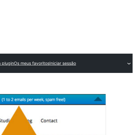
 plugin
Os meus favoritos
Iniciar sessão