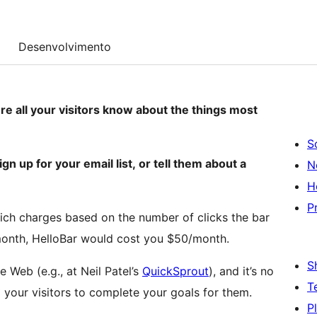
Desenvolvimento
e all your visitors know about the things most
S
gn up for your email list, or tell them about a
N
H
P
ich charges based on the number of clicks the bar
r month, HelloBar would cost you $50/month.
S
e Web (e.g., at Neil Patel’s
QuickSprout
), and it’s no
T
your visitors to complete your goals for them.
P