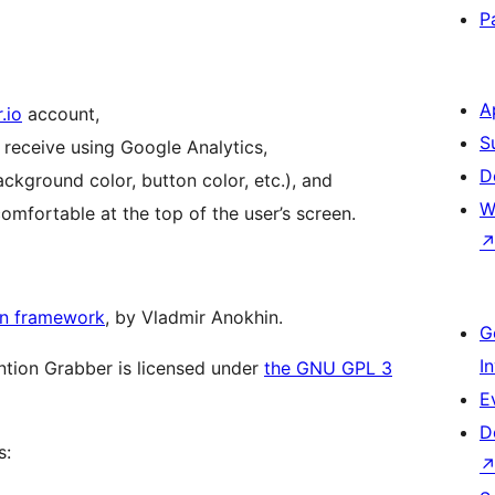
P
A
.io
account,
S
 receive using Google Analytics,
D
ckground color, button color, etc.), and
W
omfortable at the top of the user’s screen.
in framework
, by Vladmir Anokhin.
G
I
ention Grabber is licensed under
the GNU GPL 3
E
D
s: