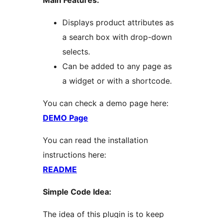
Main Features:
Displays product attributes as
a search box with drop-down
selects.
Can be added to any page as
a widget or with a shortcode.
You can check a demo page here:
DEMO Page
You can read the installation
instructions here:
README
Simple Code Idea:
The idea of this plugin is to keep