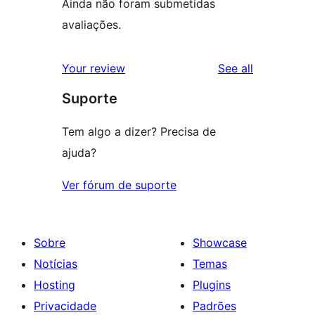
Ainda não foram submetidas
avaliações.
reviews
Your review
See all
Suporte
Tem algo a dizer? Precisa de
ajuda?
Ver fórum de suporte
Sobre
Showcase
Notícias
Temas
Hosting
Plugins
Privacidade
Padrões