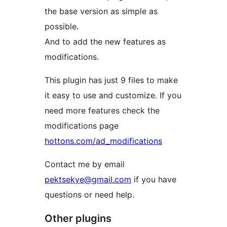
the base version as simple as
possible.
And to add the new features as
modifications.
This plugin has just 9 files to make
it easy to use and customize. If you
need more features check the
modifications page
hottons.com/ad_modifications
Contact me by email
pektsekye@gmail.com
if you have
questions or need help.
Other plugins