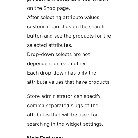
on the Shop page.
After selecting attribute values
customer can click on the search
button and see the products for the
selected attributes.
Drop-down selects are not
dependent on each other.
Each drop-down has only the
attribute values that have products.
Store administrator can specify
comma separated slugs of the
attributes that will be used for
searching in the widget settings.