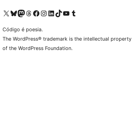
Visite a nossa conta X (antigo Twitter)
Visit our Bluesky account
Visit our Mastodon account
Visit our Threads account
Visite a nossa página do Facebook
Visite a nossa conta no Instagram
Visite a nossa conta no LinkedIn
Visit our TikTok account
Visit our YouTube channel
Visit our Tumblr account
Código é poesia.
The WordPress® trademark is the intellectual property
of the WordPress Foundation.