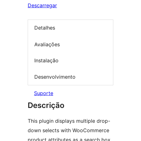
Descarregar
Detalhes
Avaliações
Instalação
Desenvolvimento
Suporte
Descrição
This plugin displays multiple drop-
down selects with WooCommerce
product attributes as a search box