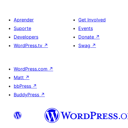
Aprender
Get Involved
Suporte
Events
Developers
Donate
↗
WordPress.tv
↗
Swag
↗
WordPress.com
↗
Matt
↗
bbPress
↗
BuddyPress
↗