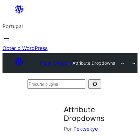
Saltar
para
Portugal
o
conteúdo
Obter o WordPress
Plugin Directory
Attribute Dropdowns
Procurar
plugins
Attribute
Dropdowns
Por
Pektsekye