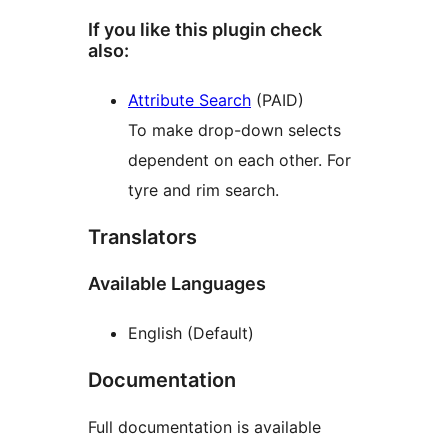
If you like this plugin check
also:
Attribute Search
(PAID)
To make drop-down selects
dependent on each other. For
tyre and rim search.
Translators
Available Languages
English (Default)
Documentation
Full documentation is available