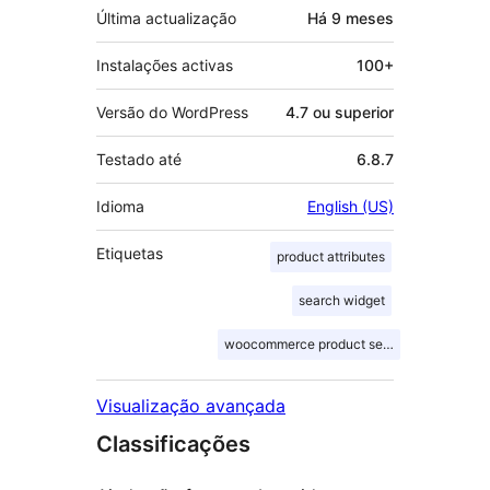
Última actualização
Há
9 meses
Instalações activas
100+
Versão do WordPress
4.7 ou superior
Testado até
6.8.7
Idioma
English (US)
Etiquetas
product attributes
search widget
woocommerce product search
Visualização avançada
Classificações