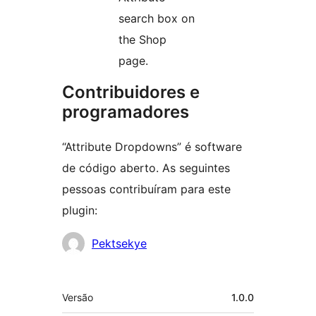
search box on
the Shop
page.
Contribuidores e
programadores
“Attribute Dropdowns” é software
de código aberto. As seguintes
pessoas contribuíram para este
plugin:
Contribuidores
Pektsekye
Metadados
Versão
1.0.0