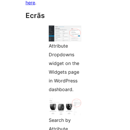
here
.
Ecrãs
Attribute
Dropdowns
widget on the
Widgets page
in WordPress
dashboard.
Search by
Attribute