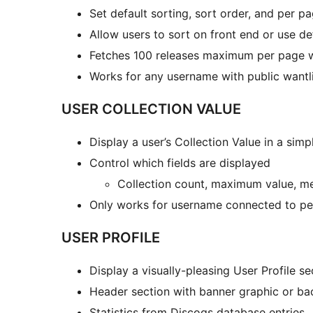
Set default sorting, sort order, and per p
Allow users to sort on front end or use de
Fetches 100 releases maximum per page wi
Works for any username with public wantl
USER COLLECTION VALUE
Display a user’s Collection Value in a sim
Control which fields are displayed
Collection count, maximum value, m
Only works for username connected to pe
USER PROFILE
Display a visually-pleasing User Profile s
Header section with banner graphic or ba
Statistics from Discogs database entries