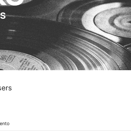
sers
ento