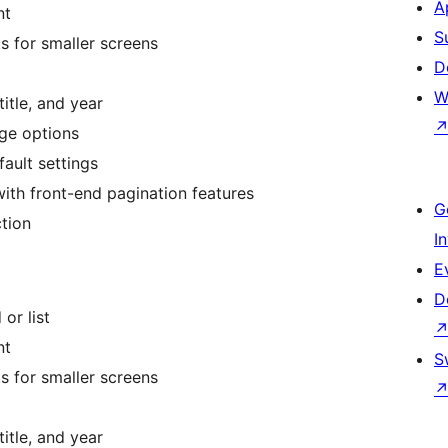
A
nt
S
s for smaller screens
D
W
title, and year
age options
fault settings
th front-end pagination features
G
tion
I
E
D
 or list
nt
S
s for smaller screens
title, and year