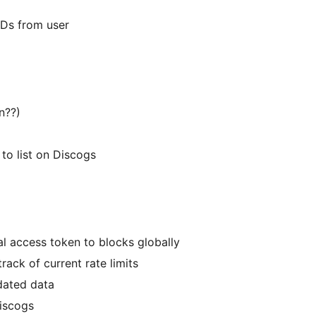
t IDs from user
on??)
k to list on Discogs
l access token to blocks globally
track of current rate limits
tdated data
Discogs