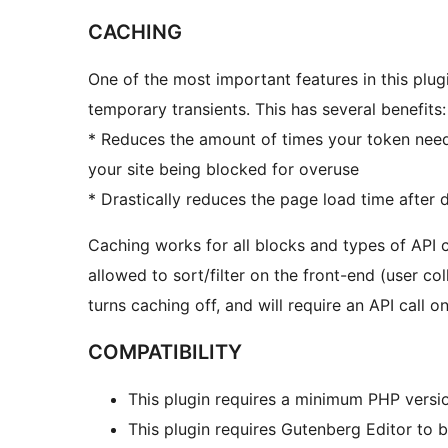
CACHING
One of the most important features in this plugi
temporary transients. This has several benefits:
* Reduces the amount of times your token need
your site being blocked for overuse
* Drastically reduces the page load time after
Caching works for all blocks and types of API
allowed to sort/filter on the front-end (user co
turns caching off, and will require an API call 
COMPATIBILITY
This plugin requires a minimum PHP versio
This plugin requires Gutenberg Editor to 