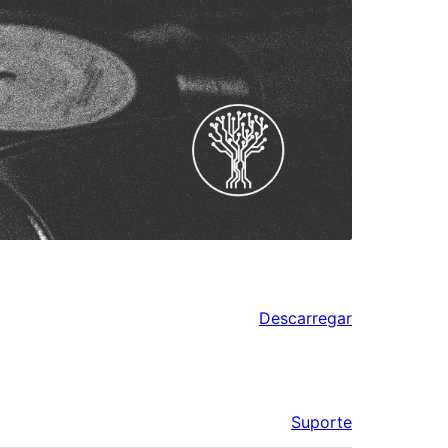
Descarregar
Suporte