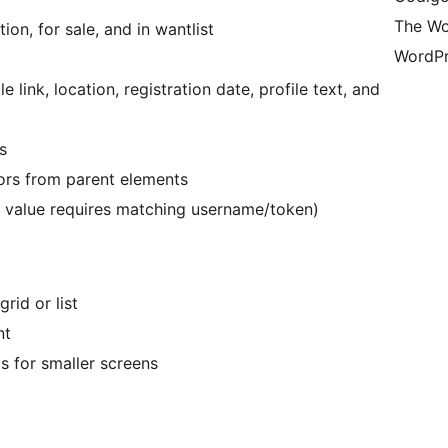
The Wo
ion, for sale, and in wantlist
WordPr
le link, location, registration date, profile text, and
s
lors from parent elements
n value requires matching username/token)
rid or list
nt
s for smaller screens