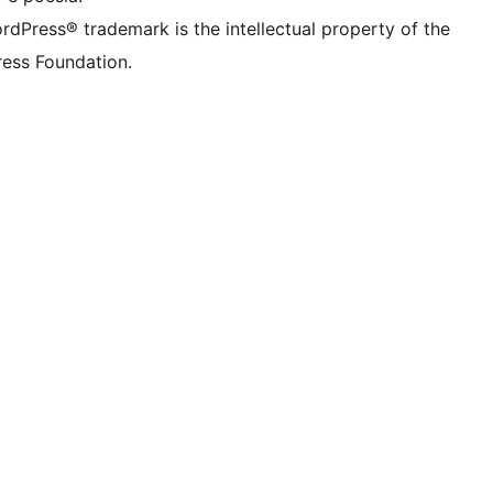
rdPress® trademark is the intellectual property of the
ess Foundation.