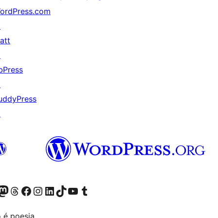
ordPress.com
↗
att
↗
bPress
↗
uddyPress
↗
(antigo Twitter)
r Bluesky account
sit our Mastodon account
Visit our Threads account
Visite a nossa página do Facebook
Visite a nossa conta no Instagram
Visite a nossa conta no LinkedIn
Visit our TikTok account
Visit our YouTube channel
Visit our Tumblr account
 é poesia.