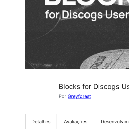
Blocks for Discogs U
Por
Greyforest
Detalhes
Avaliações
Desenvolvim