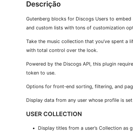
Descrição
Gutenberg blocks for Discogs Users to embed col
and custom lists with tons of customization opt
Take the music collection that you’ve spent a l
with total control over the look.
Powered by the Discogs API, this plugin requir
token to use.
Options for front-end sorting, filtering, and pagi
Display data from any user whose profile is set 
USER COLLECTION
Display titles from a user’s Collection as gr