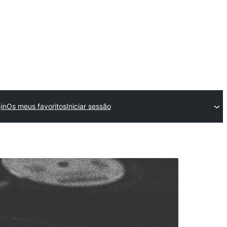
in
Os meus favoritos
Iniciar sessão