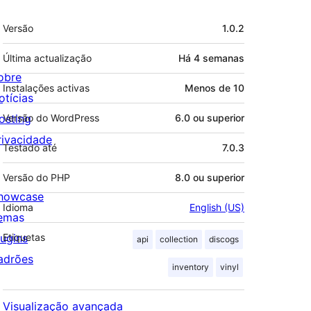
Metadados
Versão
1.0.2
Última actualização
Há
4 semanas
obre
Instalações activas
Menos de 10
otícias
osting
Versão do WordPress
6.0 ou superior
rivacidade
Testado até
7.0.3
Versão do PHP
8.0 ou superior
howcase
Idioma
English (US)
emas
lugins
Etiquetas
api
collection
discogs
adrões
inventory
vinyl
Visualização avançada