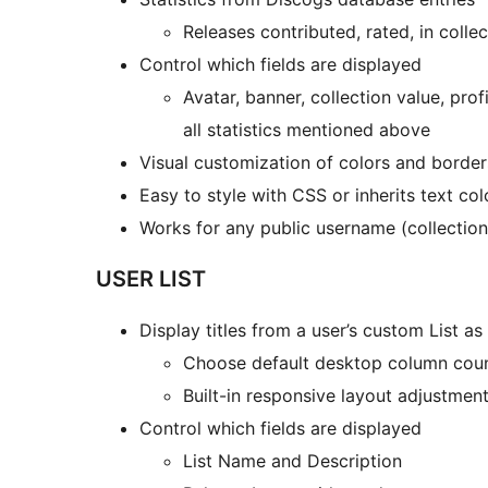
Releases contributed, rated, in collect
Control which fields are displayed
Avatar, banner, collection value, profi
all statistics mentioned above
Visual customization of colors and border
Easy to style with CSS or inherits text co
Works for any public username (collectio
USER LIST
Display titles from a user’s custom List as g
Choose default desktop column cou
Built-in responsive layout adjustment
Control which fields are displayed
List Name and Description