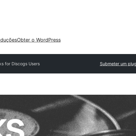
aduções
Obter o WordPress
ks for Discogs Users
Submeter um plug