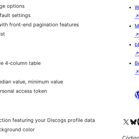
age options
W
fault settings
th front-end pagination features
M
ist
b
ple 4-column table
B
edian value, minimum value
rsonal access token
Visite a nossa conta X 
Visit ou
Vi
ection featuring your Discogs profile data
ckground color
Código