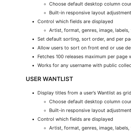
Choose default desktop column cou
Built-in responsive layout adjustment
Control which fields are displayed
Artist, format, genres, image, labels, 
Set default sorting, sort order, and per p
Allow users to sort on front end or use de
Fetches 100 releases maximum per page wi
Works for any username with public collec
USER WANTLIST
Display titles from a user’s Wantlist as grid
Choose default desktop column cou
Built-in responsive layout adjustment
Control which fields are displayed
Artist, format, genres, image, labels, 