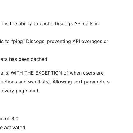
n is the ability to cache Discogs API calls in
s to “ping” Discogs, preventing API overages or
 data has been cached
 calls, WITH THE EXCEPTION of when users are
llections and wantlists). Allowing sort parameters
on every page load.
n of 8.0
be activated