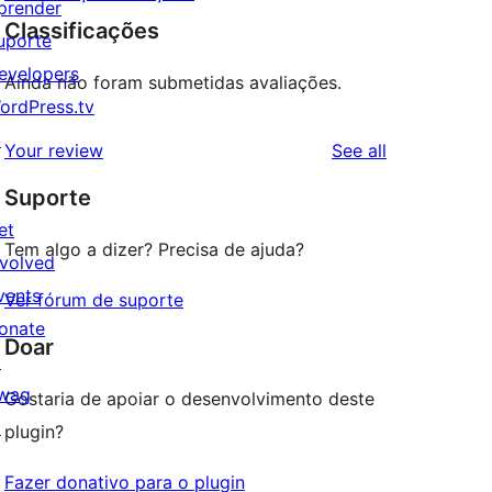
prender
Classificações
uporte
evelopers
Ainda não foram submetidas avaliações.
ordPress.tv
↗
reviews
Your review
See all
Suporte
et
Tem algo a dizer? Precisa de ajuda?
nvolved
vents
Ver fórum de suporte
onate
Doar
↗
wag
Gostaria de apoiar o desenvolvimento deste
↗
plugin?
Fazer donativo para o plugin