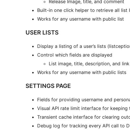
Release Image, title, and comment
Built-in one click helper to retrieve all lis
Works for any username with public list
USER LISTS
Display a listing of a user’s lists (listcepti
Control which fields are displayed
List image, title, description, and lin
Works for any username with public lists
SETTINGS PAGE
Fields for providing username and persona
Visual API rate limit interface for keeping 
Transient cache interface for clearing ou
Debug log for tracking every API call to 