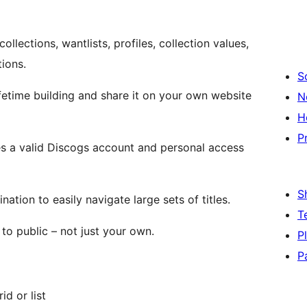
lections, wantlists, profiles, collection values,
ions.
S
ifetime building and share it on your own website
N
H
P
es a valid Discogs account and personal access
S
nation to easily navigate large sets of titles.
T
to public – not just your own.
P
P
id or list