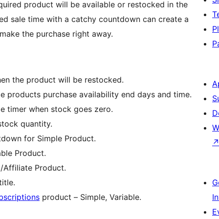
quired product will be available or restocked in the
T
ited sale time with a catchy countdown can create a
P
 make the purchase right away.
P
en the product will be restocked.
A
le products purchase availability end days and time.
S
ale timer when stock goes zero.
D
tock quantity.
W
ntdown for Simple Product.
able Product.
Affiliate Product.
tle.
G
criptions
product – Simple, Variable.
I
E