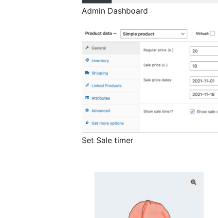
Admin Dashboard
Set Sale timer