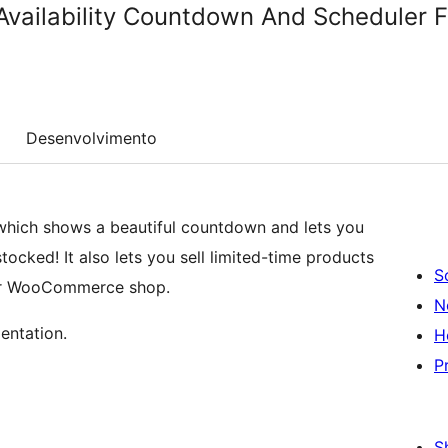
 Availability Countdown And Schedule
Desenvolvimento
n which shows a beautiful countdown and lets you
ocked! It also lets you sell limited-time products
S
our WooCommerce shop.
N
entation.
H
P
S