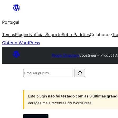
Saltar
para
Portugal
o
conteúdo
Temas
Plugins
Notícias
Suporte
Sobre
Padrões
Colabora
Tr
Obter o WordPress
Plugin Directory
Boostimer – Product 
Procurar
plugins
Este plugin
não foi testado com as 3 últimas gra
versões mais recentes do WordPress.