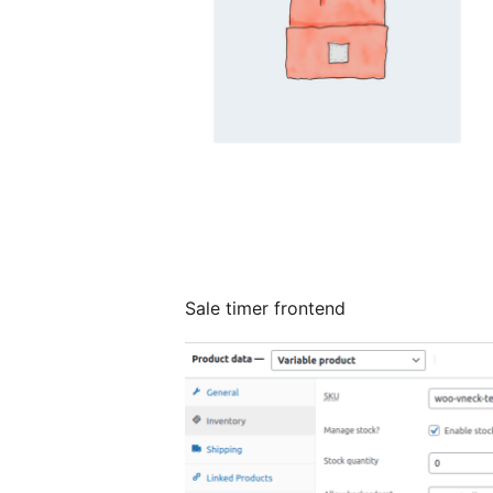
Sale timer frontend