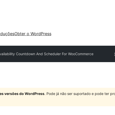
aduções
Obter o WordPress
Availability Countdown And Scheduler For WooCommerce
ndes versões do WordPress
. Pode já não ser suportado e pode ter 