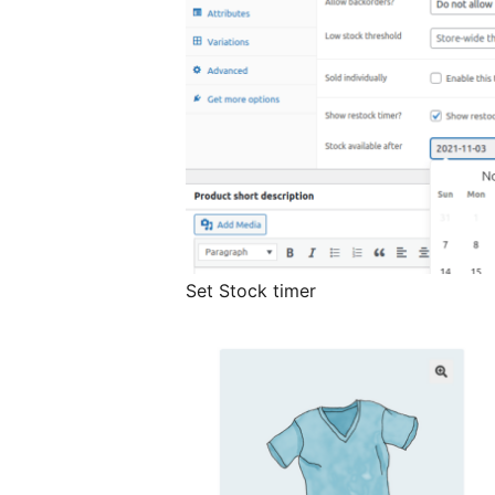
Set Stock timer