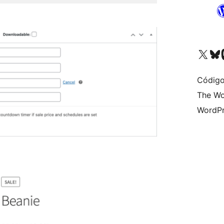
Visite a nossa conta X 
Visit ou
Vi
Código
The Wo
WordPr