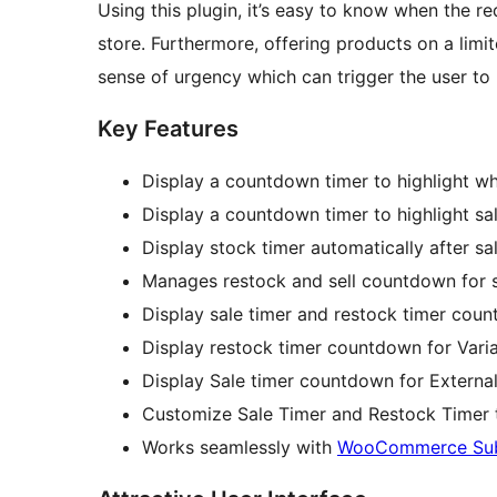
Using this plugin, it’s easy to know when the re
store. Furthermore, offering products on a lim
sense of urgency which can trigger the user to
Key Features
Display a countdown timer to highlight wh
Display a countdown timer to highlight sa
Display stock timer automatically after s
Manages restock and sell countdown for s
Display sale timer and restock timer cou
Display restock timer countdown for Vari
Display Sale timer countdown for External/
Customize Sale Timer and Restock Timer ti
Works seamlessly with
WooCommerce Subs