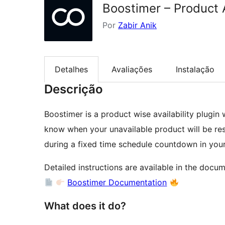
Boostimer – Product
Por
Zabir Anik
Detalhes
Avaliações
Instalação
Descrição
Boostimer is a product wise availability plugi
know when your unavailable product will be rest
during a fixed time schedule countdown in y
Detailed instructions are available in the docum
Boostimer Documentation
What does it do?