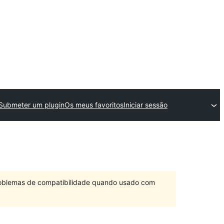
Submeter um plugin
Os meus favoritos
Iniciar sessão
problemas de compatibilidade quando usado com