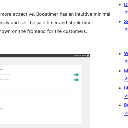
D
re attractive. Boostimer has an intuitive minimal
S
asily and set the sale timer and stock timer
shown on the frontend for the customers.
W
M
b
B