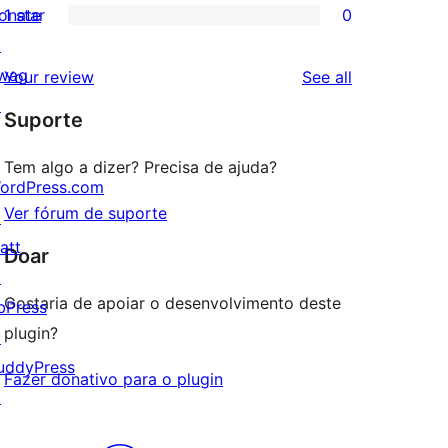
onate
1 star
0
reviews
star
2-
0
↗
reviews
star
1-
wag
reviews
Your review
See all
reviews
star
↗
Suporte
reviews
Tem algo a dizer? Precisa de ajuda?
ordPress.com
Ver fórum de suporte
↗
att
Doar
↗
Gostaria de apoiar o desenvolvimento deste
bPress
plugin?
↗
uddyPress
Fazer donativo para o plugin
↗