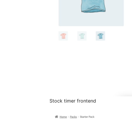
Stock timer frontend