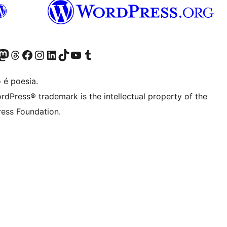
(antigo Twitter)
r Bluesky account
sit our Mastodon account
Visit our Threads account
Visite a nossa página do Facebook
Visite a nossa conta no Instagram
Visite a nossa conta no LinkedIn
Visit our TikTok account
Visit our YouTube channel
Visit our Tumblr account
 é poesia.
rdPress® trademark is the intellectual property of the
ess Foundation.