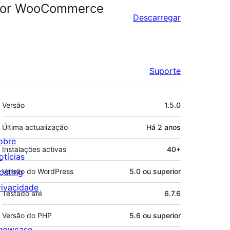
r For WooCommerce
Descarregar
Suporte
Metadados
Versão
1.5.0
Última actualização
Há
2 anos
obre
Instalações activas
40+
otícias
osting
Versão do WordPress
5.0 ou superior
rivacidade
Testado até
6.7.6
Versão do PHP
5.6 ou superior
howcase