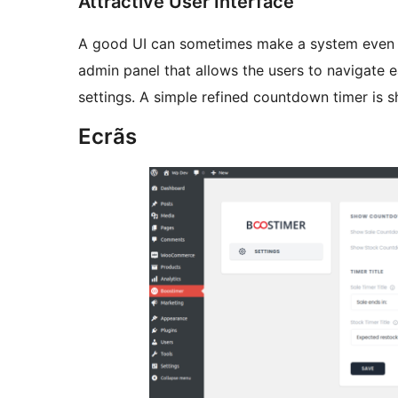
Attractive User Interface
A good UI can sometimes make a system even mo
admin panel that allows the users to navigate e
settings. A simple refined countdown timer is 
Ecrãs