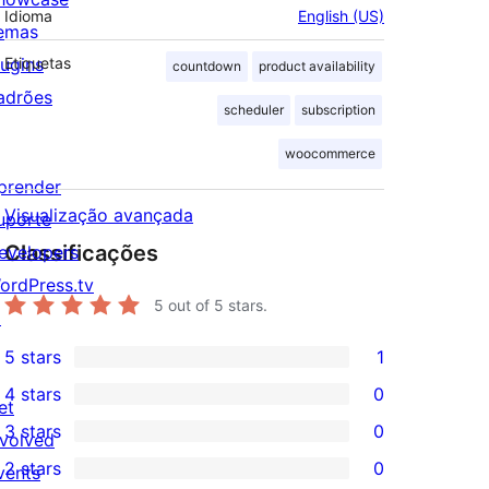
Idioma
English (US)
emas
lugins
Etiquetas
countdown
product availability
adrões
scheduler
subscription
woocommerce
prender
Visualização avançada
uporte
Classificações
evelopers
ordPress.tv
5
out of 5 stars.
↗
5 stars
1
1
4 stars
0
5-
et
0
3 stars
0
star
nvolved
4-
0
2 stars
0
review
vents
star
3-
0