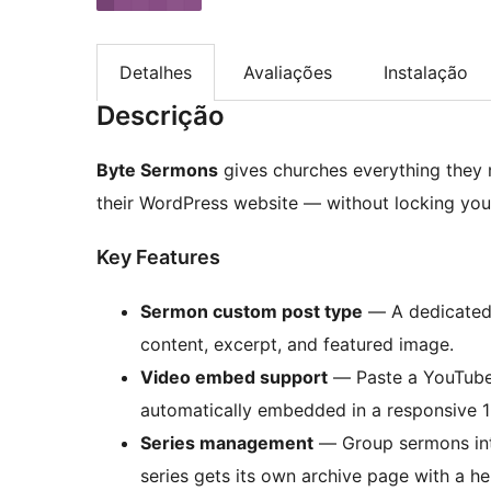
Detalhes
Avaliações
Instalação
Descrição
Byte Sermons
gives churches everything they 
their WordPress website — without locking you 
Key Features
Sermon custom post type
— A dedicated p
content, excerpt, and featured image.
Video embed support
— Paste a YouTube,
automatically embedded in a responsive 16
Series management
— Group sermons into 
series gets its own archive page with a h