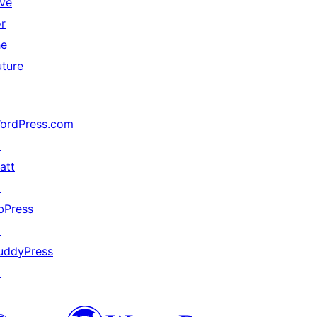
ive
or
he
uture
ordPress.com
↗
att
↗
bPress
↗
uddyPress
↗