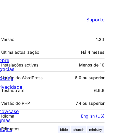
Suporte
Metadados
Versão
1.2.1
Última actualização
Há
4 meses
obre
Instalações activas
Menos de 10
otícias
osting
Versão do WordPress
6.0 ou superior
rivacidade
Testado até
6.9.6
Versão do PHP
7.4 ou superior
howcase
Idioma
English (US)
emas
lugins
Etiquetas
bible
church
ministry