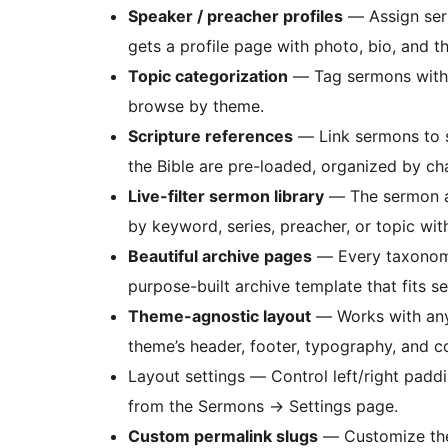
Speaker / preacher profiles
— Assign ser
gets a profile page with photo, bio, and the
Topic categorization
— Tag sermons with to
browse by theme.
Scripture references
— Link sermons to s
the Bible are pre-loaded, organized by ch
Live-filter sermon library
— The sermon ar
by keyword, series, preacher, or topic wit
Beautiful archive pages
— Every taxonomy 
purpose-built archive template that fits s
Theme-agnostic layout
— Works with any 
theme’s header, footer, typography, and co
Layout settings — Control left/right padd
from the Sermons
→
Settings page.
Custom permalink slugs
— Customize the 