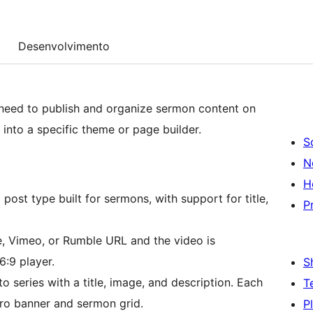
Desenvolvimento
need to publish and organize sermon content on
into a specific theme or page builder.
S
N
H
ost type built for sermons, with support for title,
P
 Vimeo, or Rumble URL and the video is
:9 player.
S
series with a title, image, and description. Each
T
ero banner and sermon grid.
P