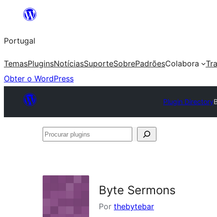
Saltar
para
Portugal
o
conteúdo
Temas
Plugins
Notícias
Suporte
Sobre
Padrões
Colabora
Tr
Obter o WordPress
Plugin Directory
Procurar
plugins
Byte Sermons
Por
thebytebar