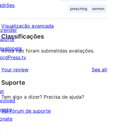
adrões
preaching
sermon
Visualização avançada
prender
Classificações
uporte
evelopers
Ainda não foram submetidas avaliações.
ordPress.tv
↗
reviews
Your review
See all
Suporte
et
Tem algo a dizer? Precisa de ajuda?
nvolved
vents
Ver fórum de suporte
onate
↗