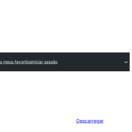
s meus favoritos
Iniciar sessão
Descarregar