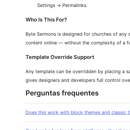
Settings
→
Permalinks.
Who Is This For?
Byte Sermons is designed for churches of any 
content online — without the complexity of a 
Template Override Support
Any template can be overridden by placing a sa
gives designers and developers full control ov
Perguntas frequentes
Does this work with block themes and classic 