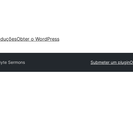
aduções
Obter o WordPress
Byte Sermons
Submeter um plugin
O