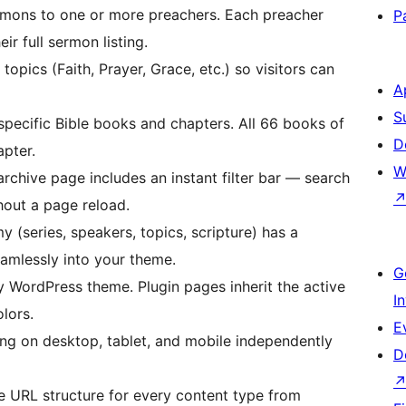
mons to one or more preachers. Each preacher
P
ir full sermon listing.
pics (Faith, Prayer, Grace, etc.) so visitors can
A
S
pecific Bible books and chapters. All 66 books of
D
apter.
W
chive page includes an instant filter bar — search
hout a page reload.
(series, speakers, topics, scripture) has a
eamlessly into your theme.
G
WordPress theme. Plugin pages inherit the active
I
lors.
E
ing on desktop, tablet, and mobile independently
D
URL structure for every content type from