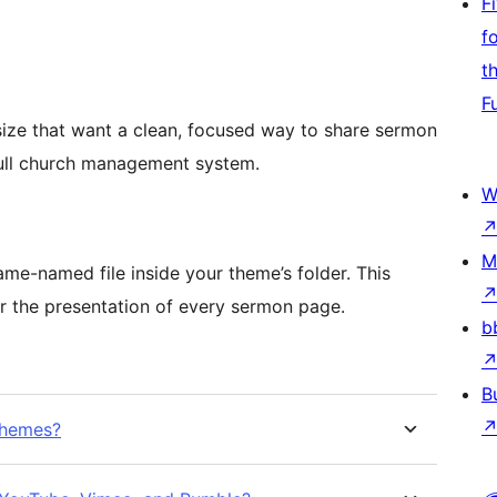
F
f
t
F
size that want a clean, focused way to share sermon
full church management system.
W
M
me-named file inside your theme’s folder. This
er the presentation of every sermon page.
b
B
themes?