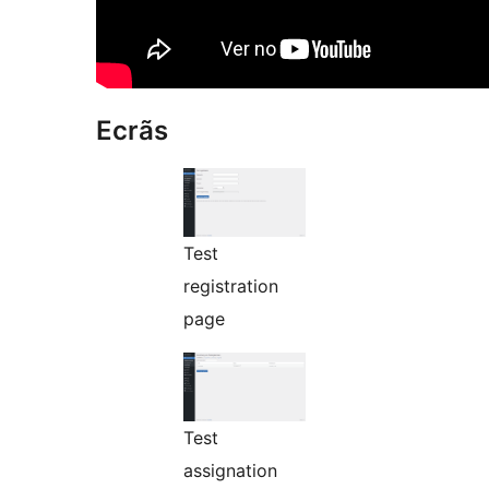
Ecrãs
Test
registration
page
Test
assignation