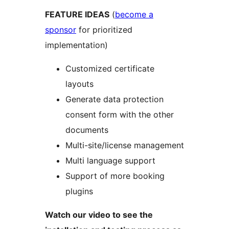
FEATURE IDEAS
(
become a
sponsor
for prioritized
implementation)
Customized certificate
layouts
Generate data protection
consent form with the other
documents
Multi-site/license management
Multi language support
Support of more booking
plugins
Watch our video to see the