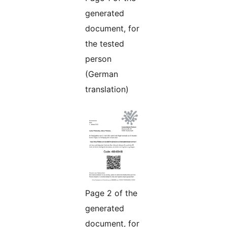
generated
document, for
the tested
person
(German
translation)
Page 2 of the
generated
document, for