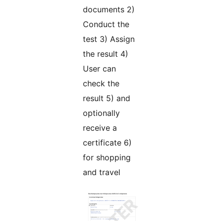
documents 2)
Conduct the
test 3) Assign
the result 4)
User can
check the
result 5) and
optionally
receive a
certificate 6)
for shopping
and travel