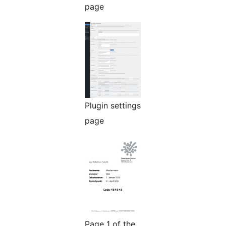
page
Plugin settings
page
Page 1 of the