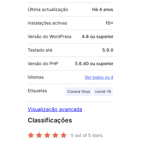
Última actualização
Há
4 anos
Instalações activas
10+
Versão do WordPress
4.8 ou superior
Testado até
5.9.0
Versão do PHP
5.6.40 ou superior
Idiomas
Ver todos os 4
Etiquetas
Corona Virus
covid-19
Visualização avançada
Classificações
5
out of 5 stars.