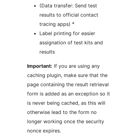
(Data transfer: Send test
results to official contact
tracing apps) ⁴
Label printing for easier
assignation of test kits and
results
Important:
If you are using any
caching plugin, make sure that the
page containing the result retrieval
form is added as an exception so it
is never being cached, as this will
otherwise lead to the form no
longer working once the security
nonce expires.