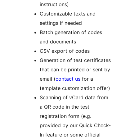
instructions)
Customizable texts and
settings if needed
Batch generation of codes
and documents
CSV export of codes
Generation of test certificates
that can be printed or sent by
email (
contact us
for a
template customization offer)
Scanning of vCard data from
a QR code in the test
registration form (e.g.
provided by our Quick Check-
In feature or some official