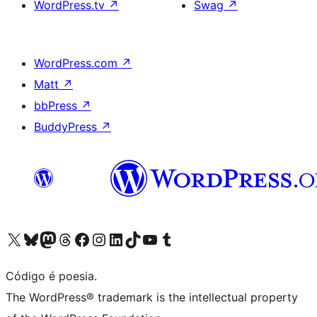
WordPress.tv
↗
Swag
↗
WordPress.com
↗
Matt
↗
bbPress
↗
BuddyPress
↗
Visite a nossa conta X (antigo Twitter)
Visit our Bluesky account
Visit our Mastodon account
Visit our Threads account
Visite a nossa página do Facebook
Visite a nossa conta no Instagram
Visite a nossa conta no LinkedIn
Visit our TikTok account
Visit our YouTube channel
Visit our Tumblr account
Código é poesia.
The WordPress® trademark is the intellectual property