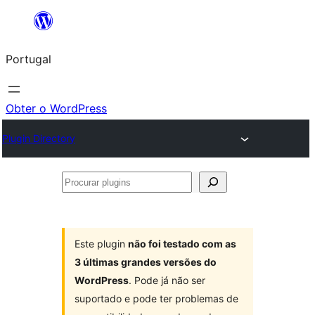
Saltar
para
Portugal
o
conteúdo
Obter o WordPress
Plugin Directory
Procurar
plugins
Este plugin
não foi testado com as
3 últimas grandes versões do
WordPress
. Pode já não ser
suportado e pode ter problemas de