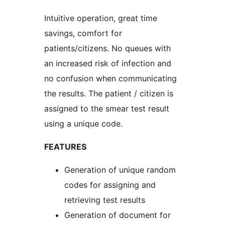
Intuitive operation, great time
savings, comfort for
patients/citizens. No queues with
an increased risk of infection and
no confusion when communicating
the results. The patient / citizen is
assigned to the smear test result
using a unique code.
FEATURES
Generation of unique random
codes for assigning and
retrieving test results
Generation of document for