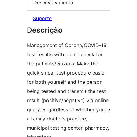
Desenvolvimento
Suporte
Descrição
Management of Corona/COVID-19
test results with online check for
the patients/citizens. Make the
quick smear test procedure easier
for both yourself and the person
being tested and transmit the test
result (positive/negative) via online
query. Regardless of whether you’re
a family doctor’s practice,
municipal testing center, pharmacy,