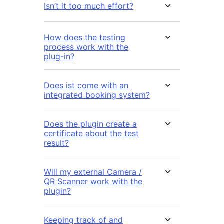
Isn’t it too much effort?
How does the testing
process work with the
plug-in?
Does ist come with an
integrated booking system?
Does the plugin create a
certificate about the test
result?
Will my external Camera /
QR Scanner work with the
plugin?
Keeping track of and