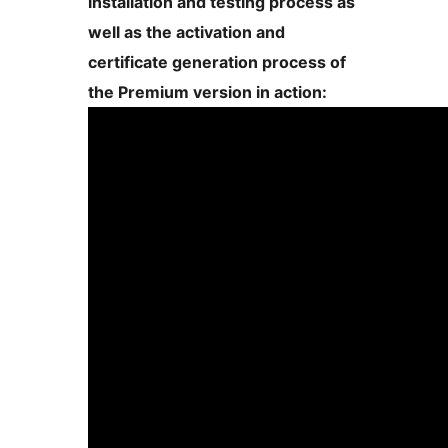
installation and testing process as
well as the activation and
certificate generation process of
the Premium version in action: