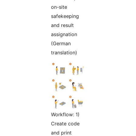
on-site
safekeeping
and result
assignation
(German
translation)
Workflow: 1)
Create code
and print