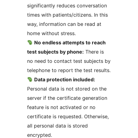
significantly reduces conversation
times with patients/citizens. In this
way, information can be read at
home without stress.
No endless attempts to reach
test subjects by phone:
There is
no need to contact test subjects by
telephone to report the test results.
Data protection included:
Personal data is not stored on the
server if the certificate generation
feature is not activated or no
certificate is requested. Otherwise,
all personal data is stored
encrypted.