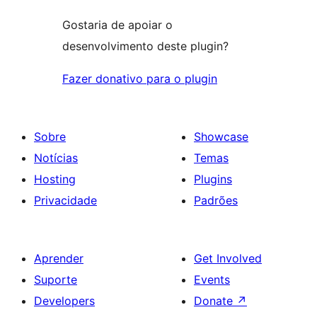
Gostaria de apoiar o
desenvolvimento deste plugin?
Fazer donativo para o plugin
Sobre
Showcase
Notícias
Temas
Hosting
Plugins
Privacidade
Padrões
Aprender
Get Involved
Suporte
Events
Developers
Donate
↗