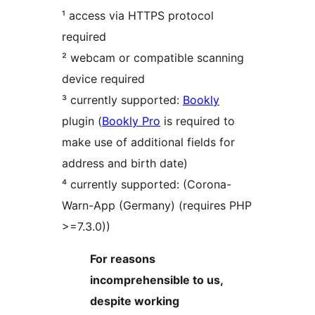
¹ access via HTTPS protocol
required
² webcam or compatible scanning
device required
³ currently supported:
Bookly
plugin (
Bookly Pro
is required to
make use of additional fields for
address and birth date)
⁴ currently supported: (Corona-
Warn-App (Germany) (requires PHP
>=7.3.0))
For reasons
incomprehensible to us,
despite working