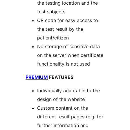
the testing location and the
test subjects
QR code for easy access to
the test result by the
patient/citizen
No storage of sensitive data
on the server when certificate
functionality is not used
PREMIUM
FEATURES
Individually adaptable to the
design of the website
Custom content on the
different result pages (e.g. for
further information and