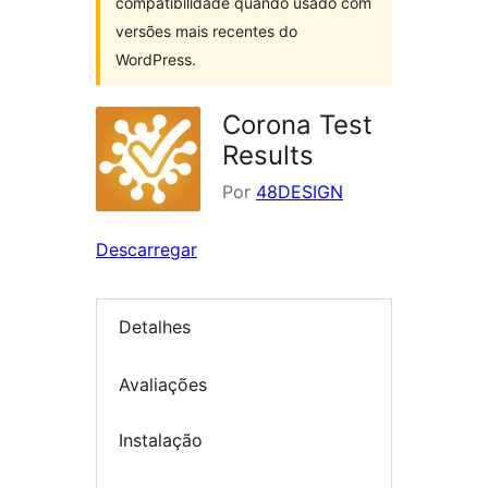
compatibilidade quando usado com
versões mais recentes do
WordPress.
Corona Test
Results
Por
48DESIGN
Descarregar
Detalhes
Avaliações
Instalação