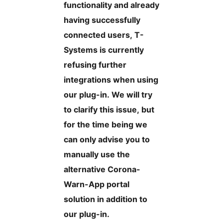
functionality and already
having successfully
connected users, T-
Systems is currently
refusing further
integrations when using
our plug-in. We will try
to clarify this issue, but
for the time being we
can only advise you to
manually use the
alternative Corona-
Warn-App portal
solution in addition to
our plug-in.