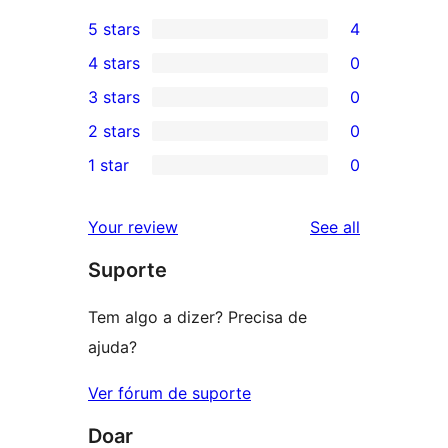
5 stars
4
4
4 stars
0
5-
0
3 stars
0
star
4-
0
2 stars
0
reviews
star
3-
0
1 star
0
reviews
star
2-
0
reviews
star
1-
reviews
Your review
See all
reviews
star
Suporte
reviews
Tem algo a dizer? Precisa de
ajuda?
Ver fórum de suporte
Doar