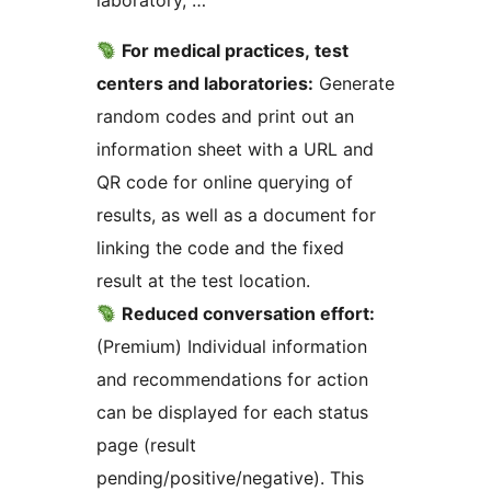
laboratory, …
For medical practices, test
centers and laboratories:
Generate
random codes and print out an
information sheet with a URL and
QR code for online querying of
results, as well as a document for
linking the code and the fixed
result at the test location.
Reduced conversation effort:
(Premium) Individual information
and recommendations for action
can be displayed for each status
page (result
pending/positive/negative). This