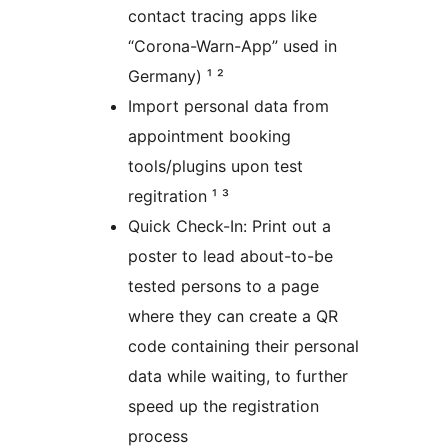
contact tracing apps like
“Corona-Warn-App” used in
Germany) ¹ ²
Import personal data from
appointment booking
tools/plugins upon test
regitration ¹ ³
Quick Check-In: Print out a
poster to lead about-to-be
tested persons to a page
where they can create a QR
code containing their personal
data while waiting, to further
speed up the registration
process