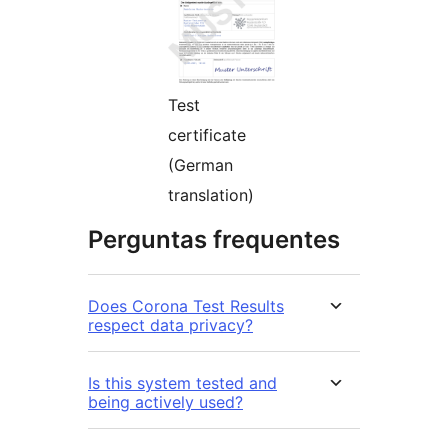
Test
certificate
(German
translation)
Perguntas frequentes
Does Corona Test Results
respect data privacy?
Is this system tested and
being actively used?