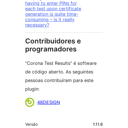
having to enter PINs for
each test upon certificate
generation is quite time-
consuming – is it really
necessary?
Contribuidores e
programadores
“Corona Test Results” é software
de código aberto. As seguintes
pessoas contribuíram para este
plugin:
Contribuidores
48DESIGN
Metadados
Versão
1.11.6