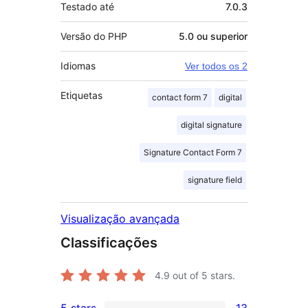
Testado até
7.0.3
Versão do PHP
5.0 ou superior
Idiomas
Ver todos os 2
Etiquetas
contact form 7
digital
digital signature
Signature Contact Form 7
signature field
Visualização avançada
Classificações
4.9
out of 5 stars.
5 stars
13