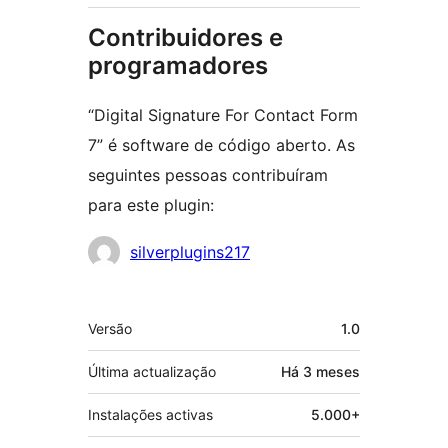
Contribuidores e
programadores
“Digital Signature For Contact Form
7” é software de código aberto. As
seguintes pessoas contribuíram
para este plugin:
Contribuidores
silverplugins217
Metadados
Versão
1.0
Última actualização
Há
3 meses
Instalações activas
5.000+