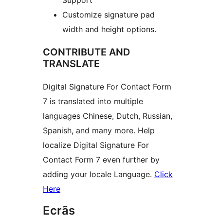
Customize signature pad
width and height options.
CONTRIBUTE AND
TRANSLATE
Digital Signature For Contact Form
7 is translated into multiple
languages Chinese, Dutch, Russian,
Spanish, and many more. Help
localize Digital Signature For
Contact Form 7 even further by
adding your locale Language.
Click
Here
Ecrãs