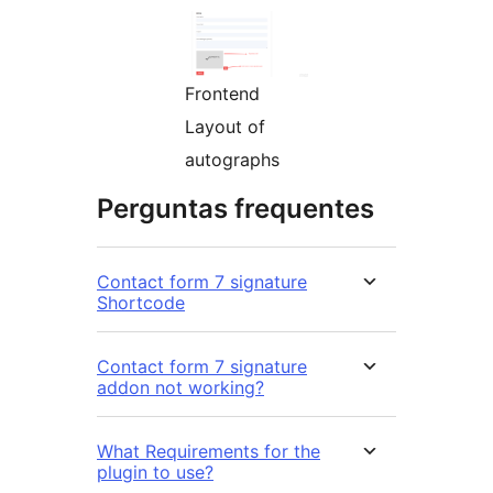
Frontend
Layout of
autographs
Perguntas frequentes
Contact form 7 signature
Shortcode
Contact form 7 signature
addon not working?
What Requirements for the
plugin to use?