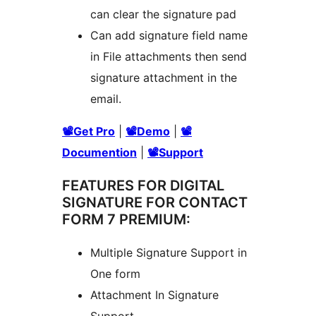
can clear the signature pad
Can add signature field name
in File attachments then send
signature attachment in the
email.
📽Get Pro
|
📽Demo
|
📽
Documention
|
📽Support
FEATURES FOR DIGITAL
SIGNATURE FOR CONTACT
FORM 7 PREMIUM:
Multiple Signature Support in
One form
Attachment In Signature
Support