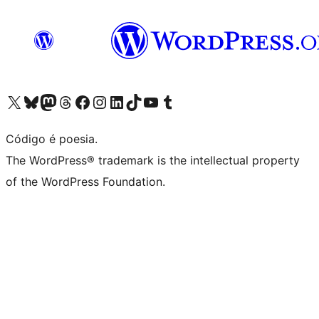
Visite a nossa conta X (antigo Twitter)
Visit our Bluesky account
Visit our Mastodon account
Visit our Threads account
Visite a nossa página do Facebook
Visite a nossa conta no Instagram
Visite a nossa conta no LinkedIn
Visit our TikTok account
Visit our YouTube channel
Visit our Tumblr account
Código é poesia.
The WordPress® trademark is the intellectual property
of the WordPress Foundation.