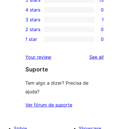
13
4 stars
0
5-
0
3 stars
1
star
4-
1
2 stars
0
reviews
star
3-
0
1 star
0
reviews
star
2-
0
review
star
1-
reviews
Your review
See all
reviews
star
Suporte
reviews
Tem algo a dizer? Precisa de
ajuda?
Ver fórum de suporte
Sobre
Showcase