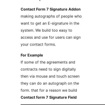
Contact Form 7 Signature Addon
making autographs of people who
want to get an E-signature in the
system. We build too easy to
access and use for users can sign
your contact forms.
For Example
If some of the agreements and
contracts need to sign digitally
then via mouse and touch screen
they can do an autograph on the
form. that for a reason we build
Contact form 7 Signature Field