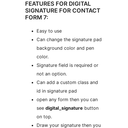
FEATURES FOR DIGITAL
SIGNATURE FOR CONTACT
FORM 7:
Easy to use
Can change the signature pad
background color and pen
color.
Signature field is required or
not an option.
Can add a custom class and
id in signature pad
open any form then you can
see
digital_signature
button
on top.
Draw your signature then you