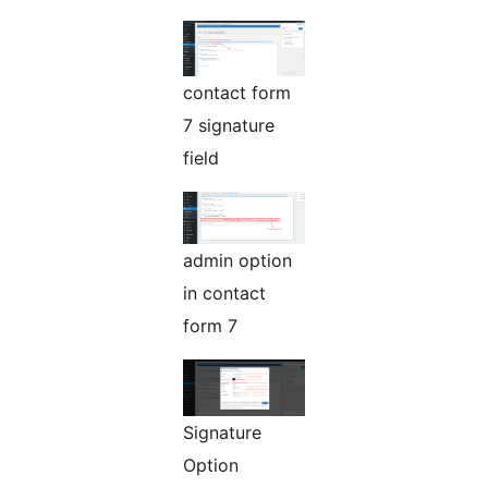
contact form
7 signature
field
admin option
in contact
form 7
Signature
Option