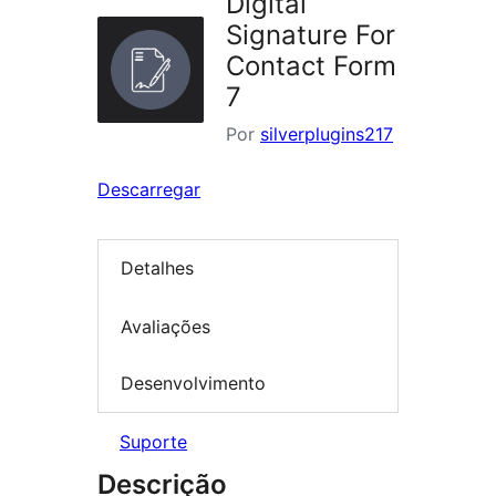
Digital
Signature For
Contact Form
7
Por
silverplugins217
Descarregar
Detalhes
Avaliações
Desenvolvimento
Suporte
Descrição