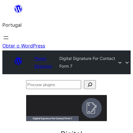
Saltar
para
Portugal
o
conteúdo
Obter o WordPress
Plugin
Digital Signature For Contact
Directory
Form 7
Procurar
plugins