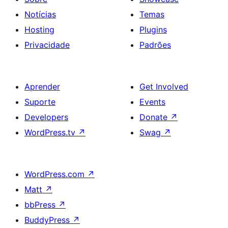
Notícias
Temas
Hosting
Plugins
Privacidade
Padrões
Aprender
Get Involved
Suporte
Events
Developers
Donate
↗
WordPress.tv
↗
Swag
↗
WordPress.com
↗
Matt
↗
bbPress
↗
BuddyPress
↗