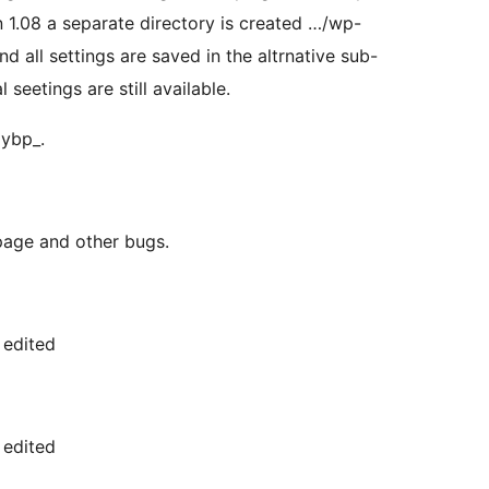
n 1.08 a separate directory is created …/wp-
all settings are saved in the altrnative sub-
 seetings are still available.
mybp_.
page and other bugs.
 edited
 edited