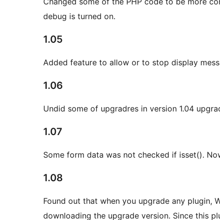
Changed some of the PHP code to be more com
debug is turned on.
1.05
Added feature to allow or to stop display mess
1.06
Undid some of upgradres in version 1.04 upgra
1.07
Some form data was not checked if isset(). Now 
1.08
Found out that when you upgrade any plugin, Wo
downloading the upgrade version. Since this plug