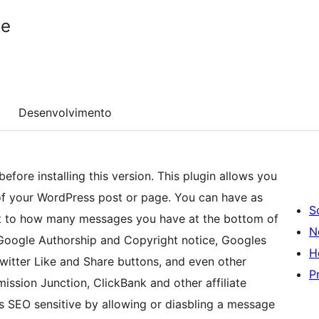
ge
Desenvolvimento
fore installing this version. This plugin allows you
f your WordPress post or page. You can have as
S
it to how many messages you have at the bottom of
N
Google Authorship and Copyright notice, Googles
H
tter Like and Share buttons, and even other
P
ission Junction, ClickBank and other affiliate
s SEO sensitive by allowing or diasbling a message