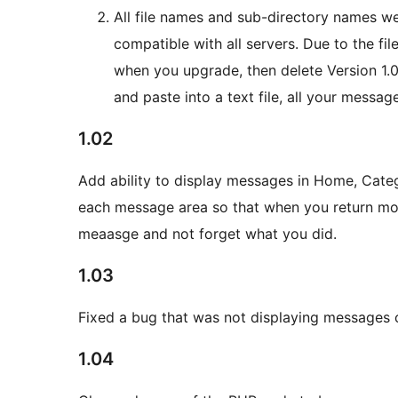
All file names and sub-directory names we
compatible with all servers. Due to the f
when you upgrade, then delete Version 1.00
and paste into a text file, all your messag
1.02
Add ability to display messages in Home, Cate
each message area so that when you return mon
meaasge and not forget what you did.
1.03
Fixed a bug that was not displaying messages c
1.04