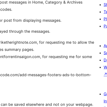
 post messages in Home, Category & Archives
S
tcodes.
T
P
or post from displaying messages.
P
layed through the messages.
iketherightnote.com, for requesting me to allow the
A
ves summary pages.
S
entforrentinsaigon.com, for requesting me for some
D
W
erscode.com/add-messages-footers-ads-to-bottom-
G
I
 can be saved elsewhere and not on your webpage.