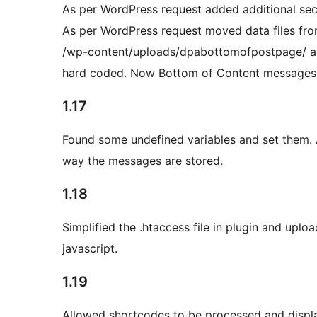
As per WordPress request added additional secur
As per WordPress request moved data files fr
/wp-content/uploads/dpabottomofpostpage/ and
hard coded. Now Bottom of Content messages ca
1.17
Found some undefined variables and set them. 
way the messages are stored.
1.18
Simplified the .htaccess file in plugin and uplo
javascript.
1.19
Allowed shortcodes to be processed and displ