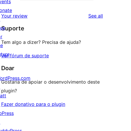
2-
vents
0
reviews
star
onate
1-
reviews
Your review
See all
reviews
↗
star
ive
Suporte
reviews
or
Tem algo a dizer? Precisa de ajuda?
he
uture
Ver fórum de suporte
Doar
ordPress.com
Gostaria de apoiar o desenvolvimento deste
↗
plugin?
att
Fazer donativo para o plugin
↗
bPress
↗
uddyPress