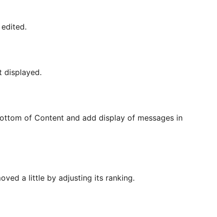
edited.
t displayed.
Bottom of Content and add display of messages in
ved a little by adjusting its ranking.