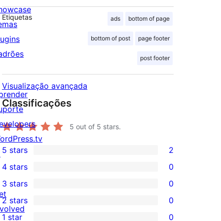
howcase
Etiquetas
ads
bottom of page
emas
lugins
bottom of post
page footer
adrões
post footer
Visualização avançada
prender
Classificações
uporte
evelopers
5
out of 5 stars.
ordPress.tv
5 stars
2
↗
2
4 stars
0
5-
0
3 stars
0
star
4-
0
et
2 stars
0
reviews
star
3-
0
nvolved
1 star
0
reviews
star