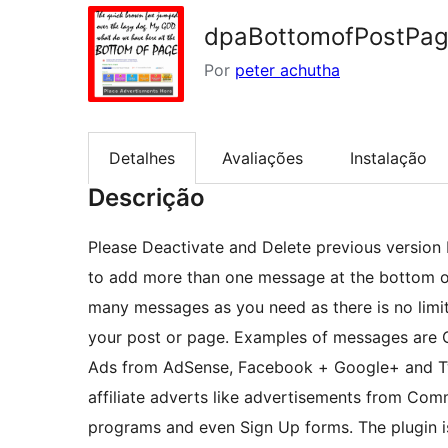
dpaBottomofPostPa
Por
peter achutha
Detalhes
Avaliações
Instalação
Descrição
Please Deactivate and Delete previous version be
to add more than one message at the bottom o
many messages as you need as there is no lim
your post or page. Examples of messages are 
Ads from AdSense, Facebook + Google+ and Twi
affiliate adverts like advertisements from Comm
programs and even Sign Up forms. The plugin i