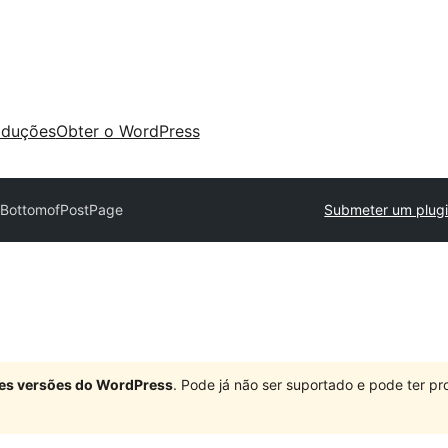
aduções
Obter o WordPress
BottomofPostPage
Submeter um plug
ndes versões do WordPress
. Pode já não ser suportado e pode ter 