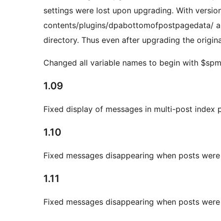
settings were lost upon upgrading. With versio
contents/plugins/dpabottomofpostpagedata/ and 
directory. Thus even after upgrading the original
Changed all variable names to begin with $sp
1.09
Fixed display of messages in multi-post index 
1.10
Fixed messages disappearing when posts were
1.11
Fixed messages disappearing when posts were