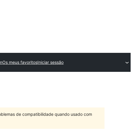
in
Os meus favoritos
Iniciar sessão
problemas de compatibilidade quando usado com