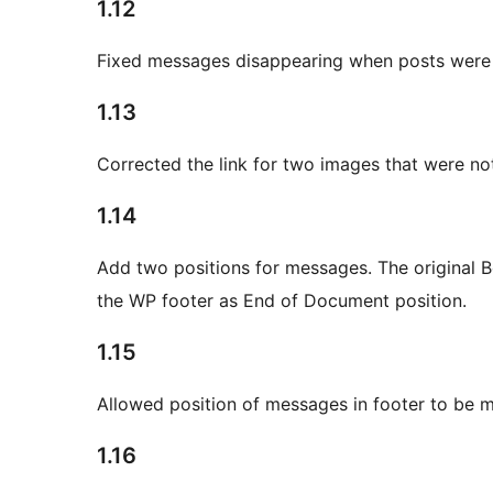
1.12
Fixed messages disappearing when posts were 
1.13
Corrected the link for two images that were no
1.14
Add two positions for messages. The original 
the WP footer as End of Document position.
1.15
Allowed position of messages in footer to be mo
1.16