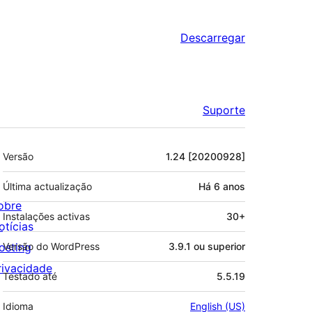
Descarregar
Suporte
Metadados
Versão
1.24 [20200928]
Última actualização
Há
6 anos
obre
Instalações activas
30+
otícias
osting
Versão do WordPress
3.9.1 ou superior
rivacidade
Testado até
5.5.19
Idioma
English (US)