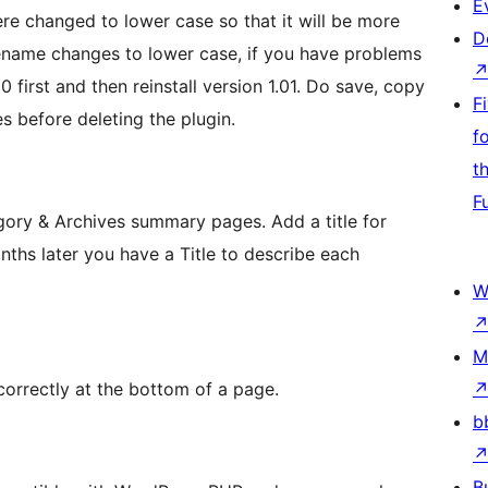
E
re changed to lower case so that it will be more
D
ilename changes to lower case, if you have problems
 first and then reinstall version 1.01. Do save, copy
F
es before deleting the plugin.
f
t
F
gory & Archives summary pages. Add a title for
ths later you have a Title to describe each
W
M
orrectly at the bottom of a page.
b
B