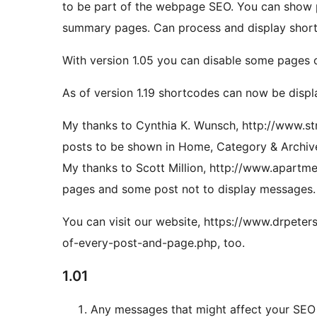
to be part of the webpage SEO. You can show
summary pages. Can process and display shor
With version 1.05 you can disable some pages 
As of version 1.19 shortcodes can now be disp
My thanks to Cynthia K. Wunsch, http://www.str
posts to be shown in Home, Category & Archi
My thanks to Scott Million, http://www.apartm
pages and some post not to display messages.
You can visit our website, https://www.drpet
of-every-post-and-page.php, too.
1.01
Any messages that might affect your SEO