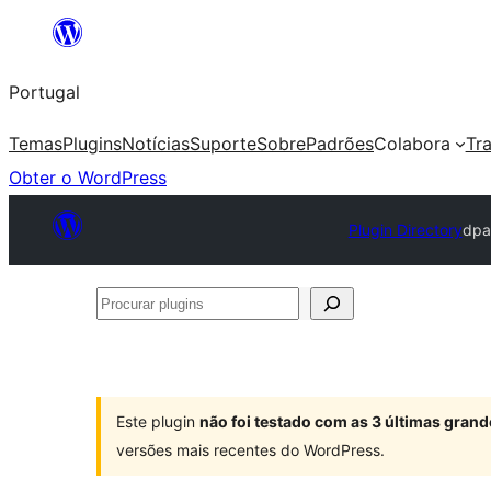
Saltar
para
Portugal
o
conteúdo
Temas
Plugins
Notícias
Suporte
Sobre
Padrões
Colabora
Tr
Obter o WordPress
Plugin Directory
dpa
Procurar
plugins
Este plugin
não foi testado com as 3 últimas gra
versões mais recentes do WordPress.