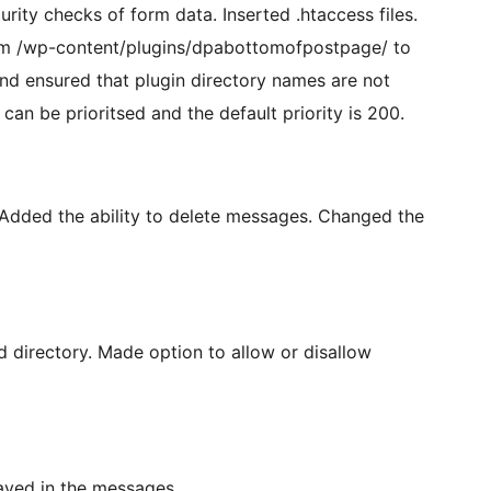
ity checks of form data. Inserted .htaccess files.
om /wp-content/plugins/dpabottomofpostpage/ to
 ensured that plugin directory names are not
n be prioritsed and the default priority is 200.
Added the ability to delete messages. Changed the
ad directory. Made option to allow or disallow
ayed in the messages.