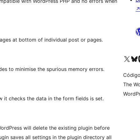
patible with WordPress PHP and no errors when
ages at bottom of individual post or pages.
Visite a nossa conta X 
Visit ou
Vi
des to minimise the spurious memory errors.
Código
The Wo
WordPr
it checks the data in the form fields is set.
rdPress will delete the existing plugin before
in saves all settings in the plugin directory all