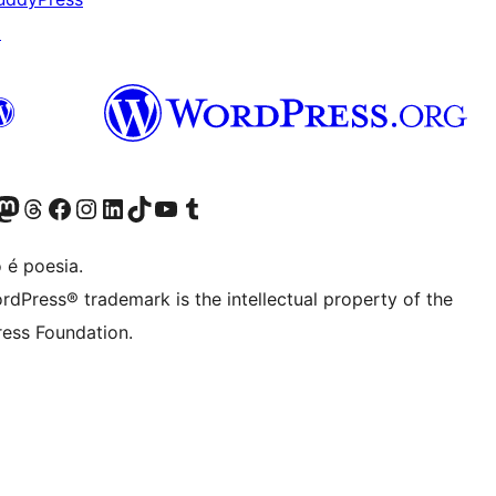
↗
(antigo Twitter)
r Bluesky account
sit our Mastodon account
Visit our Threads account
Visite a nossa página do Facebook
Visite a nossa conta no Instagram
Visite a nossa conta no LinkedIn
Visit our TikTok account
Visit our YouTube channel
Visit our Tumblr account
 é poesia.
rdPress® trademark is the intellectual property of the
ess Foundation.