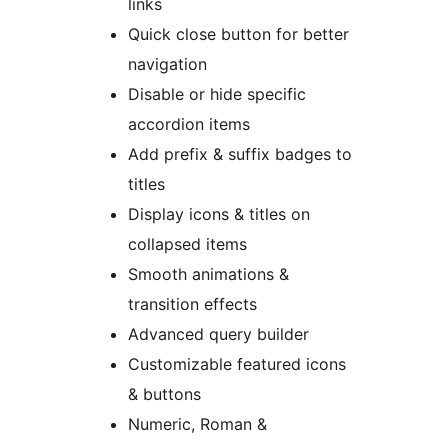
links
Quick close button for better
navigation
Disable or hide specific
accordion items
Add prefix & suffix badges to
titles
Display icons & titles on
collapsed items
Smooth animations &
transition effects
Advanced query builder
Customizable featured icons
& buttons
Numeric, Roman &