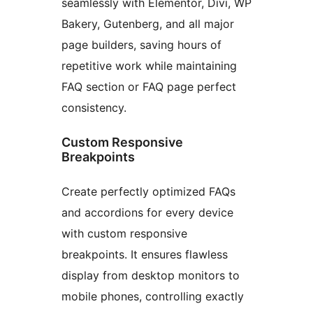
seamlessly with Elementor, Divi, WP
Bakery, Gutenberg, and all major
page builders, saving hours of
repetitive work while maintaining
FAQ section or FAQ page perfect
consistency.
Custom Responsive
Breakpoints
Create perfectly optimized FAQs
and accordions for every device
with custom responsive
breakpoints. It ensures flawless
display from desktop monitors to
mobile phones, controlling exactly