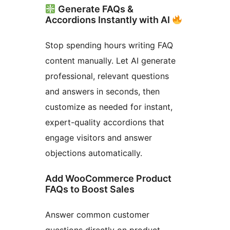
Generate FAQs &
Accordions Instantly with AI
Stop spending hours writing FAQ
content manually. Let AI generate
professional, relevant questions
and answers in seconds, then
customize as needed for instant,
expert-quality accordions that
engage visitors and answer
objections automatically.
Add WooCommerce Product
FAQs to Boost Sales
Answer common customer
questions directly on product