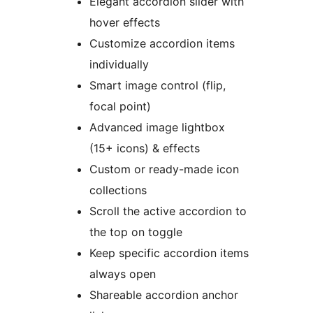
Elegant accordion slider with
hover effects
Customize accordion items
individually
Smart image control (flip,
focal point)
Advanced image lightbox
(15+ icons) & effects
Custom or ready-made icon
collections
Scroll the active accordion to
the top on toggle
Keep specific accordion items
always open
Shareable accordion anchor