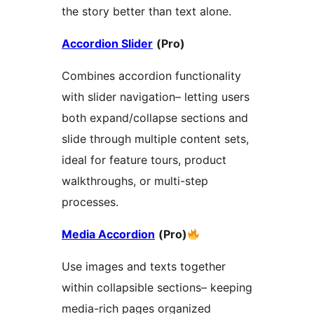
the story better than text alone.
Accordion Slider
(Pro)
Combines accordion functionality
with slider navigation– letting users
both expand/collapse sections and
slide through multiple content sets,
ideal for feature tours, product
walkthroughs, or multi-step
processes.
Media Accordion
(Pro)
Use images and texts together
within collapsible sections– keeping
media-rich pages organized