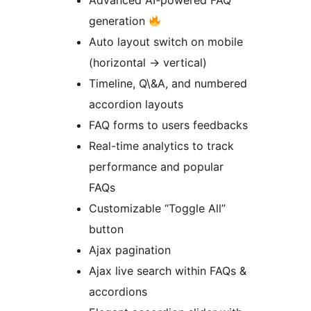
Advanced AI-powered FAQ
generation
Auto layout switch on mobile
(horizontal
→
vertical)
Timeline, Q\&A, and numbered
accordion layouts
FAQ forms to users feedbacks
Real-time analytics to track
performance and popular
FAQs
Customizable “Toggle All”
button
Ajax pagination
Ajax live search within FAQs &
accordions