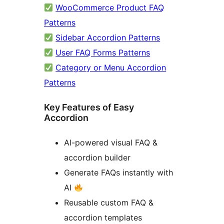
WooCommerce Product FAQ
Patterns
Sidebar Accordion Patterns
User FAQ Forms Patterns
Category or Menu Accordion
Patterns
Key Features of Easy
Accordion
AI-powered visual FAQ &
accordion builder
Generate FAQs instantly with
AI
Reusable custom FAQ &
accordion templates