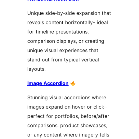
Unique side-by-side expansion that
reveals content horizontally– ideal
for timeline presentations,
comparison displays, or creating
unique visual experiences that
stand out from typical vertical
layouts.
Image Accordion
Stunning visual accordions where
images expand on hover or click–
perfect for portfolios, before/after
comparisons, product showcases,
or any content where imagery tells