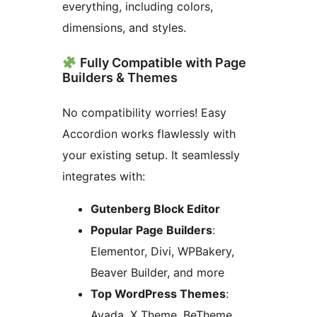
everything, including colors,
dimensions, and styles.
Fully Compatible with Page
Builders & Themes
No compatibility worries! Easy
Accordion works flawlessly with
your existing setup. It seamlessly
integrates with:
Gutenberg Block Editor
Popular Page Builders
:
Elementor, Divi, WPBakery,
Beaver Builder, and more
Top WordPress Themes
:
Avada, X Theme, BeTheme,