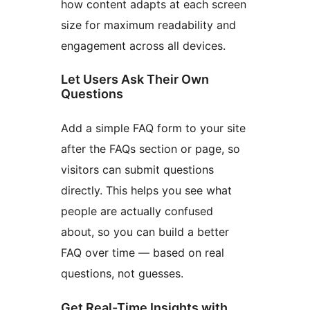
how content adapts at each screen
size for maximum readability and
engagement across all devices.
Let Users Ask Their Own
Questions
Add a simple FAQ form to your site
after the FAQs section or page, so
visitors can submit questions
directly. This helps you see what
people are actually confused
about, so you can build a better
FAQ over time — based on real
questions, not guesses.
Get Real-Time Insights with