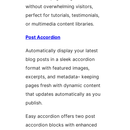
without overwhelming visitors,
perfect for tutorials, testimonials,
or multimedia content libraries.
Post Accordion
Automatically display your latest
blog posts in a sleek accordion
format with featured images,
excerpts, and metadata– keeping
pages fresh with dynamic content
that updates automatically as you
publish.
Easy accordion offers two post
accordion blocks with enhanced