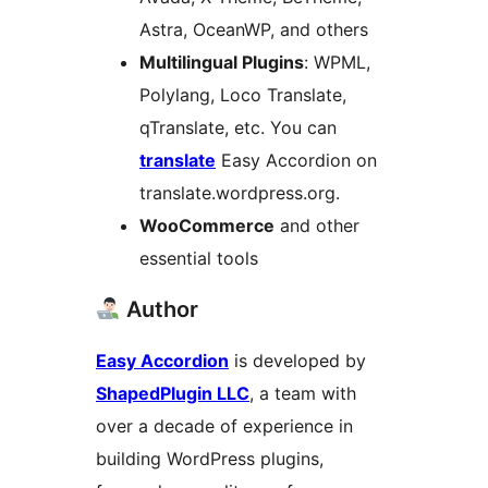
Astra, OceanWP, and others
Multilingual Plugins
: WPML,
Polylang, Loco Translate,
qTranslate, etc. You can
translate
Easy Accordion on
translate.wordpress.org.
WooCommerce
and other
essential tools
Author
Easy Accordion
is developed by
ShapedPlugin LLC
, a team with
over a decade of experience in
building WordPress plugins,