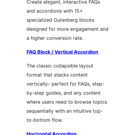
Create elegant, interactive FAQs
and accordions with 15+
specialized Gutenberg blocks
designed for more engagement and
a higher conversion rate.
FAQ Block / Vertical Accordion
The classic collapsible layout
format that stacks content
vertically– perfect for FAQs, step-
by-step guides, and any content
where users need to browse topics
sequentially with an intuitive top-
to-bottom flow.
Horizontal Accordion