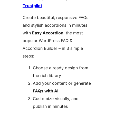
Trustpilot
Create beautiful, responsive FAQs
and stylish accordions in minutes
with
Easy Accordion
, the most
popular WordPress FAQ &
Accordion Builder – in 3 simple
steps:
Choose a ready design from
the rich library
Add your content or generate
FAQs with AI
Customize visually, and
publish in minutes