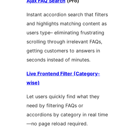
Ajax FAQ Search
(Pro)
Instant accordion search that filters
and highlights matching content as
users type– eliminating frustrating
scrolling through irrelevant FAQs,
getting customers to answers in
seconds instead of minutes.
Live Frontend Filter (Category-
wise)
Let users quickly find what they
need by filtering FAQs or
accordions by category in real time
—no page reload required.