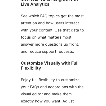
Live Analytics
See which FAQ topics get the most
attention and how users interact
with your content. Use that data to
focus on what matters most,
answer more questions up front,
and reduce support requests.
Customize Visually with Full
Flexibility
Enjoy full flexibility to customize
your FAQs and accordions with the
visual editor and make them
exactly how you want. Adjust