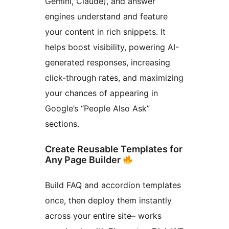
Gemini, Claude), and answer
engines understand and feature
your content in rich snippets. It
helps boost visibility, powering AI-
generated responses, increasing
click-through rates, and maximizing
your chances of appearing in
Google’s “People Also Ask”
sections.
Create Reusable Templates for
Any Page Builder
Build FAQ and accordion templates
once, then deploy them instantly
across your entire site– works