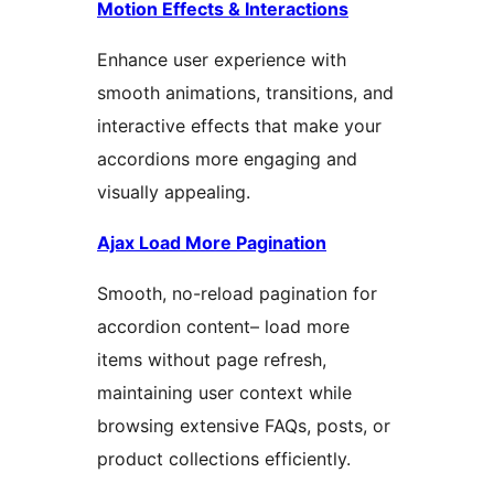
Motion Effects & Interactions
Enhance user experience with
smooth animations, transitions, and
interactive effects that make your
accordions more engaging and
visually appealing.
Ajax Load More Pagination
Smooth, no-reload pagination for
accordion content– load more
items without page refresh,
maintaining user context while
browsing extensive FAQs, posts, or
product collections efficiently.