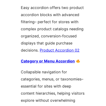
Easy accordion offers two product
accordion blocks with advanced
filtering– perfect for stores with
complex product catalogs needing
organized, conversion-focused
displays that guide purchase
decisions.
Product Accordion 02
Category or Menu Accordion
Collapsible navigation for
categories, menus, or taxonomies–
essential for sites with deep
content hierarchies, helping visitors
explore without overwhelming