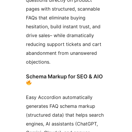
pages with structured, scannable
FAQs that eliminate buying
hesitation, build instant trust, and
drive sales– while dramatically
reducing support tickets and cart
abandonment from unanswered
objections.
Schema Markup for SEO & AIO
Easy Accordion automatically
generates FAQ schema markup
(structured data) that helps search
engines, AI assistants (ChatGPT,