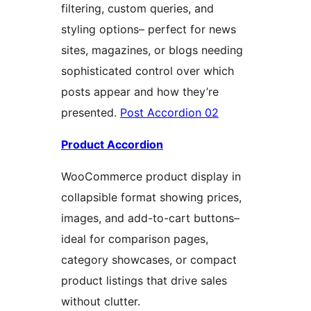
filtering, custom queries, and
styling options– perfect for news
sites, magazines, or blogs needing
sophisticated control over which
posts appear and how they’re
presented.
Post Accordion 02
Product Accordion
WooCommerce product display in
collapsible format showing prices,
images, and add-to-cart buttons–
ideal for comparison pages,
category showcases, or compact
product listings that drive sales
without clutter.