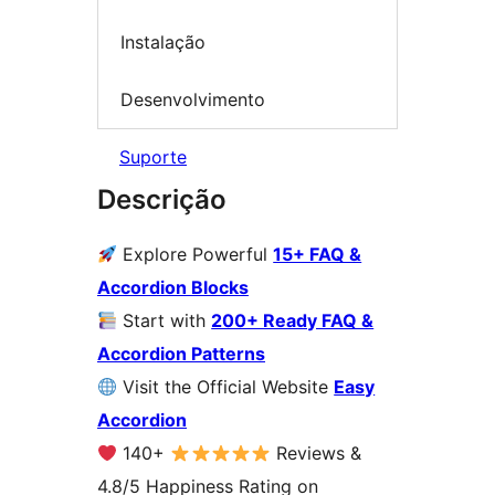
Instalação
Desenvolvimento
Suporte
Descrição
Explore Powerful
15+ FAQ &
Accordion Blocks
Start with
200+ Ready FAQ &
Accordion Patterns
Visit the Official Website
Easy
Accordion
140+
Reviews &
4.8/5 Happiness Rating on