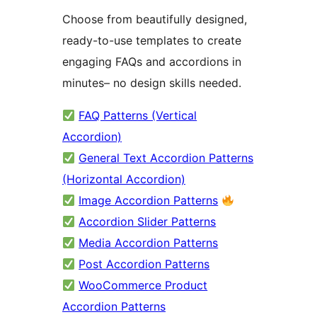
Choose from beautifully designed,
ready-to-use templates to create
engaging FAQs and accordions in
minutes– no design skills needed.
FAQ Patterns (Vertical
Accordion)
General Text Accordion Patterns
(Horizontal Accordion)
Image Accordion Patterns
Accordion Slider Patterns
Media Accordion Patterns
Post Accordion Patterns
WooCommerce Product
Accordion Patterns