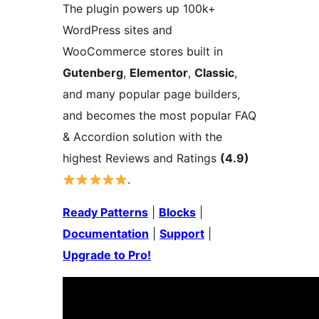
The plugin powers up 100k+
WordPress sites and
WooCommerce stores built in
Gutenberg
,
Elementor
,
Classic
,
and many popular page builders,
and becomes the most popular FAQ
& Accordion solution with the
highest Reviews and Ratings
(4.9)
.
Ready Patterns
|
Blocks
|
Documentation
|
Support
|
Upgrade to Pro!