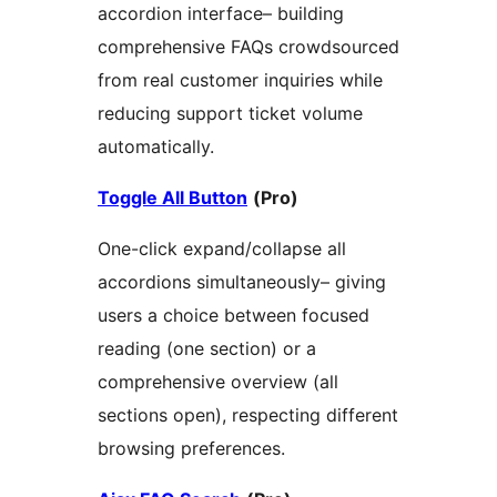
accordion interface– building
comprehensive FAQs crowdsourced
from real customer inquiries while
reducing support ticket volume
automatically.
Toggle All Button
(Pro)
One-click expand/collapse all
accordions simultaneously– giving
users a choice between focused
reading (one section) or a
comprehensive overview (all
sections open), respecting different
browsing preferences.