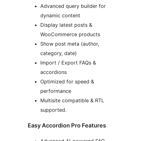
Advanced query builder for
dynamic content
Display latest posts &
WooCommerce products
Show post meta (author,
category, date)
Import / Export FAQs &
accordions
Optimized for speed &
performance
Multisite compatible & RTL
supported.
Easy Accordion Pro Features