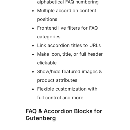
alphabetical FAQ numbering
Multiple accordion content
positions
Frontend live filters for FAQ
categories
Link accordion titles to URLs
Make icon, title, or full header
clickable
Show/hide featured images &
product attributes
Flexible customization with
full control and more.
FAQ & Accordion Blocks for
Gutenberg