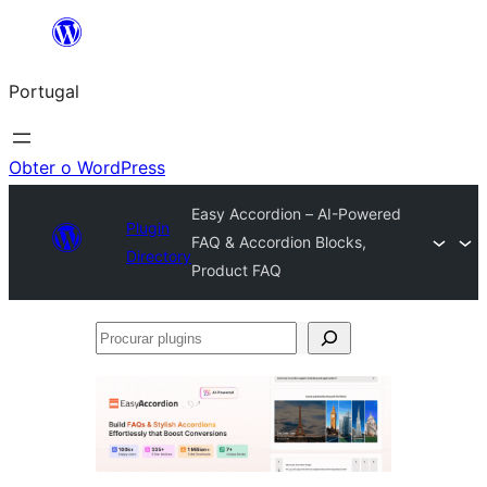
Saltar
para
Portugal
o
conteúdo
Obter o WordPress
Easy Accordion – AI-Powered
Plugin
FAQ & Accordion Blocks,
Directory
Product FAQ
Procurar
plugins