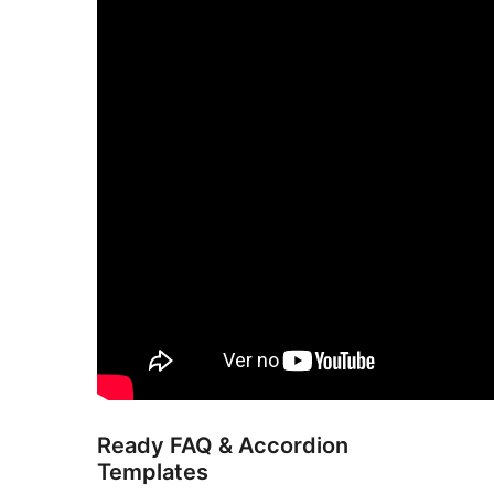
Ready FAQ & Accordion
Templates