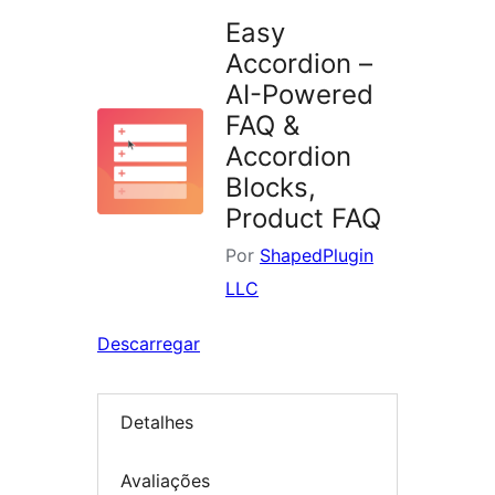
Easy
Accordion –
AI-Powered
FAQ &
Accordion
Blocks,
Product FAQ
Por
ShapedPlugin
LLC
Descarregar
Detalhes
Avaliações