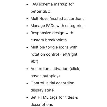
FAQ schema markup for
better SEO
Multi-level/nested accordions
Manage FAQs with categories
Responsive design with
custom breakpoints
Multiple toggle icons with
rotation control (left/right,
90°)
Accordion activation (click,
hover, autoplay)
Control initial accordion
display state
Set HTML tags for titles &
descriptions