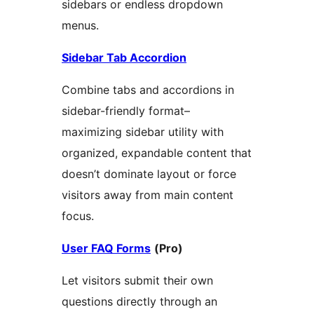
sidebars or endless dropdown
menus.
Sidebar Tab Accordion
Combine tabs and accordions in
sidebar-friendly format–
maximizing sidebar utility with
organized, expandable content that
doesn’t dominate layout or force
visitors away from main content
focus.
User FAQ Forms
(Pro)
Let visitors submit their own
questions directly through an