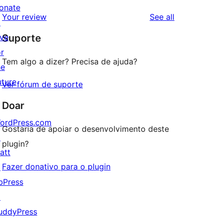
reviews
star
onate
1-
reviews
Your review
See all
reviews
↗
star
ive
Suporte
reviews
or
Tem algo a dizer? Precisa de ajuda?
he
uture
Ver fórum de suporte
Doar
ordPress.com
Gostaria de apoiar o desenvolvimento deste
↗
plugin?
att
Fazer donativo para o plugin
↗
bPress
↗
uddyPress