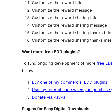
Customize the reward title
Customize the reward message
Customize the reward sharing title
Customize the reward sharing message
Customize the reward sharing thanks title
Customize the reward sharing thanks me
Want more free EDD plugins?
To fund ongoing development of more
free ED
below:
Buy one of my commercial EDD plugins
Use my referral code when you purchase 
Donate via PayPal
Plugins for Easy Digital Downloads