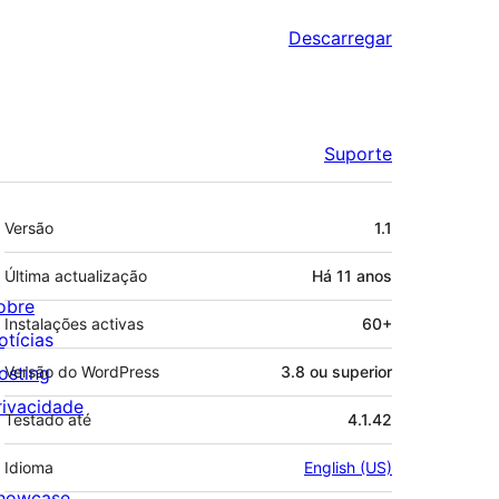
Descarregar
Suporte
Metadados
Versão
1.1
Última actualização
Há
11 anos
obre
Instalações activas
60+
otícias
osting
Versão do WordPress
3.8 ou superior
rivacidade
Testado até
4.1.42
Idioma
English (US)
howcase