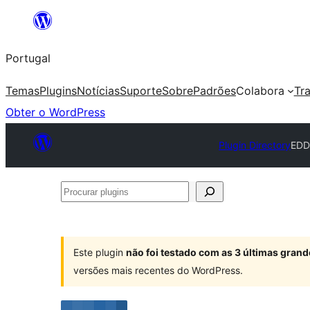
Saltar
para
Portugal
o
conteúdo
Temas
Plugins
Notícias
Suporte
Sobre
Padrões
Colabora
Tr
Obter o WordPress
Plugin Directory
EDD
Procurar
plugins
Este plugin
não foi testado com as 3 últimas gra
versões mais recentes do WordPress.