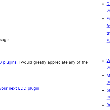
D
F
f
t
ssage
F
W
D plugins
, I would greatly appreciate any of the
M
your next EDD plugin
b
B