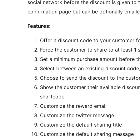
social network before the discount is given to
confirmation page but can be optionally emaile
Features
:
Offer a discount code to your customer f
Force the customer to share to at least 1 
Set a minimum purchase amount before th
Select between an existing discount code,
Choose to send the discount to the custo
Show the customer their available discou
shortcode
Customize the reward email
Customize the twitter message
Customize the default sharing title
Customize the default sharing message