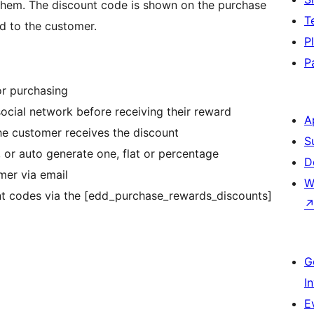
 them. The discount code is shown on the purchase
T
d to the customer.
P
P
or purchasing
social network before receiving their reward
A
e customer receives the discount
S
 or auto generate one, flat or percentage
D
mer via email
W
nt codes via the [edd_purchase_rewards_discounts]
G
I
E