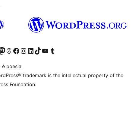
↗
(antigo Twitter)
r Bluesky account
sit our Mastodon account
Visit our Threads account
Visite a nossa página do Facebook
Visite a nossa conta no Instagram
Visite a nossa conta no LinkedIn
Visit our TikTok account
Visit our YouTube channel
Visit our Tumblr account
 é poesia.
rdPress® trademark is the intellectual property of the
ess Foundation.