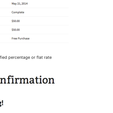
fied percentage or flat rate