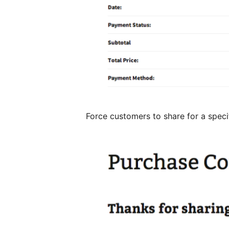
Force customers to share for a speci