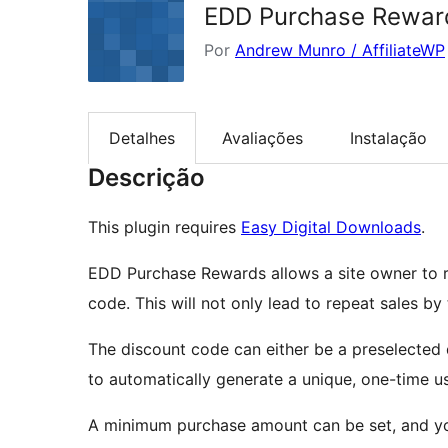
EDD Purchase Rewar
Por
Andrew Munro / AffiliateWP
Detalhes
Avaliações
Instalação
Descrição
This plugin requires
Easy Digital Downloads
.
EDD Purchase Rewards allows a site owner to 
code. This will not only lead to repeat sales by
The discount code can either be a preselected
to automatically generate a unique, one-time us
A minimum purchase amount can be set, and you