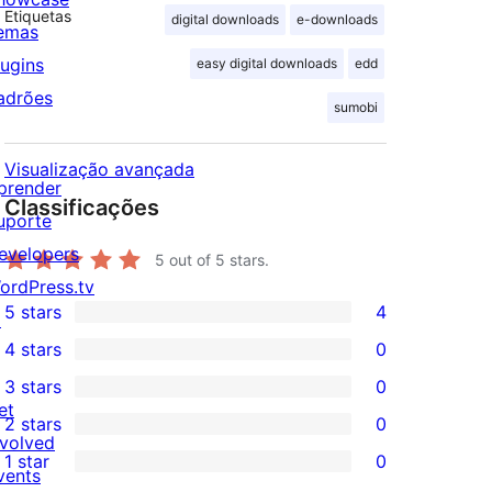
Etiquetas
digital downloads
e-downloads
emas
lugins
easy digital downloads
edd
adrões
sumobi
Visualização avançada
prender
Classificações
uporte
evelopers
5
out of 5 stars.
ordPress.tv
5 stars
4
↗
4
4 stars
0
5-
0
3 stars
0
star
4-
0
et
2 stars
0
reviews
star
3-
0
nvolved
1 star
0
reviews
star
2-
vents
0