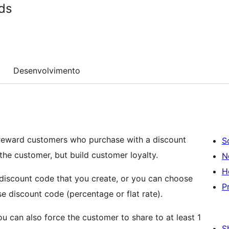
ds
Desenvolvimento
reward customers who purchase with a discount
S
 the customer, but build customer loyalty.
N
H
 discount code that you create, or you can choose
P
e discount code (percentage or flat rate).
 can also force the customer to share to at least 1
S