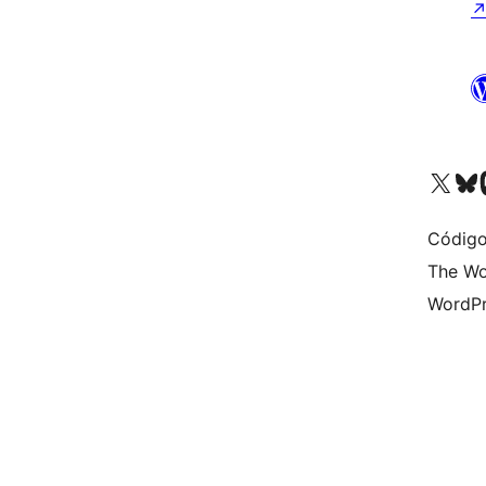
Visite a nossa conta X 
Visit ou
Vi
Código
The Wo
WordPr