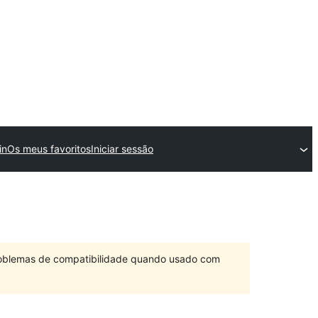
in
Os meus favoritos
Iniciar sessão
problemas de compatibilidade quando usado com