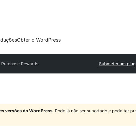
aduções
Obter o WordPress
 Purchase Rewards
Submeter um plug
ndes versões do WordPress
. Pode já não ser suportado e pode ter 