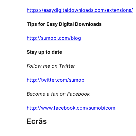
https://easydigitaldownloads.com/extensions/
Tips for Easy Digital Downloads
http://sumobi.com/blog
Stay up to date
Follow me on Twitter
http://twitter.com/sumobi_
Become a fan on Facebook
http://www.facebook.com/sumobicom
Ecrãs