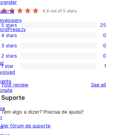
prender
uporte
4.8
out of 5 stars.
evelopers
5 stars
25
25
ordPress.tv
4 stars
0
5-
↗
0
3 stars
0
star
4-
0
2 stars
0
reviews
star
3-
0
et
1 star
1
reviews
star
2-
1
nvolved
reviews
star
1-
vents
reviews
Your review
See all
reviews
star
onate
Suporte
review
↗
ive
Tem algo a dizer? Precisa de ajuda?
or
Ver fórum de suporte
he