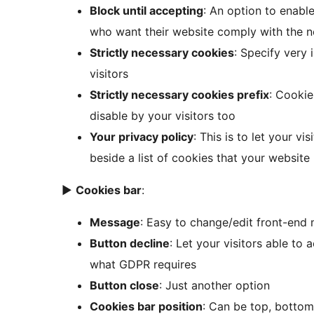
Block until accepting
: An option to enable
who want their website comply with the
Strictly necessary cookies
: Specify very
visitors
Strictly necessary cookies prefix
: Cookie
disable by your visitors too
Your privacy policy
: This is to let your v
beside a list of cookies that your website
►
Cookies bar
:
Message
: Easy to change/edit front-end
Button decline
: Let your visitors able to 
what GDPR requires
Button close
: Just another option
Cookies bar position
: Can be top, bottom