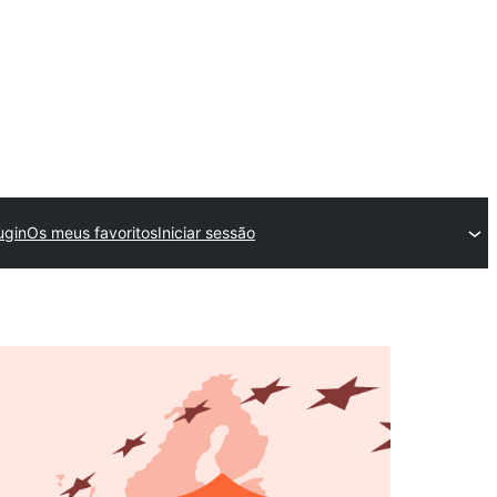
ugin
Os meus favoritos
Iniciar sessão