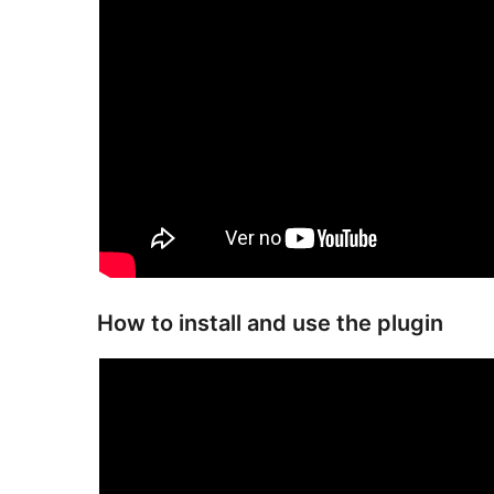
How to install and use the plugin