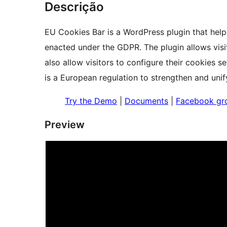
Descrição
EU Cookies Bar is a WordPress plugin that help
enacted under the GDPR. The plugin allows visi
also allow visitors to configure their cookies 
is a European regulation to strengthen and unif
Try the Demo
|
Documents
|
Facebook gr
Preview