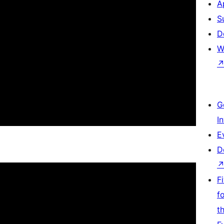
A
S
D
W
G
I
E
D
F
f
t