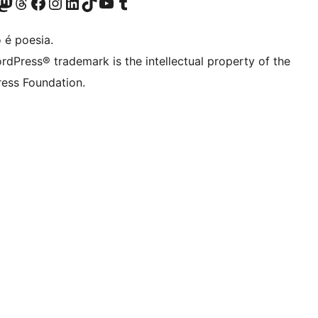
(antigo Twitter)
r Bluesky account
sit our Mastodon account
Visit our Threads account
Visite a nossa página do Facebook
Visite a nossa conta no Instagram
Visite a nossa conta no LinkedIn
Visit our TikTok account
Visit our YouTube channel
Visit our Tumblr account
 é poesia.
rdPress® trademark is the intellectual property of the
ess Foundation.