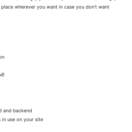
n place wherever you want in case you don’t want
on
M)
nd and backend
 in use on your site