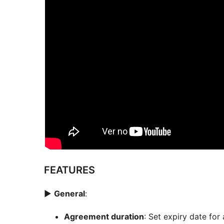
FEATURES
►
General
:
Agreement duration
: Set expiry date for