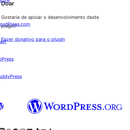
uture
Doar
Gostaria de apoiar o desenvolvimento deste
ordPress.com
plugin?
↗
Fazer donativo para o plugin
att
↗
bPress
↗
uddyPress
↗