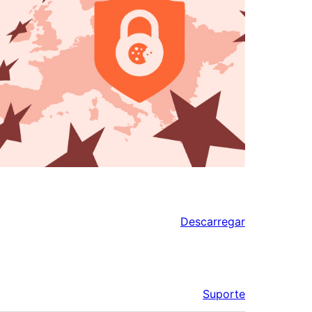
Descarregar
Suporte