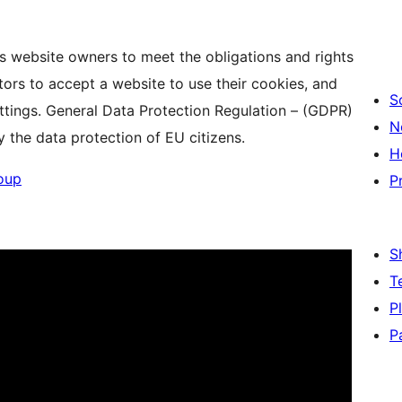
s website owners to meet the obligations and rights
tors to accept a website to use their cookies, and
S
settings. General Data Protection Regulation – (GDPR)
N
y the data protection of EU citizens.
H
oup
P
S
T
P
P