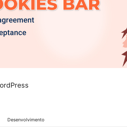
WordPress
Desenvolvimento