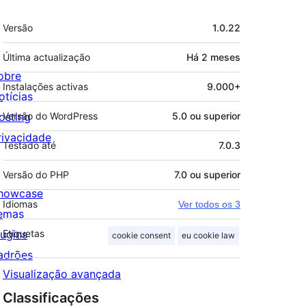
Metadados
Versão
1.0.22
Última actualização
Há
2 meses
obre
Instalações activas
9.000+
otícias
osting
Versão do WordPress
5.0 ou superior
rivacidade
Testado até
7.0.3
Versão do PHP
7.0 ou superior
howcase
Idiomas
Ver todos os 3
emas
lugins
Etiquetas
cookie consent
eu cookie law
adrões
Visualização avançada
Classificações