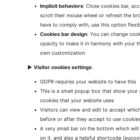
Implicit behaviors
: Close cookies bar, acc
scroll their mouse wheel or refresh the 
have to comply with, use this option flex
Cookies bar design
: You can change cooki
opacity to make it in harmony with your th
own customization
►
Visitor cookies settings
:
GDPR requires your website to have this
This is a small popup box that show your p
cookies that your website uses
Visitors can view and edit to accept whic
before or after they accept to use cookie
A very small bar on the bottom which will
on it, and also a helpful shortcode [eucoo