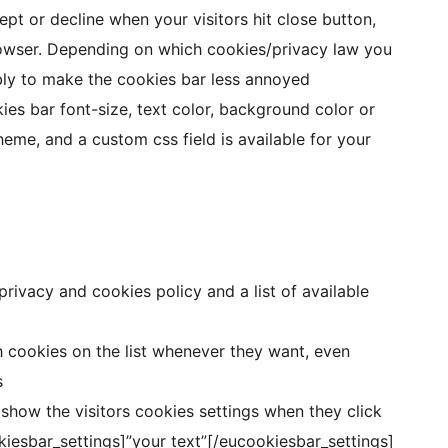
ept or decline when your visitors hit close button,
browser. Depending on which cookies/privacy law you
ibly to make the cookies bar less annoyed
es bar font-size, text color, background color or
eme, and a custom css field is available for your
rivacy and cookies policy and a list of available
h cookies on the list whenever they want, even
s
 show the visitors cookies settings when they click
kiesbar_settings]”your text”[/eucookiesbar_settings]