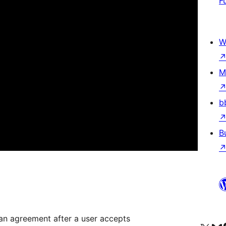
F
W
M
b
B
 an agreement after a user accepts