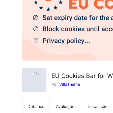
EU Cookies Bar for 
Por
VillaTheme
Detalhes
Avaliações
Instalação