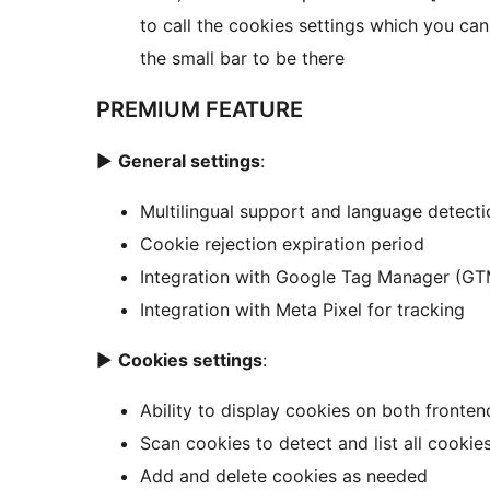
to call the cookies settings which you ca
the small bar to be there
PREMIUM FEATURE
►
General settings
:
Multilingual support and language detecti
Cookie rejection expiration period
Integration with Google Tag Manager (GT
Integration with Meta Pixel for tracking
►
Cookies settings
:
Ability to display cookies on both fronte
Scan cookies to detect and list all cookies
Add and delete cookies as needed