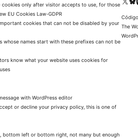
Visite a nossa conta X 
Visit ou
Vi
 cookies only after visitor accepts to use, for those
 new EU Cookies Law-GDPR
Código
 important cookies that can not be disabled by your
The Wo
WordPr
s whose names start with these prefixes can not be
isitors know what your website uses cookies for
 uses
 message with WordPress editor
accept or decline your privacy policy, this is one of
, bottom left or bottom right, not many but enough