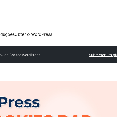
aduções
Obter o WordPress
kies Bar for WordPress
Submeter um pl