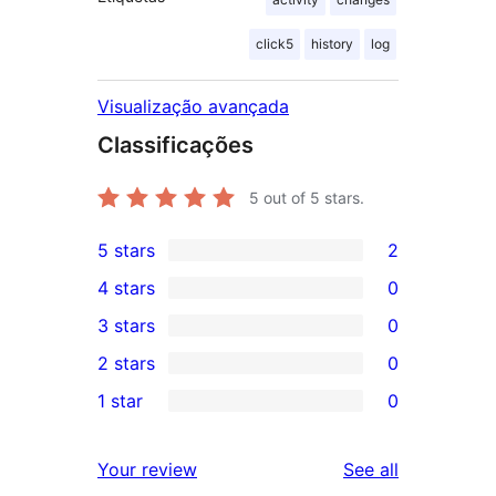
click5
history
log
Visualização avançada
Classificações
5
out of 5 stars.
5 stars
2
2
4 stars
0
5-
0
3 stars
0
star
4-
0
2 stars
0
reviews
star
3-
0
1 star
0
reviews
star
2-
0
reviews
star
1-
reviews
Your review
See all
reviews
star