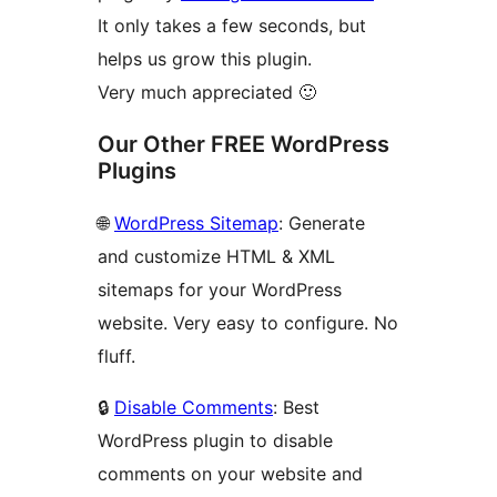
It only takes a few seconds, but
helps us grow this plugin.
Very much appreciated 🙂
Our Other FREE WordPress
Plugins
🌐
WordPress Sitemap
: Generate
and customize HTML & XML
sitemaps for your WordPress
website. Very easy to configure. No
fluff.
🔒
Disable Comments
: Best
WordPress plugin to disable
comments on your website and