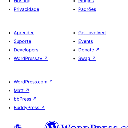
Hosting
Plugins
Privacidade
Padrões
Aprender
Get Involved
Suporte
Events
Developers
Donate
↗
WordPress.tv
↗
Swag
↗
WordPress.com
↗
Matt
↗
bbPress
↗
BuddyPress
↗