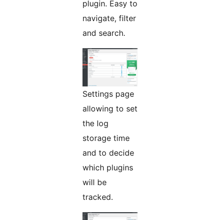
plugin. Easy to
navigate, filter
and search.
Settings page
allowing to set
the log
storage time
and to decide
which plugins
will be
tracked.