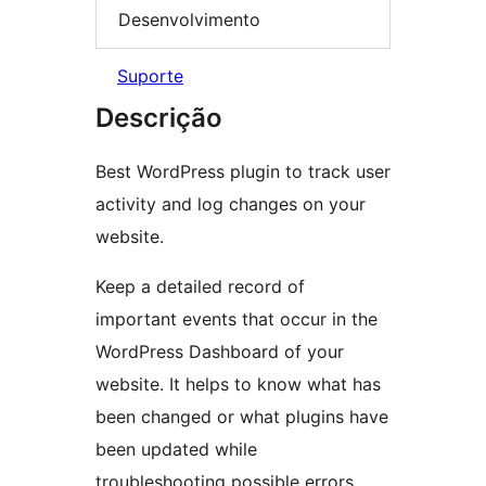
Desenvolvimento
Suporte
Descrição
Best WordPress plugin to track user
activity and log changes on your
website.
Keep a detailed record of
important events that occur in the
WordPress Dashboard of your
website. It helps to know what has
been changed or what plugins have
been updated while
troubleshooting possible errors.