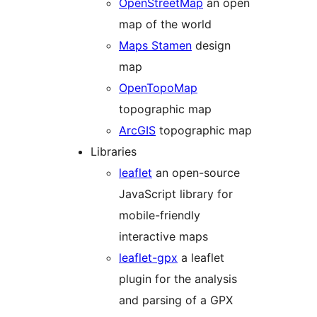
OpenStreetMap
an open
map of the world
Maps Stamen
design
map
OpenTopoMap
topographic map
ArcGIS
topographic map
Libraries
leaflet
an open-source
JavaScript library for
mobile-friendly
interactive maps
leaflet-gpx
a leaflet
plugin for the analysis
and parsing of a GPX