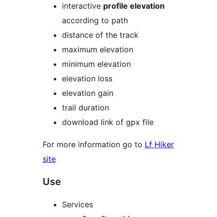
interactive
profile elevation
according to path
distance of the track
maximum elevation
minimum elevation
elevation loss
elevation gain
trail duration
download link of gpx file
For more information go to
Lf Hiker
site
Use
Services