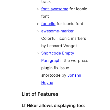
track
font-awesome
for iconic
font
fontello
for iconic font
awesome-marker
Colorful, iconic markers
by Lennard Voogdt
Shortcode Empty
Paragraph
little worpress
plugin fix issue
shortcode by
Johann
Heyne
List of Features
Lf Hiker
allows displaying too: