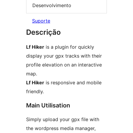
Desenvolvimento
Suporte
Descrição
Lf Hiker
is a plugin for quickly
display your gpx tracks with their
profile elevation on an interactive
map.
Lf Hiker
is responsive and mobile
friendly.
Main Utilisation
Simply upload your gpx file with
the wordpress media manager,