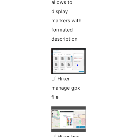
allows to
display
markers with
formated
description
Lf Hiker
manage gpx
file
Lf Hiker has