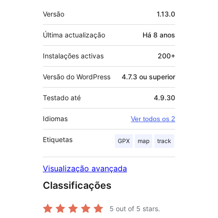
Metadados
Versão
1.13.0
Última actualização
Há
8 anos
Instalações activas
200+
Versão do WordPress
4.7.3 ou superior
Testado até
4.9.30
Idiomas
Ver todos os 2
Etiquetas
GPX
map
track
Visualização avançada
Classificações
5
out of 5 stars.