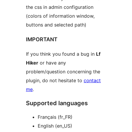
the css in admin configuration
(colors of information window,
buttons and selected path)
IMPORTANT
If you think you found a bug in
Lf
Hiker
or have any
problem/question concerning the
plugin, do not hesitate to
contact
me
.
Supported languages
Français (fr_FR)
English (en_US)