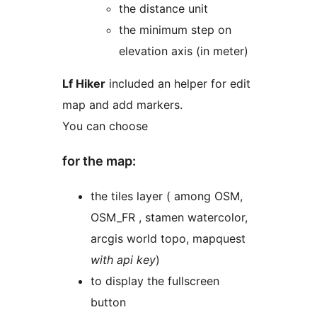
the distance unit
the minimum step on
elevation axis (in meter)
Lf Hiker
included an helper for edit
map and add markers.
You can choose
for the map:
the tiles layer ( among OSM,
OSM_FR , stamen watercolor,
arcgis world topo, mapquest
with api key
)
to display the fullscreen
button