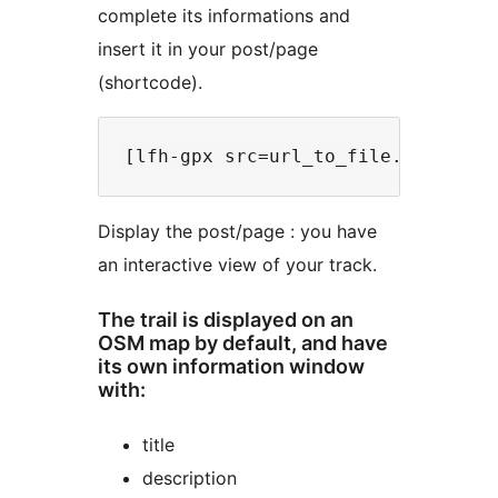
complete its informations and
insert it in your post/page
(shortcode).
Display the post/page : you have
an interactive view of your track.
The trail is displayed on an
OSM map by default, and have
its own information window
with:
title
description