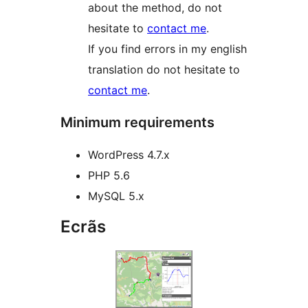
about the method, do not
hesitate to
contact me
.
If you find errors in my english
translation do not hesitate to
contact me
.
Minimum requirements
WordPress 4.7.x
PHP 5.6
MySQL 5.x
Ecrãs