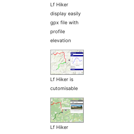
Lf Hiker
display easily
gpx file with
profile
elevation
Lf Hiker is
cutomisable
Lf Hiker