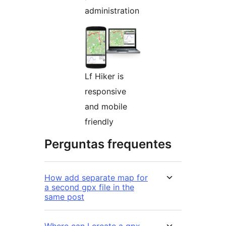
administration
Lf Hiker is
responsive
and mobile
friendly
Perguntas frequentes
How add separate map for
a second gpx file in the
same post
Where can I create a gpx