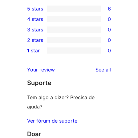
5 stars
6
6
4 stars
0
5-
0
3 stars
0
star
4-
0
2 stars
0
reviews
star
3-
0
1 star
0
reviews
star
2-
0
reviews
star
1-
reviews
Your review
See all
reviews
star
Suporte
reviews
Tem algo a dizer? Precisa de
ajuda?
Ver fórum de suporte
Doar