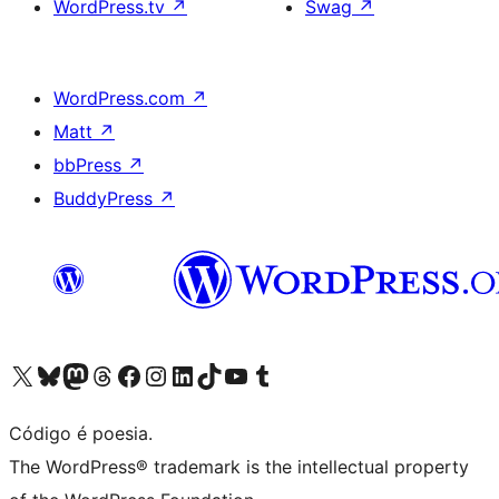
WordPress.tv
↗
Swag
↗
WordPress.com
↗
Matt
↗
bbPress
↗
BuddyPress
↗
Visite a nossa conta X (antigo Twitter)
Visit our Bluesky account
Visit our Mastodon account
Visit our Threads account
Visite a nossa página do Facebook
Visite a nossa conta no Instagram
Visite a nossa conta no LinkedIn
Visit our TikTok account
Visit our YouTube channel
Visit our Tumblr account
Código é poesia.
The WordPress® trademark is the intellectual property