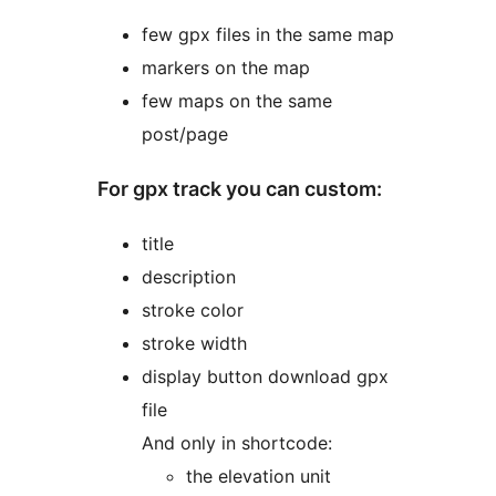
few gpx files in the same map
markers on the map
few maps on the same
post/page
For gpx track you can custom:
title
description
stroke color
stroke width
display button download gpx
file
And only in shortcode:
the elevation unit