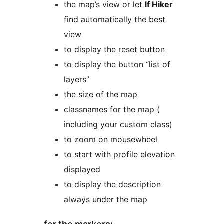
the map’s view or let
lf Hiker
find automatically the best
view
to display the reset button
to display the button “list of
layers”
the size of the map
classnames for the map (
including your custom class)
to zoom on mousewheel
to start with profile elevation
displayed
to display the description
always under the map