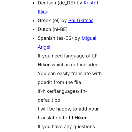
Deutsch (de_DE) by
Kristof
Kling
Greek (el) by
Pol Gkitsas
Dutch (nl-BE)
Spanish (es-ES) by
Miguel
Angel
If you need language of
Lf
Hiker
which is not included.
You can easily translate with
poedit from the file :
lf-hiker/languages/lfh-
default.po.
I will be happy, to add your
translation to
Lf Hiker
.
If you have any questions