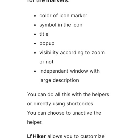
for the markers:
color of icon marker
symbol in the icon
title
popup
visibility according to zoom
or not
independant window with
large description
You can do all this with the helpers
or directly using shortcodes
You can choose to unactive the
helper.
Lf Hiker
allows you to customize