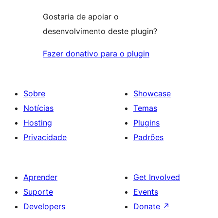
Gostaria de apoiar o
desenvolvimento deste plugin?
Fazer donativo para o plugin
Sobre
Showcase
Notícias
Temas
Hosting
Plugins
Privacidade
Padrões
Aprender
Get Involved
Suporte
Events
Developers
Donate
↗