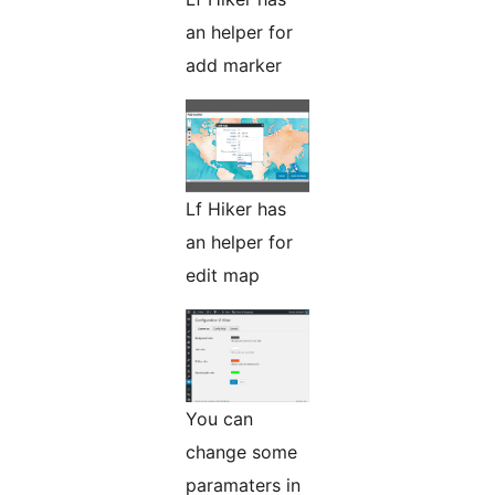
an helper for
add marker
Lf Hiker has
an helper for
edit map
You can
change some
paramaters in