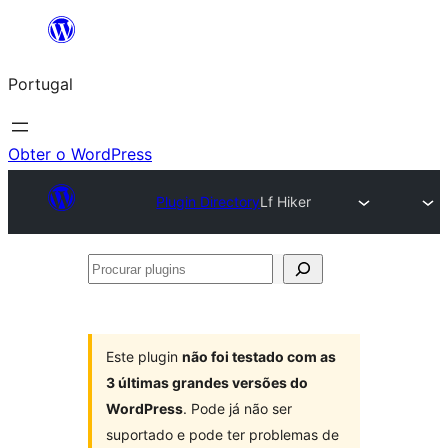
Saltar
para
Portugal
o
conteúdo
Obter o WordPress
Plugin Directory
Lf Hiker
Procurar
plugins
Este plugin
não foi testado com as
3 últimas grandes versões do
WordPress
. Pode já não ser
suportado e pode ter problemas de