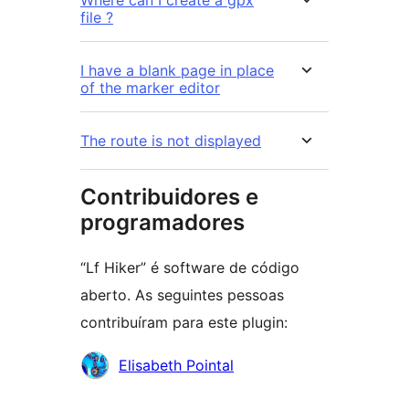
file ?
I have a blank page in place
of the marker editor
The route is not displayed
Contribuidores e
programadores
“Lf Hiker” é software de código
aberto. As seguintes pessoas
contribuíram para este plugin:
Contribuidores
Elisabeth Pointal