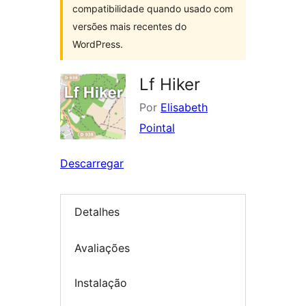
compatibilidade quando usado com
versões mais recentes do
WordPress.
Lf Hiker
Por
Elisabeth
Pointal
Descarregar
Detalhes
Avaliações
Instalação