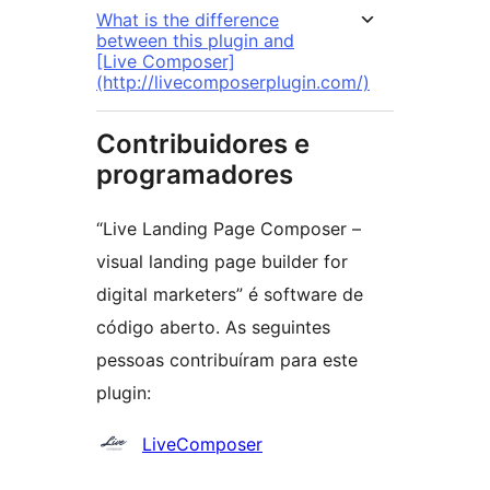
What is the difference
between this plugin and
[Live Composer]
(http://livecomposerplugin.com/)
Contribuidores e
programadores
“Live Landing Page Composer –
visual landing page builder for
digital marketers” é software de
código aberto. As seguintes
pessoas contribuíram para este
plugin:
Contribuidores
LiveComposer