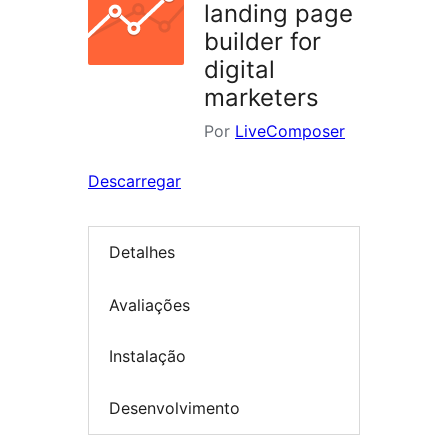
landing page
builder for
digital
marketers
Por
LiveComposer
Descarregar
Detalhes
Avaliações
Instalação
Desenvolvimento