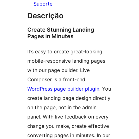
Suporte
Descrição
Create Stunning Landing
Pages in Minutes
It’s easy to create great-looking,
mobile-responsive landing pages
with our page builder. Live
Composer is a front-end
WordPress page builder plugin
. You
create landing page design directly
on the page, not in the admin
panel. With live feedback on every
change you make, create effective
converting pages in minutes. In our