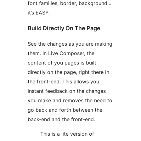
font families, border, background…
it’s EASY.
Build Directly On The Page
See the changes as you are making
them. In Live Composer, the
content of you pages is built
directly on the page, right there in
the front-end. This allows you
instant feedback on the changes
you make and removes the need to
go back and forth between the
back-end and the front-end.
This is a lite version of