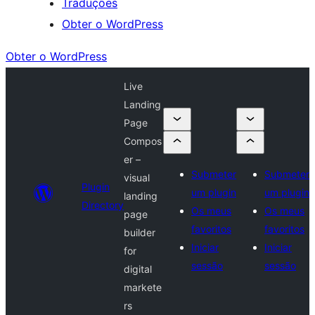
Traduções
Obter o WordPress
Obter o WordPress
Live
Landing
Page
Compos
er –
Submeter
Submeter
visual
Plugin
um plugin
um plugin
landing
Directory
Os meus
Os meus
page
favoritos
favoritos
builder
Iniciar
Iniciar
for
sessão
sessão
digital
markete
rs