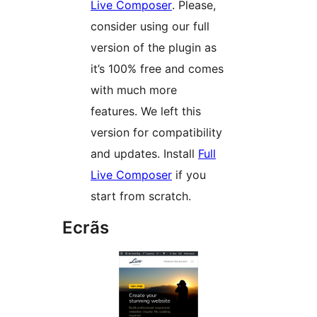
Live Composer
. Please,
consider using our full
version of the plugin as
it’s 100% free and comes
with much more
features. We left this
version for compatibility
and updates. Install
Full
Live Composer
if you
start from scratch.
Ecrãs