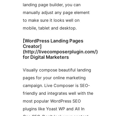
landing page builder, you can
manually adjust any page element
to make sure it looks well on
mobile, tablet and desktop.
[WordPress Landing Pages
Creator]
(http://livecomposerplugin.com/)
for Digital Marketers
Visually compose beautiful landing
pages for your online marketing
campaign. Live Composer is SEO-
friendly and integrates well with the
most popular WordPress SEO
plugins like Yoast WP and All In