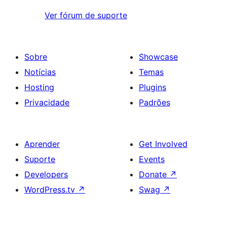
Ver fórum de suporte
Sobre
Showcase
Notícias
Temas
Hosting
Plugins
Privacidade
Padrões
Aprender
Get Involved
Suporte
Events
Developers
Donate
↗
WordPress.tv
↗
Swag
↗