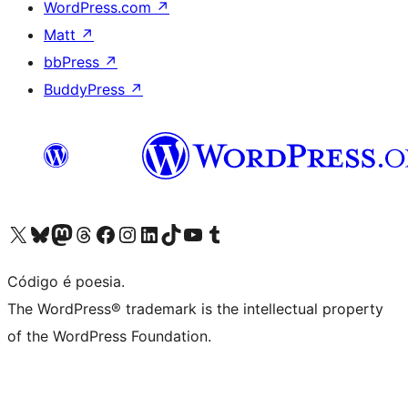
WordPress.com
↗
Matt
↗
bbPress
↗
BuddyPress
↗
Visite a nossa conta X (antigo Twitter)
Visit our Bluesky account
Visit our Mastodon account
Visit our Threads account
Visite a nossa página do Facebook
Visite a nossa conta no Instagram
Visite a nossa conta no LinkedIn
Visit our TikTok account
Visit our YouTube channel
Visit our Tumblr account
Código é poesia.
The WordPress® trademark is the intellectual property
of the WordPress Foundation.