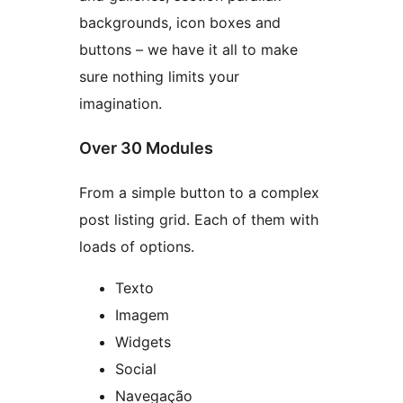
backgrounds, icon boxes and
buttons – we have it all to make
sure nothing limits your
imagination.
Over 30 Modules
From a simple button to a complex
post listing grid. Each of them with
loads of options.
Texto
Imagem
Widgets
Social
Navegação