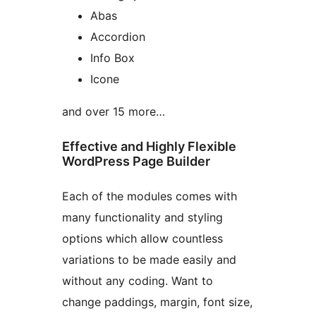
Abas
Accordion
Info Box
Icone
and over 15 more…
Effective and Highly Flexible
WordPress Page Builder
Each of the modules comes with
many functionality and styling
options which allow countless
variations to be made easily and
without any coding. Want to
change paddings, margin, font size,