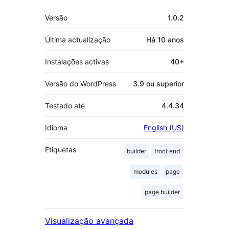
Metadados
Versão
1.0.2
Última actualização
Há
10 anos
Instalações activas
40+
Versão do WordPress
3.9 ou superior
Testado até
4.4.34
Idioma
English (US)
Etiquetas
builder
front end
modules
page
page builder
Visualização avançada