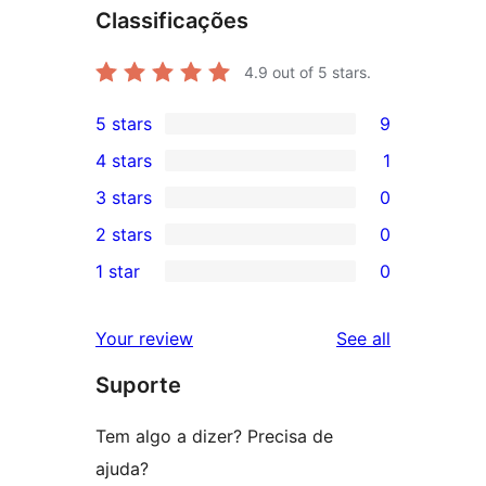
Classificações
4.9
out of 5 stars.
5 stars
9
9
4 stars
1
5-
1
3 stars
0
star
4-
0
2 stars
0
reviews
star
3-
0
1 star
0
review
star
2-
0
reviews
star
1-
reviews
Your review
See all
reviews
star
Suporte
reviews
Tem algo a dizer? Precisa de
ajuda?