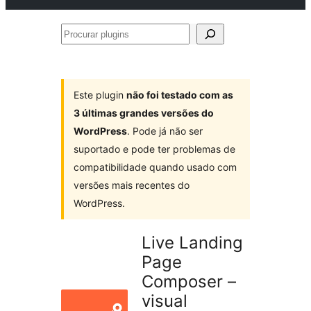
Procurar
plugins
Este plugin
não foi testado com as
3 últimas grandes versões do
WordPress
. Pode já não ser
suportado e pode ter problemas de
compatibilidade quando usado com
versões mais recentes do
WordPress.
Live Landing
Page
Composer –
visual