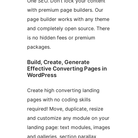
One SEO. Don’t lock your content
with premium page builders. Our
page builder works with any theme
and completely open source. There
is no hidden fees or premium
packages.
Build, Create, Generate
Effective Converting Pages in
WordPress
Create high converting landing
pages with no coding skills
required! Move, duplicate, resize
and customize any module on your
landing page: text modules, images
and galleries, section parallax