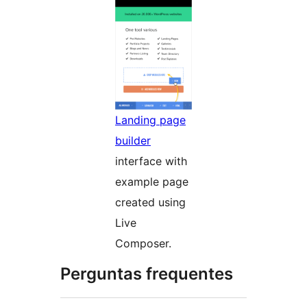
Landing page
builder
interface with
example page
created using
Live
Composer.
Perguntas frequentes