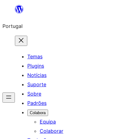
Saltar
para
Portugal
o
conteúdo
Temas
Plugins
Notícias
Suporte
Sobre
Padrões
Colabora
Equipa
Colaborar