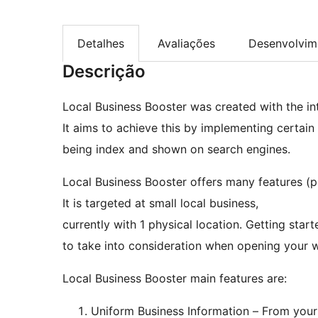
Detalhes
Avaliações
Desenvolvim
Descrição
Local Business Booster was created with the int
It aims to achieve this by implementing certai
being index and shown on search engines.
Local Business Booster offers many features (p
It is targeted at small local business,
currently with 1 physical location. Getting star
to take into consideration when opening your w
Local Business Booster main features are:
Uniform Business Information – From your