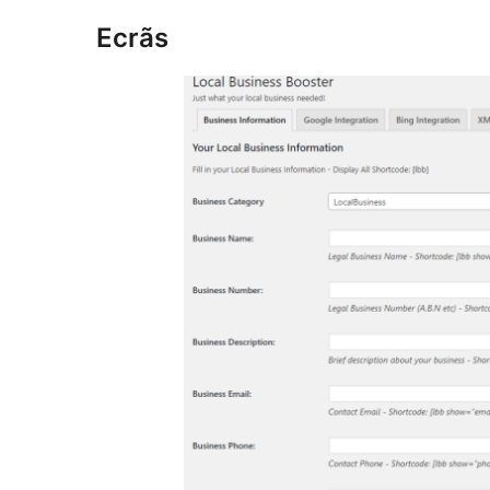
Ecrãs