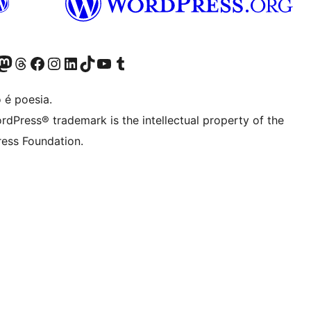
(antigo Twitter)
r Bluesky account
sit our Mastodon account
Visit our Threads account
Visite a nossa página do Facebook
Visite a nossa conta no Instagram
Visite a nossa conta no LinkedIn
Visit our TikTok account
Visit our YouTube channel
Visit our Tumblr account
 é poesia.
rdPress® trademark is the intellectual property of the
ess Foundation.