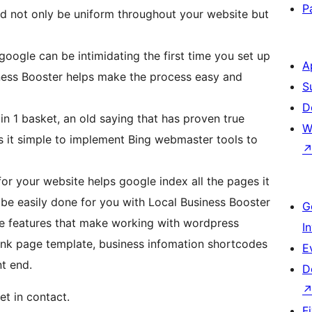
P
ld not only be uniform throughout your website but
google can be intimidating the first time you set up
A
ness Booster helps make the process easy and
S
D
 in 1 basket, an old saying that has proven true
W
r your website helps google index all the pages it
n be easily done for you with Local Business Booster
G
e features that make working with wordpress
I
lank page template, business infomation shortcodes
E
t end.
D
et in contact.
F