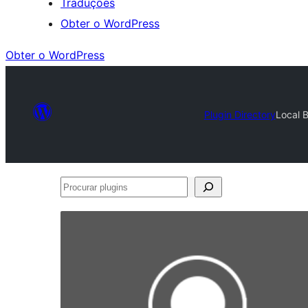
Traduções
Obter o WordPress
Obter o WordPress
Plugin Directory
Local 
Procurar
plugins