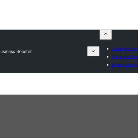
Submeter um
Business Booster
Os meus favo
Iniciar sessã