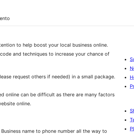
ento
ention to help boost your local business online.
n code and techniques to increase your chance of
S
N
lease request others if needed) in a small package.
H
P
ted online can be difficult as there are many factors
ebsite online.
S
T
P
 Business name to phone number all the way to