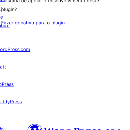
Gostaria de apoiar o desenvolvimento deste
or
plugin?
he
Fazer donativo para o plugin
uture
ordPress.com
↗
att
↗
bPress
↗
uddyPress
↗