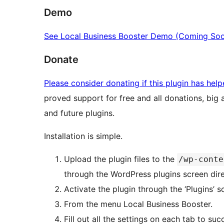
Demo
See Local Business Booster Demo (Coming So
Donate
Please consider donating if this plugin has hel
proved support for free and all donations, big
and future plugins.
Installation is simple.
Upload the plugin files to the
/wp-conte
through the WordPress plugins screen dire
Activate the plugin through the ‘Plugins’ 
From the menu Local Business Booster.
Fill out all the settings on each tab to su