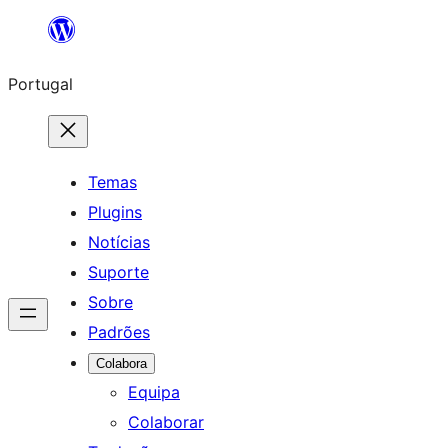
Saltar
para
Portugal
o
conteúdo
Temas
Plugins
Notícias
Suporte
Sobre
Padrões
Colabora
Equipa
Colaborar