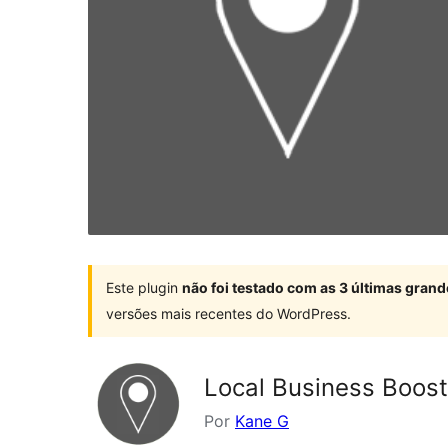
Este plugin
não foi testado com as 3 últimas gra
versões mais recentes do WordPress.
Local Business Boost
Por
Kane G