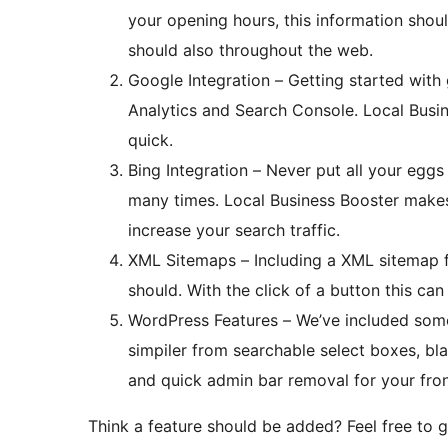
your opening hours, this information shou
should also throughout the web.
Google Integration – Getting started with 
Analytics and Search Console. Local Busi
quick.
Bing Integration – Never put all your eggs
many times. Local Business Booster makes it simple to implement Bing webmaster tools to
increase your search traffic.
XML Sitemaps – Including a XML sitemap fo
should. With the click of a button this ca
WordPress Features – We’ve included som
simpiler from searchable select boxes, b
and quick admin bar removal for your fron
Think a feature should be added? Feel free to g