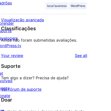
adrões
local business
WordPress
Visualização avançada
prender
Classificações
uporte
evelopers
Ainda não foram submetidas avaliações.
ordPress.tv
↗
reviews
Your review
See all
Suporte
et
Tem algo a dizer? Precisa de ajuda?
nvolved
vents
Ver fórum de suporte
onate
Doar
↗
ive