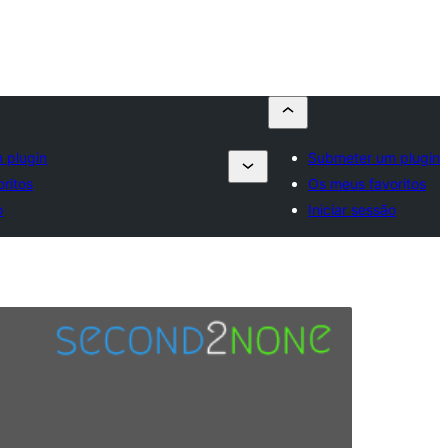
 plugin
Submeter um plugin
ritos
Os meus favoritos
o
Iniciar sessão