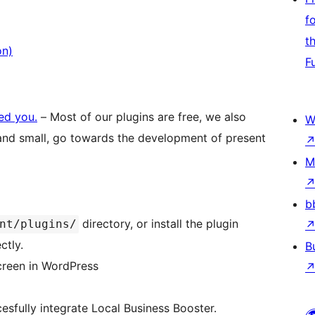
f
t
on)
F
ped you.
– Most of our plugins are free, we also
W
 and small, go towards the development of present
M
b
directory, or install the plugin
nt/plugins/
ctly.
B
screen in WordPress
ccesfully integrate Local Business Booster.