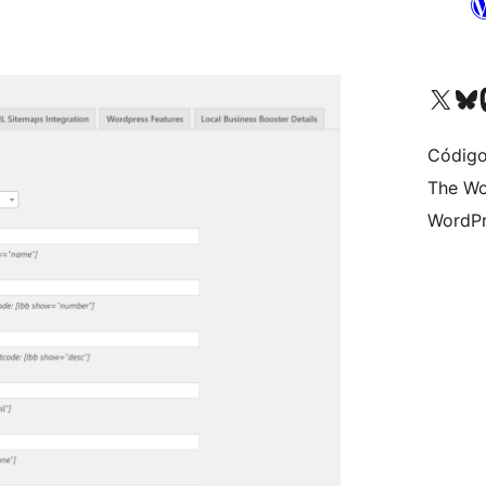
Visite a nossa conta X 
Visit ou
Vi
Código
The Wo
WordPr