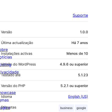
Suporte
Metadados
Versão
1.0.0
Última actualização
Há
7 anos
obre
Instalações activas
Menos de 10
otícias
osting
Versão do WordPress
4.9.6 ou superior
rivacidade
Testado até
5.1.23
Versão do PHP
5.2.1 ou superior
howcase
Idioma
English (US)
emas
lugins
Etiquetas
business
google