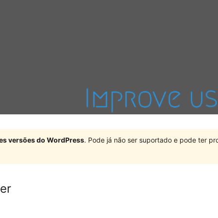
ndes versões do WordPress
. Pode já não ser suportado e pode ter 
er