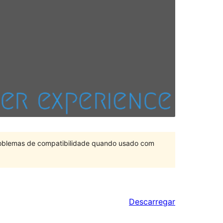
problemas de compatibilidade quando usado com
Descarregar