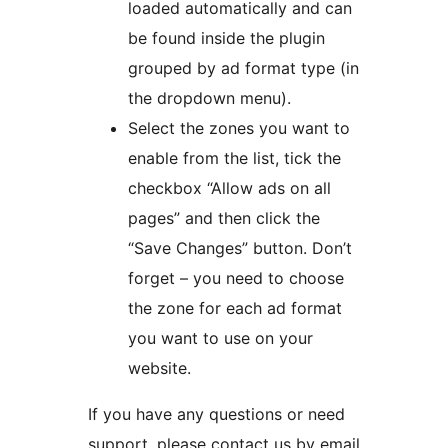
loaded automatically and can
be found inside the plugin
grouped by ad format type (in
the dropdown menu).
Select the zones you want to
enable from the list, tick the
checkbox “Allow ads on all
pages” and then click the
“Save Changes” button. Don’t
forget – you need to choose
the zone for each ad format
you want to use on your
website.
If you have any questions or need
support, please contact us by email