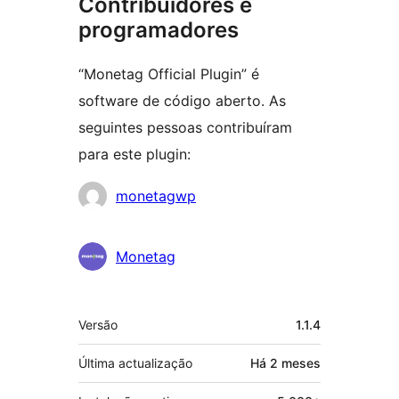
Contribuidores e
programadores
“Monetag Official Plugin” é
software de código aberto. As
seguintes pessoas contribuíram
para este plugin:
Contribuidores
monetagwp
Monetag
Metadados
Versão
1.1.4
Última actualização
Há
2 meses