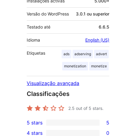
Instalações activas
5.000+
Versão do WordPress
3.0.1 ou superior
Testado até
6.6.5
Idioma
English (US)
Etiquetas
ads
adserving
advert
monetization
monetize
Visualização avançada
Classificações
2.5
out of 5 stars.
5 stars
5
5
4 stars
0
5-