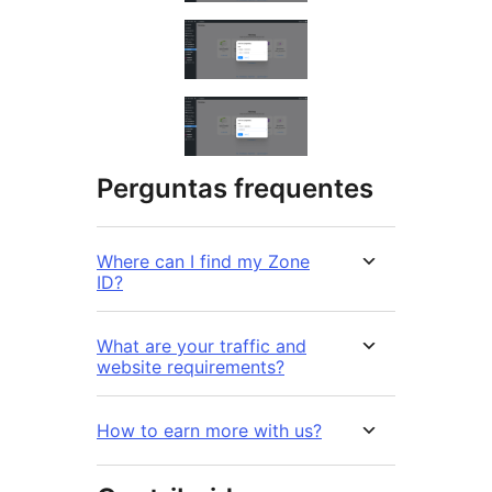
Perguntas frequentes
Where can I find my Zone
ID?
What are your traffic and
website requirements?
How to earn more with us?