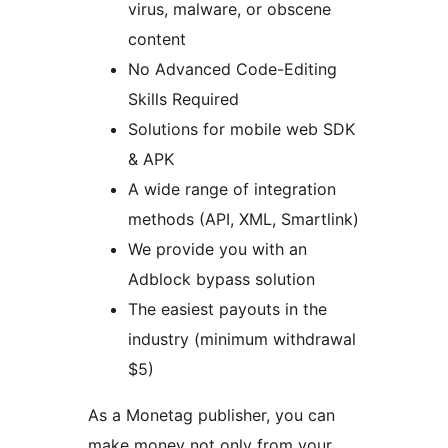
virus, malware, or obscene
content
No Advanced Code-Editing
Skills Required
Solutions for mobile web SDK
& APK
A wide range of integration
methods (API, XML, Smartlink)
We provide you with an
Adblock bypass solution
The easiest payouts in the
industry (minimum withdrawal
$5)
As a Monetag publisher, you can
make money not only from your