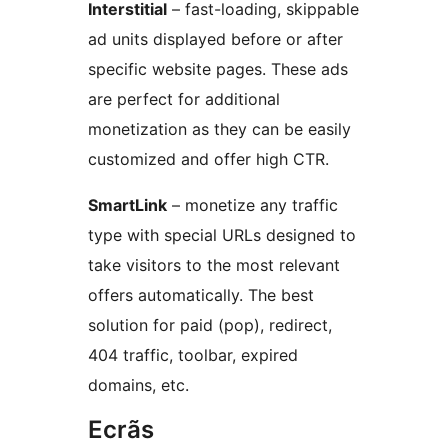
Interstitial
– fast-loading, skippable
ad units displayed before or after
specific website pages. These ads
are perfect for additional
monetization as they can be easily
customized and offer high CTR.
SmartLink
– monetize any traffic
type with special URLs designed to
take visitors to the most relevant
offers automatically. The best
solution for paid (pop), redirect,
404 traffic, toolbar, expired
domains, etc.
Ecrãs