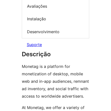
Avaliações
Instalação
Desenvolvimento
Suporte
Descrição
Monetag is a platform for
monetization of desktop, mobile
web and in-app audiences, remnant
ad inventory, and social traffic with
access to worldwide advertisers.
At Monetag, we offer a variety of