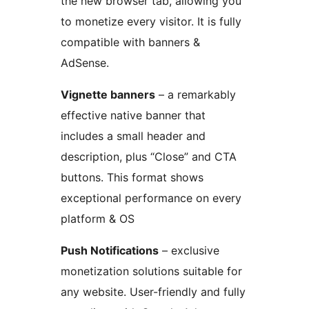
the new browser tab, allowing you
to monetize every visitor. It is fully
compatible with banners &
AdSense.
Vignette banners
– a remarkably
effective native banner that
includes a small header and
description, plus “Close” and CTA
buttons. This format shows
exceptional performance on every
platform & OS
Push Notifications
– exclusive
monetization solutions suitable for
any website. User-friendly and fully