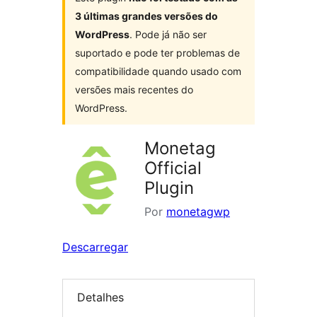
3 últimas grandes versões do
WordPress
. Pode já não ser
suportado e pode ter problemas de
compatibilidade quando usado com
versões mais recentes do
WordPress.
Monetag
Official
Plugin
Por
monetagwp
Descarregar
Detalhes