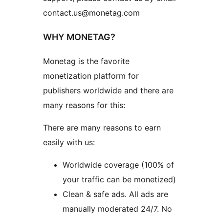
contact.us@monetag.com
WHY MONETAG?
Monetag is the favorite
monetization platform for
publishers worldwide and there are
many reasons for this:
There are many reasons to earn
easily with us:
Worldwide coverage (100% of
your traffic can be monetized)
Clean & safe ads. All ads are
manually moderated 24/7. No