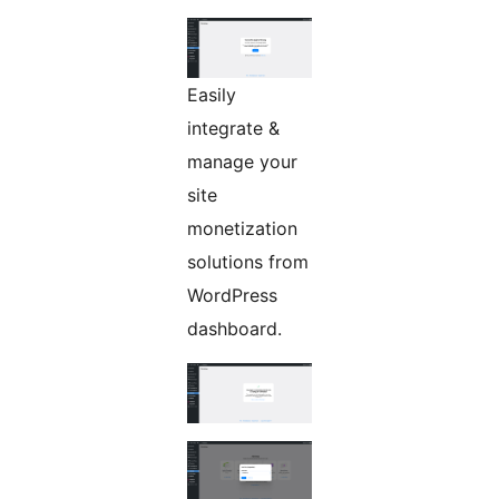
Easily
integrate &
manage your
site
monetization
solutions from
WordPress
dashboard.