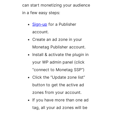
can start monetizing your audience
in a few easy steps:
Sign-up
for a Publisher
account.
Create an ad zone in your
Monetag Publisher account.
Install & activate the plugin in
your WP admin panel (click
“connect to Monetag SSP”)
Click the “Update zone list”
button to get the active ad
zones from your account.
If you have more than one ad
tag, all your ad zones will be