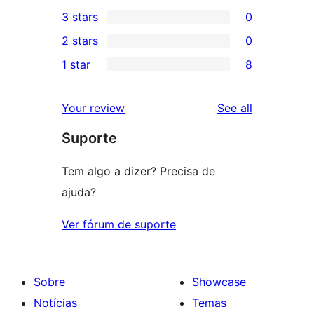
0
3 stars
0
star
4-
0
2 stars
0
reviews
star
3-
0
1 star
8
reviews
star
2-
8
reviews
star
1-
reviews
Your review
See all
reviews
star
Suporte
reviews
Tem algo a dizer? Precisa de
ajuda?
Ver fórum de suporte
Sobre
Showcase
Notícias
Temas