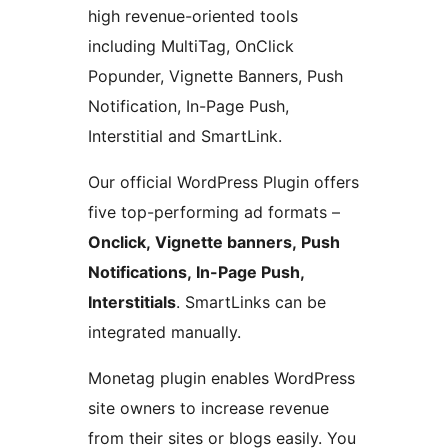
high revenue-oriented tools
including MultiTag, OnClick
Popunder, Vignette Banners, Push
Notification, In-Page Push,
Interstitial and SmartLink.
Our official WordPress Plugin offers
five top-performing ad formats –
Onclick, Vignette banners, Push
Notifications, In-Page Push,
Interstitials
. SmartLinks can be
integrated manually.
Monetag plugin enables WordPress
site owners to increase revenue
from their sites or blogs easily. You