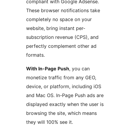
compliant with Google Adsense.
These browser notifications take
completely no space on your
website, bring instant per-
subscription revenue (CPS), and
perfectly complement other ad
formats.
With In-Page Push
, you can
monetize traffic from any GEO,
device, or platform, including iOS
and Mac OS. In-Page Push ads are
displayed exactly when the user is
browsing the site, which means
they will 100% see it.