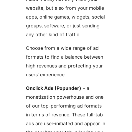
website, but also from your mobile
apps, online games, widgets, social
groups, software, or just sending
any other kind of traffic.
Choose from a wide range of ad
formats to find a balance between
high revenues and protecting your
users’ experience.
Onclick Ads (Popunder)
– a
monetization powerhouse and one
of our top-performing ad formats
in terms of revenue. These full-tab
ads are user-initiated and appear in