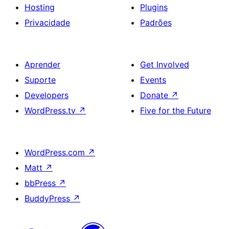
Hosting
Plugins
Privacidade
Padrões
Aprender
Get Involved
Suporte
Events
Developers
Donate
↗
WordPress.tv
↗
Five for the Future
WordPress.com
↗
Matt
↗
bbPress
↗
BuddyPress
↗