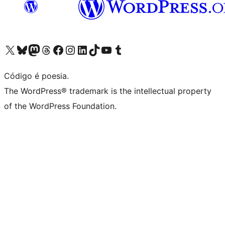
Visite a nossa conta X (antigo Twitter)
Visit our Bluesky account
Visit our Mastodon account
Visit our Threads account
Visite a nossa página do Facebook
Visite a nossa conta no Instagram
Visite a nossa conta no LinkedIn
Visit our TikTok account
Visit our YouTube channel
Visit our Tumblr account
Código é poesia.
The WordPress® trademark is the intellectual property
of the WordPress Foundation.