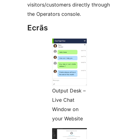
visitors/customers directly through
the Operators console.
Ecrãs
Output Desk –
Live Chat
Window on
your Website