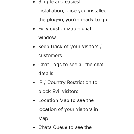
Simple and easiest
installation, once you installed
the plug-in, you’re ready to go
Fully customizable chat
window
Keep track of your visitors /
customers
Chat Logs to see all the chat
details
IP / Country Restriction to
block Evil visitors
Location Map to see the
location of your visitors in
Map
Chats Queue to see the