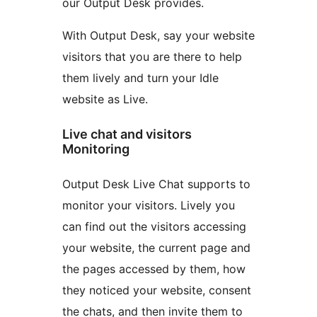
our Output Desk provides.
With Output Desk, say your website
visitors that you are there to help
them lively and turn your Idle
website as Live.
Live chat and visitors
Monitoring
Output Desk Live Chat supports to
monitor your visitors. Lively you
can find out the visitors accessing
your website, the current page and
the pages accessed by them, how
they noticed your website, consent
the chats, and then invite them to