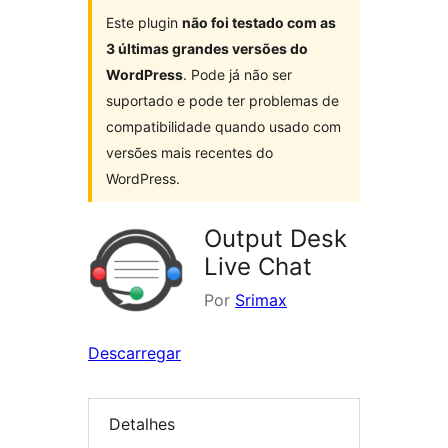
Este plugin
não foi testado com as
3 últimas grandes versões do
WordPress
. Pode já não ser
suportado e pode ter problemas de
compatibilidade quando usado com
versões mais recentes do
WordPress.
Output Desk
Live Chat
Por
Srimax
Descarregar
Detalhes