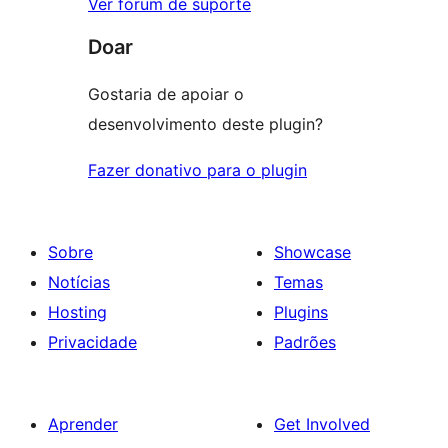
Ver fórum de suporte
Doar
Gostaria de apoiar o
desenvolvimento deste plugin?
Fazer donativo para o plugin
Sobre
Showcase
Notícias
Temas
Hosting
Plugins
Privacidade
Padrões
Aprender
Get Involved