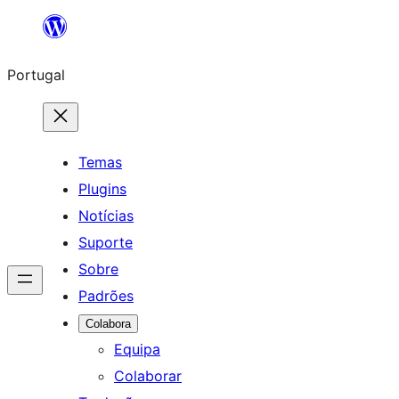
Saltar
para
Portugal
o
conteúdo
Temas
Plugins
Notícias
Suporte
Sobre
Padrões
Colabora
Equipa
Colaborar