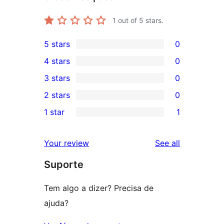
1
out of 5 stars.
5 stars
0
0
4 stars
0
5-
0
3 stars
0
star
4-
0
2 stars
0
reviews
star
3-
0
1 star
1
reviews
star
2-
1
reviews
star
1-
reviews
Your review
See all
reviews
star
Suporte
review
Tem algo a dizer? Precisa de
ajuda?