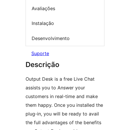
Avaliações
Instalação
Desenvolvimento
Suporte
Descrição
Output Desk is a free Live Chat
assists you to Answer your
customers in real-time and make
them happy. Once you installed the
plug-in, you will be ready to avail
the full advantages of the benefits