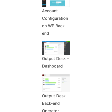
Account
Configuration
on WP Back-
end
Output Desk –
Dashboard
Output Desk –
Back-end
Operator