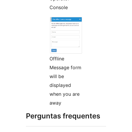
Console
Offline
Message form
will be
displayed
when you are
away
Perguntas frequentes