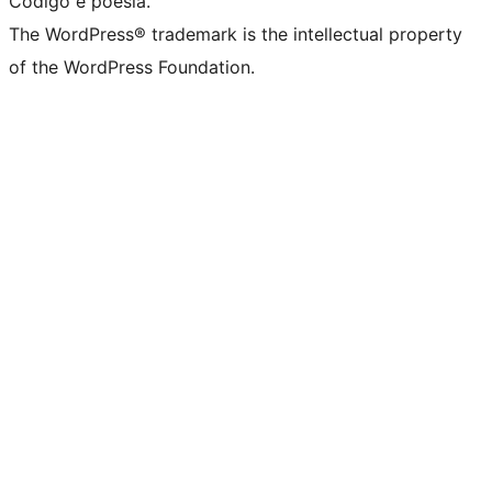
Código é poesia.
The WordPress® trademark is the intellectual property
of the WordPress Foundation.