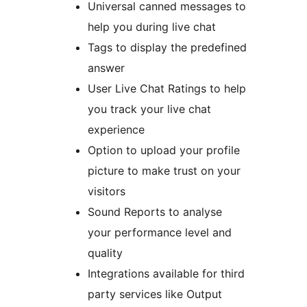
Universal canned messages to
help you during live chat
Tags to display the predefined
answer
User Live Chat Ratings to help
you track your live chat
experience
Option to upload your profile
picture to make trust on your
visitors
Sound Reports to analyse
your performance level and
quality
Integrations available for third
party services like Output