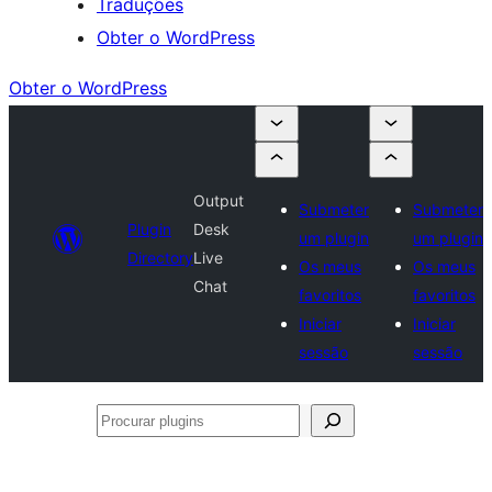
Traduções
Obter o WordPress
Obter o WordPress
Output
Submeter
Submeter
Plugin
Desk
um plugin
um plugin
Directory
Live
Os meus
Os meus
Chat
favoritos
favoritos
Iniciar
Iniciar
sessão
sessão
Procurar
plugins