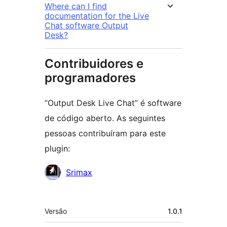
Where can I find
documentation for the Live
Chat software Output
Desk?
Contribuidores e
programadores
“Output Desk Live Chat” é software
de código aberto. As seguintes
pessoas contribuíram para este
plugin:
Contribuidores
Srimax
Metadados
Versão
1.0.1