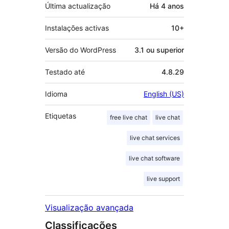
Última actualização
Há
4 anos
Instalações activas
10+
Versão do WordPress
3.1 ou superior
Testado até
4.8.29
Idioma
English (US)
Etiquetas
free live chat
live chat
live chat services
live chat software
live support
Visualização avançada
Classificações