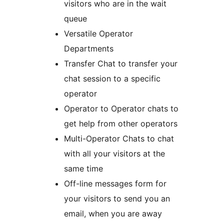
visitors who are in the wait
queue
Versatile Operator
Departments
Transfer Chat to transfer your
chat session to a specific
operator
Operator to Operator chats to
get help from other operators
Multi-Operator Chats to chat
with all your visitors at the
same time
Off-line messages form for
your visitors to send you an
email, when you are away