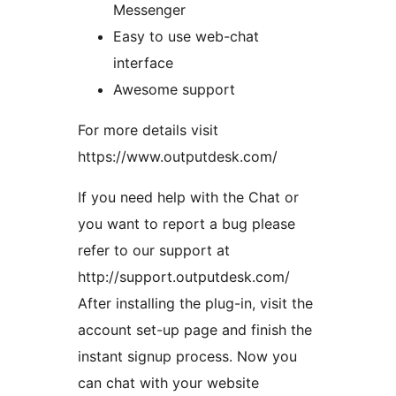
Messenger
Easy to use web-chat
interface
Awesome support
For more details visit
https://www.outputdesk.com/
If you need help with the Chat or
you want to report a bug please
refer to our support at
http://support.outputdesk.com/
After installing the plug-in, visit the
account set-up page and finish the
instant signup process. Now you
can chat with your website