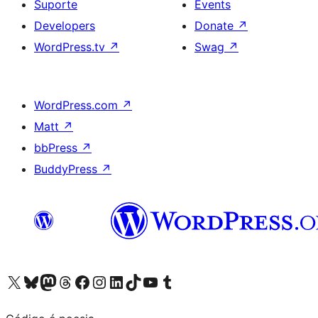
Suporte
Events
Developers
Donate
↗
WordPress.tv
↗
Swag
↗
WordPress.com
↗
Matt
↗
bbPress
↗
BuddyPress
↗
Visite a nossa conta X (antigo Twitter)
Visit our Bluesky account
Visit our Mastodon account
Visit our Threads account
Visite a nossa página do Facebook
Visite a nossa conta no Instagram
Visite a nossa conta no LinkedIn
Visit our TikTok account
Visit our YouTube channel
Visit our Tumblr account