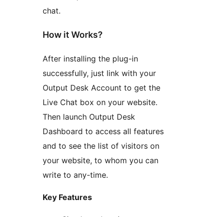
chat.
How it Works?
After installing the plug-in
successfully, just link with your
Output Desk Account to get the
Live Chat box on your website.
Then launch Output Desk
Dashboard to access all features
and to see the list of visitors on
your website, to whom you can
write to any-time.
Key Features