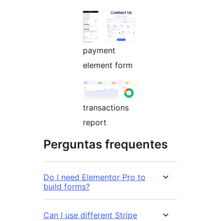
payment
element form
transactions
report
Perguntas frequentes
Do I need Elementor Pro to
build forms?
Can I use different Stripe