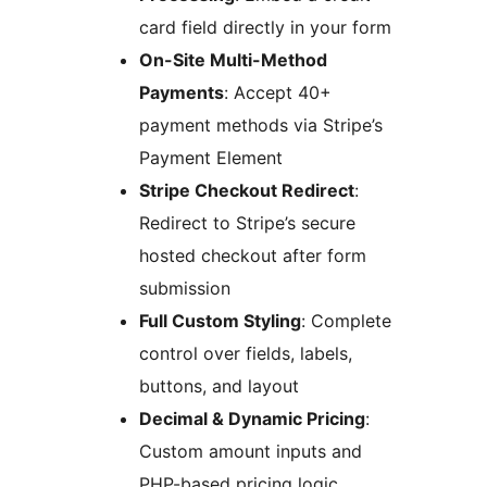
card field directly in your form
On-Site Multi-Method
Payments
: Accept 40+
payment methods via Stripe’s
Payment Element
Stripe Checkout Redirect
:
Redirect to Stripe’s secure
hosted checkout after form
submission
Full Custom Styling
: Complete
control over fields, labels,
buttons, and layout
Decimal & Dynamic Pricing
:
Custom amount inputs and
PHP-based pricing logic