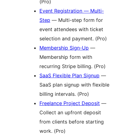
(Pro)
Event Registration — Multi-
Step
— Multi-step form for
event attendees with ticket
selection and payment. (Pro)
Membership Sign-Up
—
Membership form with
recurring Stripe billing. (Pro)
SaaS Flexible Plan Signup
—
SaaS plan signup with flexible
billing intervals. (Pro)
Freelance Project Deposit
—
Collect an upfront deposit
from clients before starting
work. (Pro)