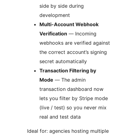
side by side during
development
Multi-Account Webhook
Verification
— Incoming
webhooks are verified against
the correct account’s signing
secret automatically
Transaction Filtering by
Mode
— The admin
transaction dashboard now
lets you filter by Stripe mode
(live / test) so you never mix
real and test data
Ideal for: agencies hosting multiple