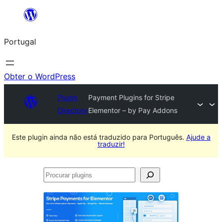
Saltar
para
Portugal
o
conteúdo
Obter o WordPress
Plugin
Payment Plugins for Stripe
Directory
Elementor – by Pay Addons
Este plugin ainda não está traduzido para Português.
Ajude a
traduzir!
Procurar
plugins