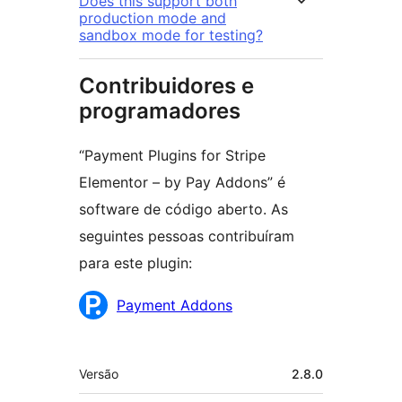
Does this support both
production mode and
sandbox mode for testing?
Contribuidores e
programadores
“Payment Plugins for Stripe
Elementor – by Pay Addons” é
software de código aberto. As
seguintes pessoas contribuíram
para este plugin:
Contribuidores
Payment Addons
Metadados
Versão
2.8.0