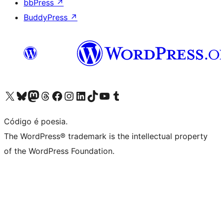
bbPress
↗
BuddyPress
↗
Visite a nossa conta X (antigo Twitter)
Visit our Bluesky account
Visit our Mastodon account
Visit our Threads account
Visite a nossa página do Facebook
Visite a nossa conta no Instagram
Visite a nossa conta no LinkedIn
Visit our TikTok account
Visit our YouTube channel
Visit our Tumblr account
Código é poesia.
The WordPress® trademark is the intellectual property
of the WordPress Foundation.