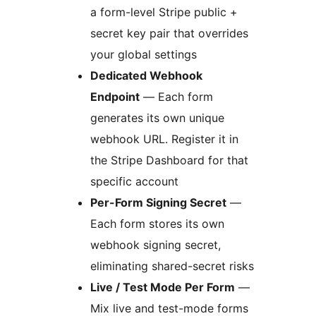
a form-level Stripe public +
secret key pair that overrides
your global settings
Dedicated Webhook
Endpoint
— Each form
generates its own unique
webhook URL. Register it in
the Stripe Dashboard for that
specific account
Per-Form Signing Secret
—
Each form stores its own
webhook signing secret,
eliminating shared-secret risks
Live / Test Mode Per Form
—
Mix live and test-mode forms