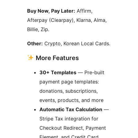
Buy Now, Pay Later:
Affirm,
Afterpay (Clearpay), Klarna, Alma,
Billie, Zip.
Other:
Crypto, Korean Local Cards.
More Features
30+ Templates
— Pre-built
payment page templates:
donations, subscriptions,
events, products, and more
Automatic Tax Calculation
—
Stripe Tax integration for
Checkout Redirect, Payment
Element, and Credit Card