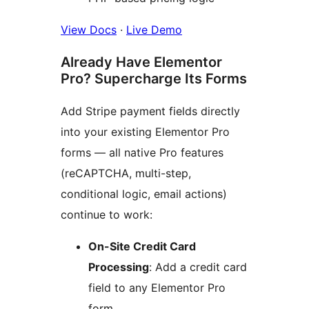
View Docs
·
Live Demo
Already Have Elementor
Pro? Supercharge Its Forms
Add Stripe payment fields directly
into your existing Elementor Pro
forms — all native Pro features
(reCAPTCHA, multi-step,
conditional logic, email actions)
continue to work:
On-Site Credit Card
Processing
: Add a credit card
field to any Elementor Pro
form