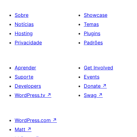
Sobre
Showcase
Notícias
Temas
Hosting
Plugins
Privacidade
Padrões
Aprender
Get Involved
Suporte
Events
Developers
Donate
↗
WordPress.tv
↗
Swag
↗
WordPress.com
↗
Matt
↗