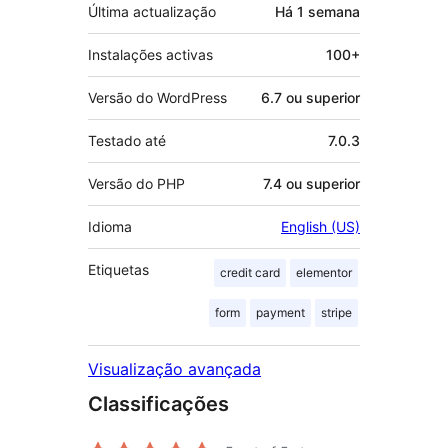
Última actualização
Há
1 semana
Instalações activas
100+
Versão do WordPress
6.7 ou superior
Testado até
7.0.3
Versão do PHP
7.4 ou superior
Idioma
English (US)
Etiquetas
credit card
elementor
form
payment
stripe
Visualização avançada
Classificações