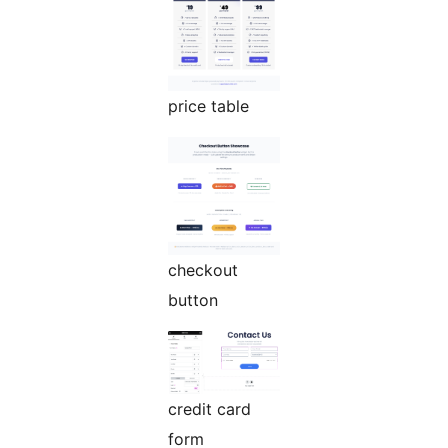
price table
checkout
button
credit card
form