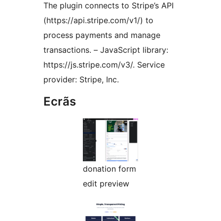
The plugin connects to Stripe’s API
(https://api.stripe.com/v1/) to
process payments and manage
transactions. – JavaScript library:
https://js.stripe.com/v3/. Service
provider: Stripe, Inc.
Ecrãs
donation form
edit preview