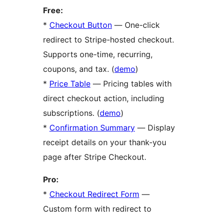
Free:
*
Checkout Button
— One-click
redirect to Stripe-hosted checkout.
Supports one-time, recurring,
coupons, and tax. (
demo
)
*
Price Table
— Pricing tables with
direct checkout action, including
subscriptions. (
demo
)
*
Confirmation Summary
— Display
receipt details on your thank-you
page after Stripe Checkout.
Pro:
*
Checkout Redirect Form
—
Custom form with redirect to