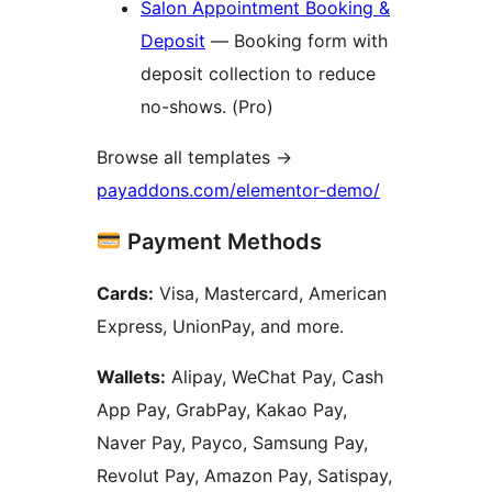
Salon Appointment Booking &
Deposit
— Booking form with
deposit collection to reduce
no-shows. (Pro)
Browse all templates
→
payaddons.com/elementor-demo/
Payment Methods
Cards:
Visa, Mastercard, American
Express, UnionPay, and more.
Wallets:
Alipay, WeChat Pay, Cash
App Pay, GrabPay, Kakao Pay,
Naver Pay, Payco, Samsung Pay,
Revolut Pay, Amazon Pay, Satispay,