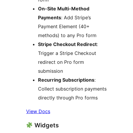
On-Site Multi-Method
Payments
: Add Stripe’s
Payment Element (40+
methods) to any Pro form
Stripe Checkout Redirect
:
Trigger a Stripe Checkout
redirect on Pro form
submission
Recurring Subscriptions
:
Collect subscription payments
directly through Pro forms
View Docs
Widgets