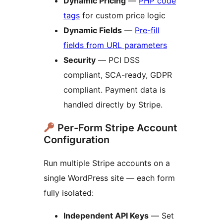
Dynamic Pricing
—
PHP code
tags
for custom price logic
Dynamic Fields
—
Pre-fill
fields from URL parameters
Security
— PCI DSS
compliant, SCA-ready, GDPR
compliant. Payment data is
handled directly by Stripe.
Per-Form Stripe Account
Configuration
Run multiple Stripe accounts on a
single WordPress site — each form
fully isolated:
Independent API Keys
— Set