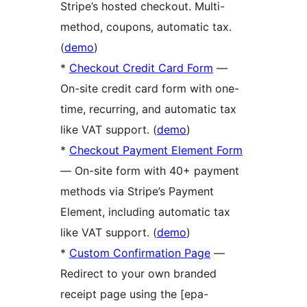
Stripe’s hosted checkout. Multi-
method, coupons, automatic tax.
(
demo
)
*
Checkout Credit Card Form
—
On-site credit card form with one-
time, recurring, and automatic tax
like VAT support. (
demo
)
*
Checkout Payment Element Form
— On-site form with 40+ payment
methods via Stripe’s Payment
Element, including automatic tax
like VAT support. (
demo
)
*
Custom Confirmation Page
—
Redirect to your own branded
receipt page using the [epa-