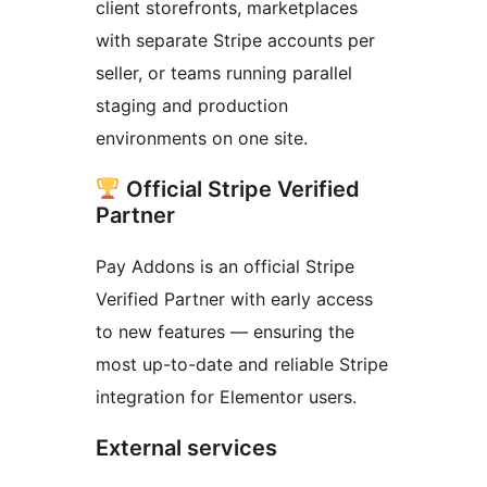
client storefronts, marketplaces
with separate Stripe accounts per
seller, or teams running parallel
staging and production
environments on one site.
Official Stripe Verified
Partner
Pay Addons is an official Stripe
Verified Partner with early access
to new features — ensuring the
most up-to-date and reliable Stripe
integration for Elementor users.
External services