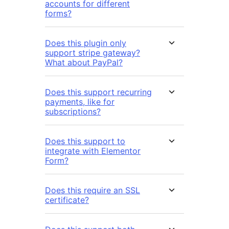
accounts for different
forms?
Does this plugin only
support stripe gateway?
What about PayPal?
Does this support recurring
payments, like for
subscriptions?
Does this support to
integrate with Elementor
Form?
Does this require an SSL
certificate?