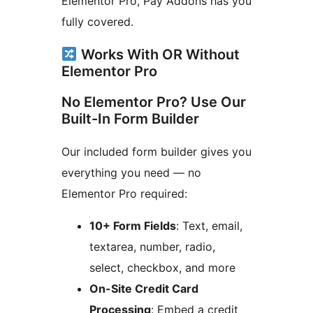
Elementor Pro, Pay Addons has you
fully covered.
Works With OR Without
Elementor Pro
No Elementor Pro? Use Our
Built-In Form Builder
Our included form builder gives you
everything you need — no
Elementor Pro required:
10+ Form Fields
: Text, email,
textarea, number, radio,
select, checkbox, and more
On-Site Credit Card
Processing
: Embed a credit