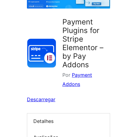
Payment
Plugins for
Stripe
Elementor –
by Pay
Addons
Por
Payment
Addons
Descarregar
Detalhes