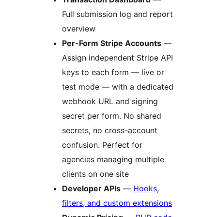
Full submission log and report
overview
Per-Form Stripe Accounts
—
Assign independent Stripe API
keys to each form — live or
test mode — with a dedicated
webhook URL and signing
secret per form. No shared
secrets, no cross-account
confusion. Perfect for
agencies managing multiple
clients on one site
Developer APIs
—
Hooks,
filters, and custom extensions