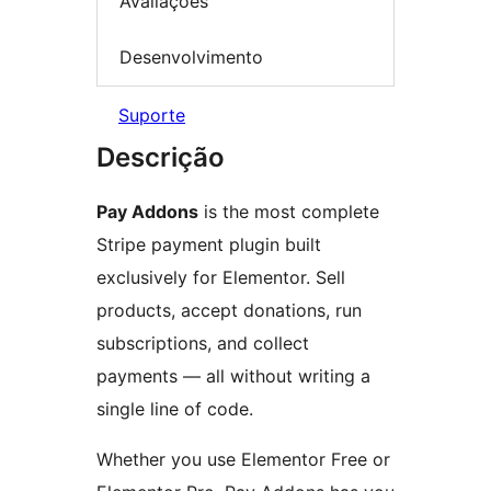
Avaliações
Desenvolvimento
Suporte
Descrição
Pay Addons
is the most complete
Stripe payment plugin built
exclusively for Elementor. Sell
products, accept donations, run
subscriptions, and collect
payments — all without writing a
single line of code.
Whether you use Elementor Free or