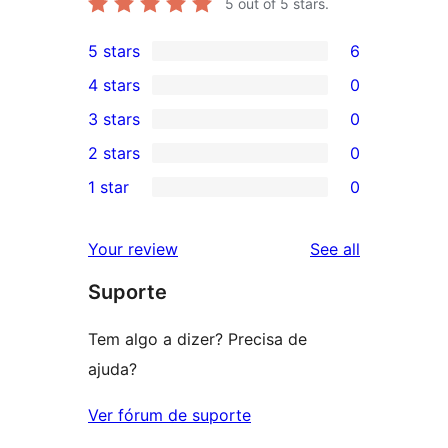
5
out of 5 stars.
5 stars
6
6
4 stars
0
5-
0
3 stars
0
star
4-
0
2 stars
0
reviews
star
3-
0
1 star
0
reviews
star
2-
0
reviews
star
1-
reviews
Your review
See all
reviews
star
Suporte
reviews
Tem algo a dizer? Precisa de
ajuda?
Ver fórum de suporte