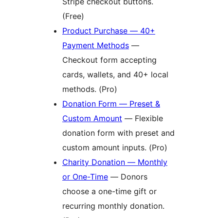
Stripe checkout buttons.
(Free)
Product Purchase — 40+
Payment Methods
—
Checkout form accepting
cards, wallets, and 40+ local
methods. (Pro)
Donation Form — Preset &
Custom Amount
— Flexible
donation form with preset and
custom amount inputs. (Pro)
Charity Donation — Monthly
or One-Time
— Donors
choose a one-time gift or
recurring monthly donation.