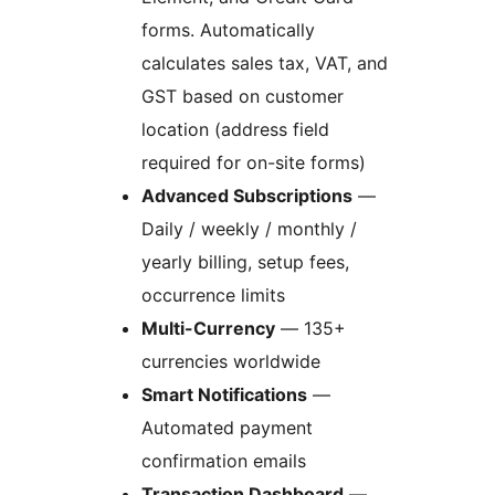
forms. Automatically
calculates sales tax, VAT, and
GST based on customer
location (address field
required for on-site forms)
Advanced Subscriptions
—
Daily / weekly / monthly /
yearly billing, setup fees,
occurrence limits
Multi-Currency
— 135+
currencies worldwide
Smart Notifications
—
Automated payment
confirmation emails
Transaction Dashboard
—