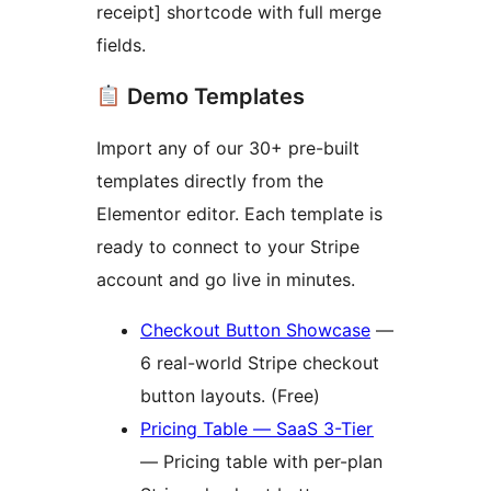
receipt] shortcode with full merge
fields.
Demo Templates
Import any of our 30+ pre-built
templates directly from the
Elementor editor. Each template is
ready to connect to your Stripe
account and go live in minutes.
Checkout Button Showcase
—
6 real-world Stripe checkout
button layouts. (Free)
Pricing Table — SaaS 3-Tier
— Pricing table with per-plan