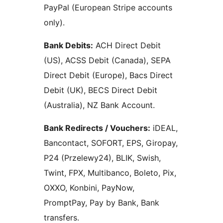
PayPal (European Stripe accounts
only).
Bank Debits:
ACH Direct Debit
(US), ACSS Debit (Canada), SEPA
Direct Debit (Europe), Bacs Direct
Debit (UK), BECS Direct Debit
(Australia), NZ Bank Account.
Bank Redirects / Vouchers:
iDEAL,
Bancontact, SOFORT, EPS, Giropay,
P24 (Przelewy24), BLIK, Swish,
Twint, FPX, Multibanco, Boleto, Pix,
OXXO, Konbini, PayNow,
PromptPay, Pay by Bank, Bank
transfers.