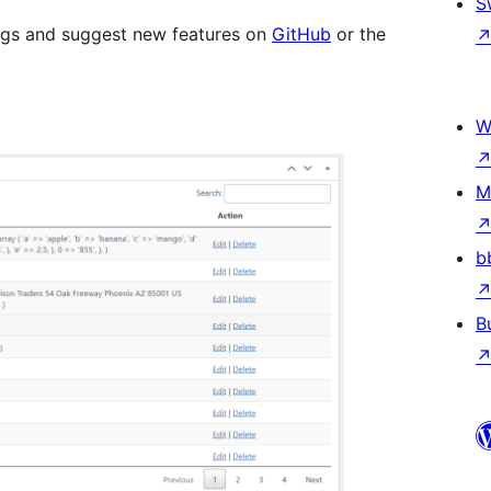
S
ugs and suggest new features on
GitHub
or the
W
M
b
B