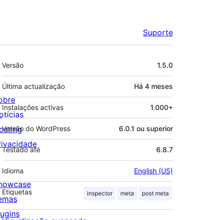
Suporte
Metadados
Versão
1.5.0
Última actualização
Há
4 meses
obre
Instalações activas
1.000+
otícias
osting
Versão do WordPress
6.0.1 ou superior
rivacidade
Testado até
6.8.7
Idioma
English (US)
howcase
Etiquetas
inspector
meta
post meta
emas
lugins