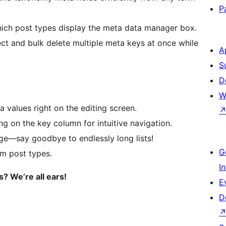
P
ich post types display the meta data manager box.
ct and bulk delete multiple meta keys at once while
A
S
D
W
a values right on the editing screen.
 on the key column for intuitive navigation.
ge—say goodbye to endlessly long lists!
G
om post types.
I
? We’re all ears!
E
D