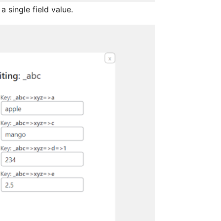
a single field value.