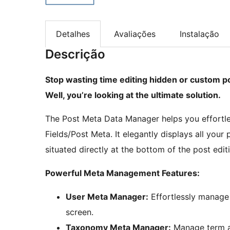
Detalhes
Avaliações
Instalação
Descrição
Stop wasting time editing hidden or custom po
Well, you’re looking at the ultimate solution.
The Post Meta Data Manager helps you effortle
Fields/Post Meta. It elegantly displays all you
situated directly at the bottom of the post edit
Powerful Meta Management Features:
User Meta Manager:
Effortlessly manage u
screen.
Taxonomy Meta Manager:
Manage term an