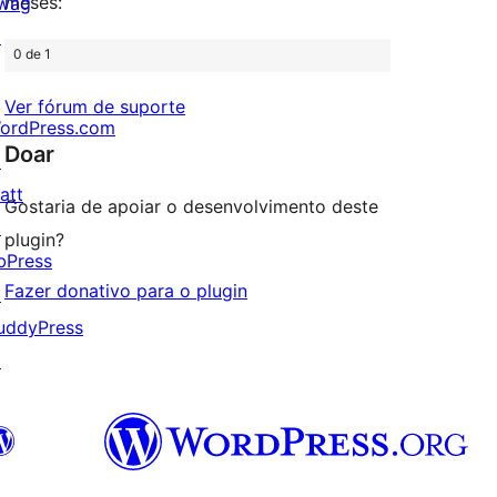
meses:
wag
↗
0 de 1
Ver fórum de suporte
ordPress.com
Doar
↗
att
Gostaria de apoiar o desenvolvimento deste
↗
plugin?
bPress
Fazer donativo para o plugin
↗
uddyPress
↗