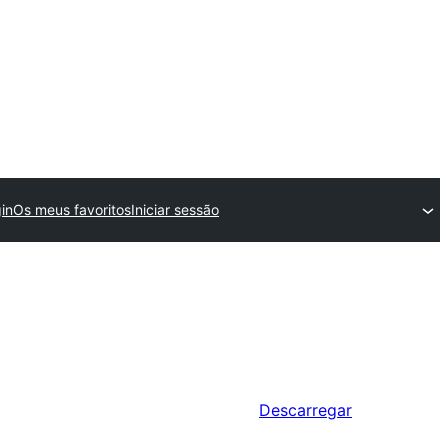
in
Os meus favoritos
Iniciar sessão
Descarregar