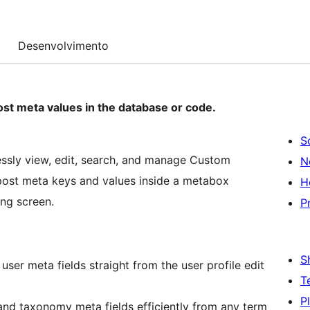
Desenvolvimento
st meta values in the database or code.
S
ssly view, edit, search, and manage Custom
N
r post meta keys and values inside a metabox
H
ing screen.
P
S
ser meta fields straight from the user profile edit
T
P
d taxonomy meta fields efficiently from any term