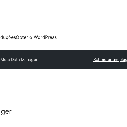
aduções
Obter o WordPress
 Meta Data Manager
Submeter um plug
ager