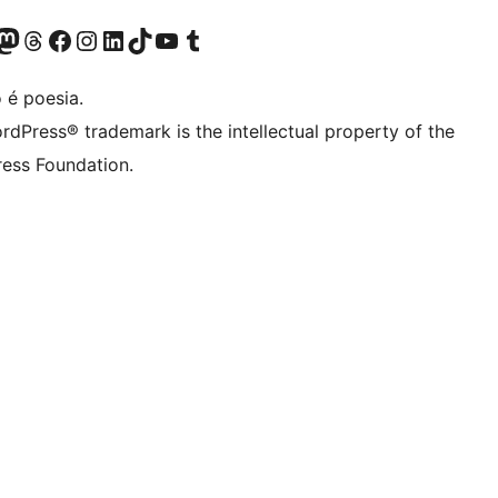
(antigo Twitter)
r Bluesky account
sit our Mastodon account
Visit our Threads account
Visite a nossa página do Facebook
Visite a nossa conta no Instagram
Visite a nossa conta no LinkedIn
Visit our TikTok account
Visit our YouTube channel
Visit our Tumblr account
 é poesia.
rdPress® trademark is the intellectual property of the
ess Foundation.