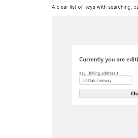
A clear list of keys with searching, p