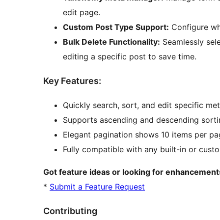
edit page.
Custom Post Type Support:
Configure wh
Bulk Delete Functionality:
Seamlessly sele
editing a specific post to save time.
Key Features:
Quickly search, sort, and edit specific met
Supports ascending and descending sorting
Elegant pagination shows 10 items per pa
Fully compatible with any built-in or cust
Got feature ideas or looking for enhancements
*
Submit a Feature Request
Contributing