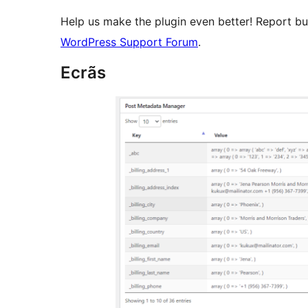
Help us make the plugin even better! Report b
WordPress Support Forum
.
Ecrãs