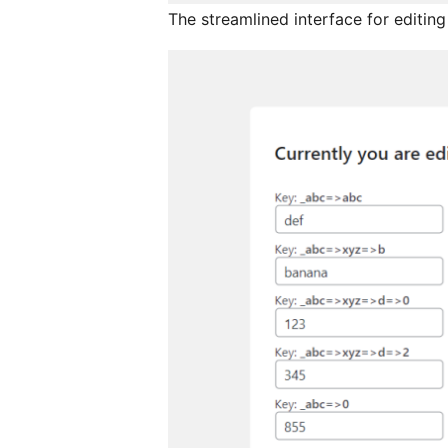
The streamlined interface for editing 