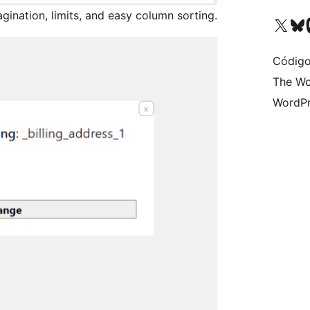
agination, limits, and easy column sorting.
Visite a nossa conta X 
Visit ou
Vi
Código
The Wo
WordPr