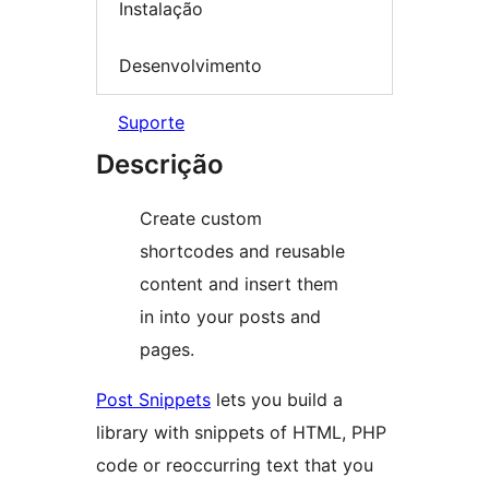
Instalação
Desenvolvimento
Suporte
Descrição
Create custom
shortcodes and reusable
content and insert them
in into your posts and
pages.
Post Snippets
lets you build a
library with snippets of HTML, PHP
code or reoccurring text that you