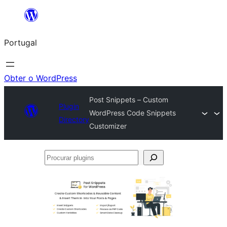
Saltar
para
Portugal
o
conteúdo
Obter o WordPress
Post Snippets – Custom
Plugin
WordPress Code Snippets
Directory
Customizer
Procurar
plugins