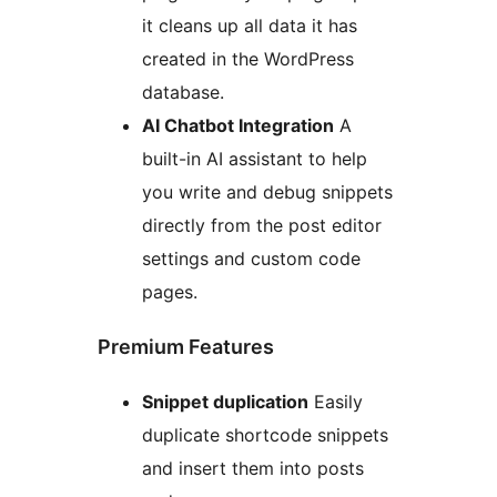
it cleans up all data it has
created in the WordPress
database.
AI Chatbot Integration
A
built-in AI assistant to help
you write and debug snippets
directly from the post editor
settings and custom code
pages.
Premium Features
Snippet duplication
Easily
duplicate shortcode snippets
and insert them into posts