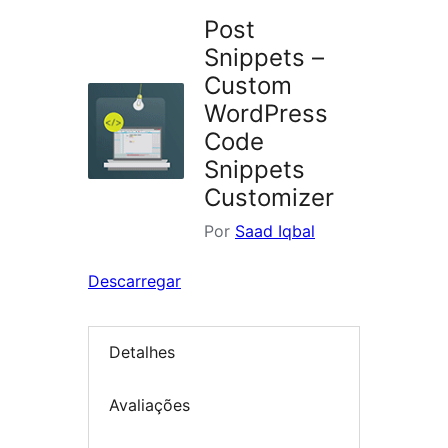
Post
Snippets –
Custom
WordPress
Code
Snippets
Customizer
Por
Saad Iqbal
Descarregar
Detalhes
Avaliações