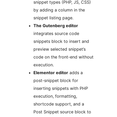
snippet types (PHP, JS, CSS)
by adding a column in the
snippet listing page.
The Gutenberg editor
integrates source code
snippets block to insert and
preview selected snippet’s
code on the front-end without
execution.
Elementor editor
adds a
post-snippet block for
inserting snippets with PHP
execution, formatting,
shortcode support, and a
Post Snippet source block to