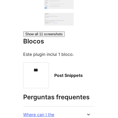
Show all 11 screenshots
Blocos
Este plugin inclui 1 bloco.
Post Snippets
Perguntas frequentes
Where can I the