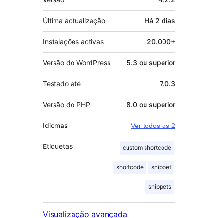
Última actualização
Há
2 dias
Instalações activas
20.000+
Versão do WordPress
5.3 ou superior
Testado até
7.0.3
Versão do PHP
8.0 ou superior
Idiomas
Ver todos os 2
Etiquetas
custom shortcode
shortcode
snippet
snippets
Visualização avançada