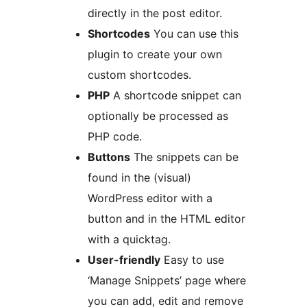
directly in the post editor.
Shortcodes
You can use this
plugin to create your own
custom shortcodes.
PHP
A shortcode snippet can
optionally be processed as
PHP code.
Buttons
The snippets can be
found in the (visual)
WordPress editor with a
button and in the HTML editor
with a quicktag.
User-friendly
Easy to use
‘Manage Snippets’ page where
you can add, edit and remove