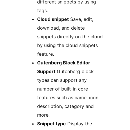
different snippets by using
tags.
Cloud snippet
Save, edit,
download, and delete
snippets directly on the cloud
by using the cloud snippets
feature.
Gutenberg Block Editor
Support
Gutenberg block
types can support any
number of built-in core
features such as name, icon,
description, category and
more.
Snippet type
Display the