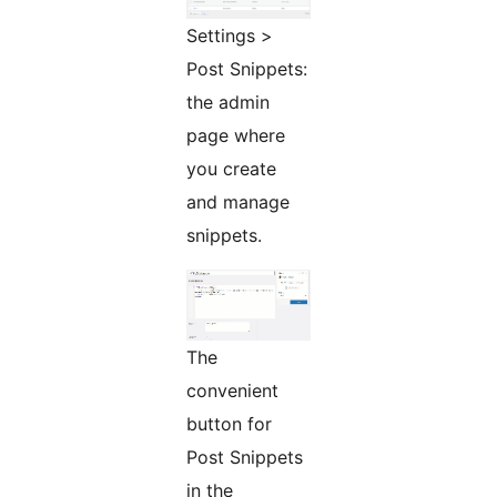
Settings >
Post Snippets:
the admin
page where
you create
and manage
snippets.
The
convenient
button for
Post Snippets
in the