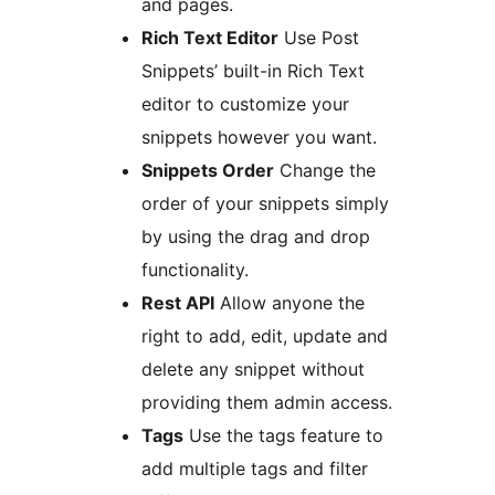
and pages.
Rich Text Editor
Use Post
Snippets’ built-in Rich Text
editor to customize your
snippets however you want.
Snippets Order
Change the
order of your snippets simply
by using the drag and drop
functionality.
Rest API
Allow anyone the
right to add, edit, update and
delete any snippet without
providing them admin access.
Tags
Use the tags feature to
add multiple tags and filter