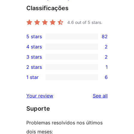
Classificações
4.6
out of 5 stars.
5 stars
82
82
4 stars
2
5-
2
3 stars
2
star
4-
2
2 stars
1
reviews
star
3-
1
1 star
6
reviews
star
2-
6
reviews
star
1-
reviews
Your review
See all
review
star
Suporte
reviews
Problemas resolvidos nos últimos
dois meses: