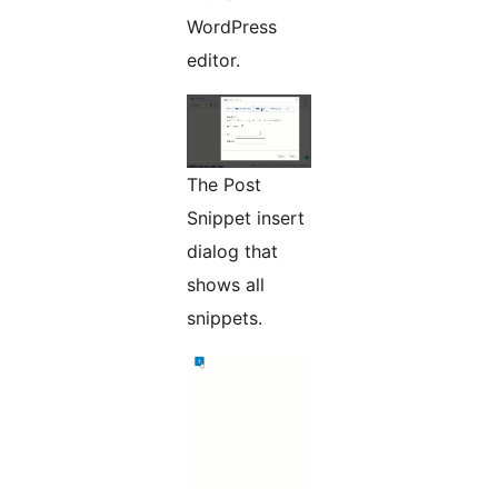
WordPress
editor.
The Post
Snippet insert
dialog that
shows all
snippets.