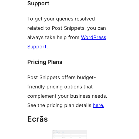
Support
To get your queries resolved
related to Post Snippets, you can
always take help from
WordPress
Support.
Pricing Plans
Post Snippets offers budget-
friendly pricing options that
complement your business needs.
See the pricing plan details
here.
Ecrãs