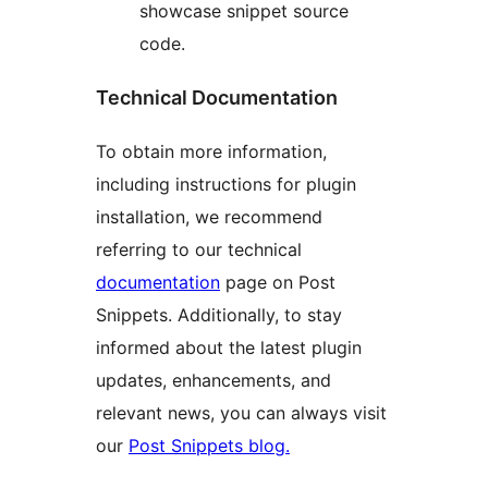
showcase snippet source
code.
Technical Documentation
To obtain more information,
including instructions for plugin
installation, we recommend
referring to our technical
documentation
page on Post
Snippets. Additionally, to stay
informed about the latest plugin
updates, enhancements, and
relevant news, you can always visit
our
Post Snippets blog.