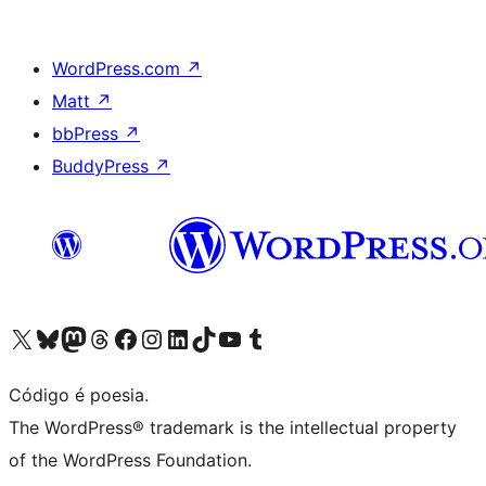
WordPress.com
↗
Matt
↗
bbPress
↗
BuddyPress
↗
Visite a nossa conta X (antigo Twitter)
Visit our Bluesky account
Visit our Mastodon account
Visit our Threads account
Visite a nossa página do Facebook
Visite a nossa conta no Instagram
Visite a nossa conta no LinkedIn
Visit our TikTok account
Visit our YouTube channel
Visit our Tumblr account
Código é poesia.
The WordPress® trademark is the intellectual property
of the WordPress Foundation.