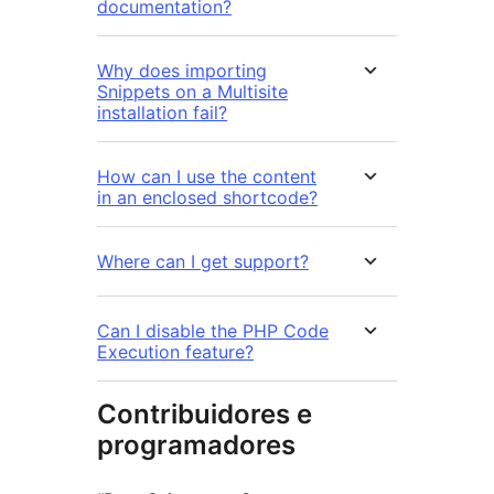
documentation?
Why does importing
Snippets on a Multisite
installation fail?
How can I use the content
in an enclosed shortcode?
Where can I get support?
Can I disable the PHP Code
Execution feature?
Contribuidores e
programadores