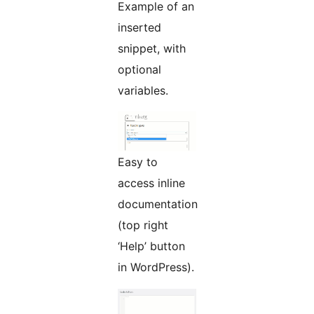
Example of an
inserted
snippet, with
optional
variables.
Easy to
access inline
documentation
(top right
‘Help’ button
in WordPress).