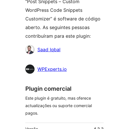
“Post Snippets – Custom
WordPress Code Snippets
Customizer” é software de código
aberto. As seguintes pessoas
contribuíram para este plugin:
Contribuidores
Saad Iqbal
WPExperts.io
Plugin comercial
Este plugin é gratuito, mas oferece
actualizações ou suporte comercial
pagos.
Metadados
Versão
4.2.2