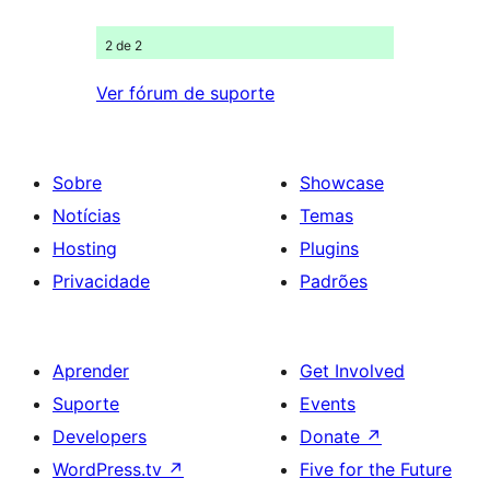
2 de 2
Ver fórum de suporte
Sobre
Showcase
Notícias
Temas
Hosting
Plugins
Privacidade
Padrões
Aprender
Get Involved
Suporte
Events
Developers
Donate
↗
WordPress.tv
↗
Five for the Future