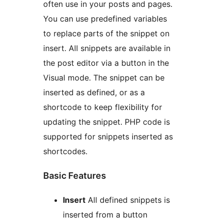
often use in your posts and pages.
You can use predefined variables
to replace parts of the snippet on
insert. All snippets are available in
the post editor via a button in the
Visual mode. The snippet can be
inserted as defined, or as a
shortcode to keep flexibility for
updating the snippet. PHP code is
supported for snippets inserted as
shortcodes.
Basic Features
Insert
All defined snippets is
inserted from a button