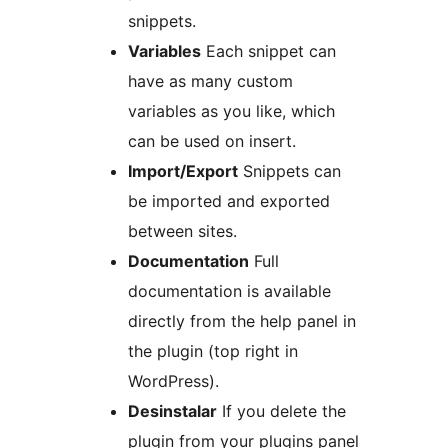
snippets.
Variables
Each snippet can
have as many custom
variables as you like, which
can be used on insert.
Import/Export
Snippets can
be imported and exported
between sites.
Documentation
Full
documentation is available
directly from the help panel in
the plugin (top right in
WordPress).
Desinstalar
If you delete the
plugin from your plugins panel