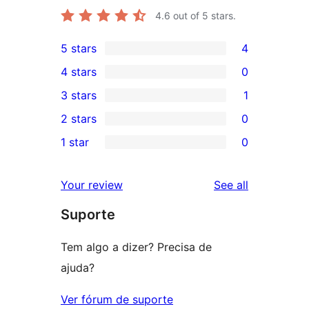
4.6
out of 5 stars.
5 stars
4
4
4 stars
0
5-
0
3 stars
1
star
4-
1
2 stars
0
reviews
star
3-
0
1 star
0
reviews
star
2-
0
review
star
1-
reviews
Your review
See all
reviews
star
Suporte
reviews
Tem algo a dizer? Precisa de
ajuda?
Ver fórum de suporte