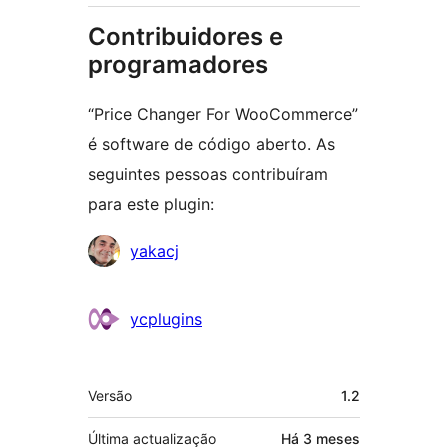
Contribuidores e
programadores
“Price Changer For WooCommerce”
é software de código aberto. As
seguintes pessoas contribuíram
para este plugin:
Contribuidores
yakacj
ycplugins
Metadados
Versão
1.2
Última actualização
Há
3 meses