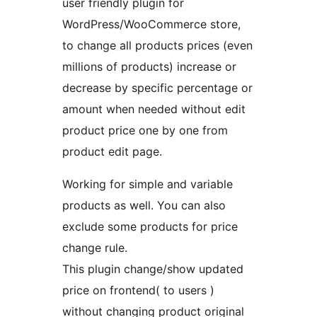
user friendly plugin for
WordPress/WooCommerce store,
to change all products prices (even
millions of products) increase or
decrease by specific percentage or
amount when needed without edit
product price one by one from
product edit page.
Working for simple and variable
products as well. You can also
exclude some products for price
change rule.
This plugin change/show updated
price on frontend( to users )
without changing product original