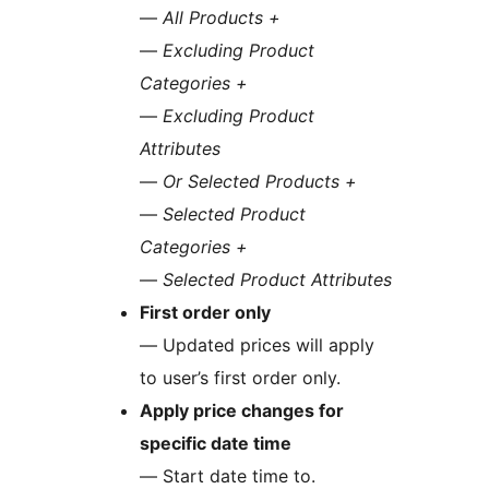
—
All Products +
—
Excluding Product
Categories +
—
Excluding Product
Attributes
—
Or Selected Products +
—
Selected Product
Categories +
—
Selected Product Attributes
First order only
— Updated prices will apply
to user’s first order only.
Apply price changes for
specific date time
— Start date time to.