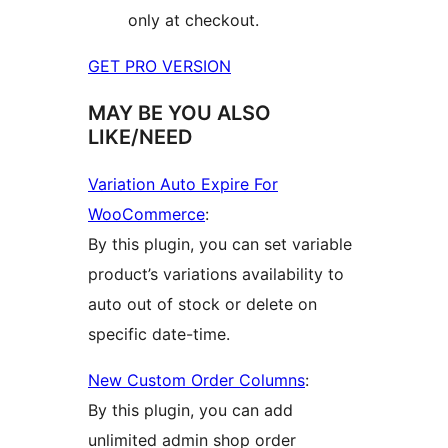
only at checkout.
GET PRO VERSION
MAY BE YOU ALSO
LIKE/NEED
Variation Auto Expire For
WooCommerce
:
By this plugin, you can set variable
product’s variations availability to
auto out of stock or delete on
specific date-time.
New Custom Order Columns
:
By this plugin, you can add
unlimited admin shop order