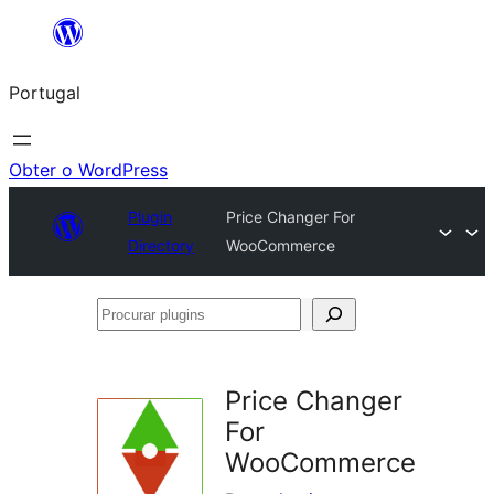
Saltar
para
Portugal
o
conteúdo
Obter o WordPress
Plugin
Price Changer For
Directory
WooCommerce
Procurar
plugins
Price Changer
For
WooCommerce