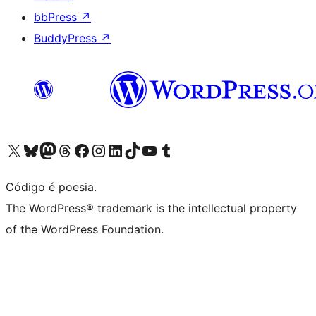
bbPress
↗
BuddyPress
↗
Visite a nossa conta X (antigo Twitter)
Visit our Bluesky account
Visit our Mastodon account
Visit our Threads account
Visite a nossa página do Facebook
Visite a nossa conta no Instagram
Visite a nossa conta no LinkedIn
Visit our TikTok account
Visit our YouTube channel
Visit our Tumblr account
Código é poesia.
The WordPress® trademark is the intellectual property
of the WordPress Foundation.