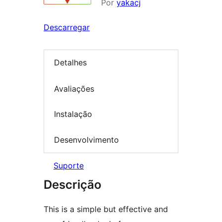
Por
yakacj
Descarregar
Detalhes
Avaliações
Instalação
Desenvolvimento
Suporte
Descrição
This is a simple but effective and