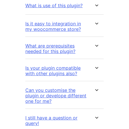
What is use of this plugin?
Is it easy to integration in
my woocommerce store?
What are prerequisites
needed for this plugin?
Is your plugin compatible
with other plugins also?
Can you customise the
plugin or develope different
one for me?
I still have a question or
query!