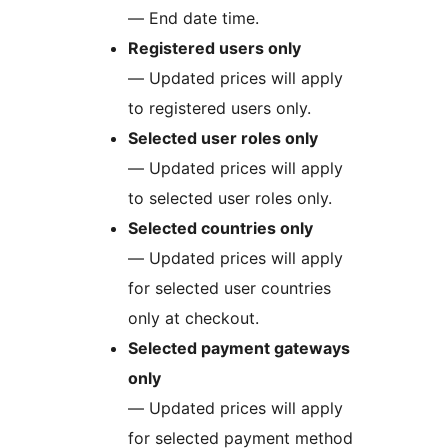
— End date time.
Registered users only
— Updated prices will apply
to registered users only.
Selected user roles only
— Updated prices will apply
to selected user roles only.
Selected countries only
— Updated prices will apply
for selected user countries
only at checkout.
Selected payment gateways
only
— Updated prices will apply
for selected payment method