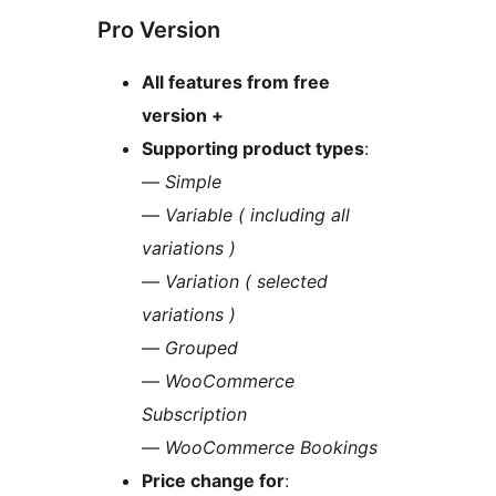
Pro Version
All features from free
version +
Supporting product types
:
—
Simple
—
Variable ( including all
variations )
—
Variation ( selected
variations )
—
Grouped
—
WooCommerce
Subscription
—
WooCommerce Bookings
Price change for
: