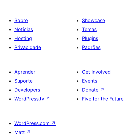
Sobre
Showcase
Notícias
Temas
Hosting
Plugins
Privacidade
Padrões
Aprender
Get Involved
Suporte
Events
Developers
Donate
↗
WordPress.tv
↗
Five for the Future
WordPress.com
↗
Matt
↗