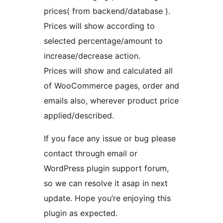
prices( from backend/database ).
Prices will show according to
selected percentage/amount to
increase/decrease action.
Prices will show and calculated all
of WooCommerce pages, order and
emails also, wherever product price
applied/described.
If you face any issue or bug please
contact through email or
WordPress plugin support forum,
so we can resolve it asap in next
update. Hope you’re enjoying this
plugin as expected.