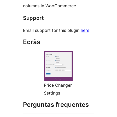
columns in WooCommerce.
Support
Email support for this plugin
here
Ecrãs
Price Changer
Settings
Perguntas frequentes