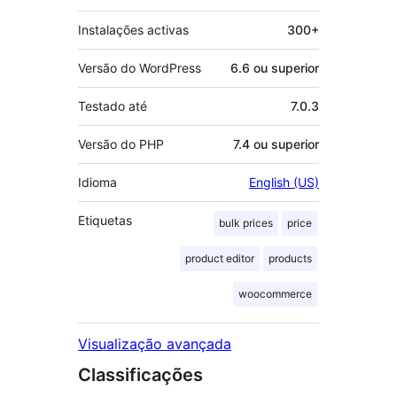
Instalações activas
300+
Versão do WordPress
6.6 ou superior
Testado até
7.0.3
Versão do PHP
7.4 ou superior
Idioma
English (US)
Etiquetas
bulk prices
price
product editor
products
woocommerce
Visualização avançada
Classificações