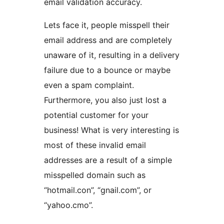
email validation accuracy.
Lets face it, people misspell their
email address and are completely
unaware of it, resulting in a delivery
failure due to a bounce or maybe
even a spam complaint.
Furthermore, you also just lost a
potential customer for your
business! What is very interesting is
most of these invalid email
addresses are a result of a simple
misspelled domain such as
“hotmail.con”, “gnail.com”, or
“yahoo.cmo”.