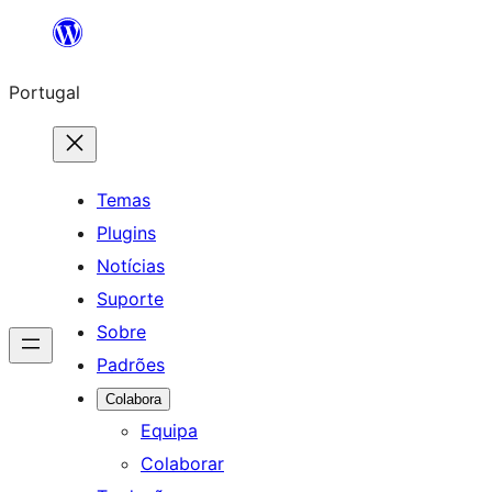
Saltar
para
Portugal
o
conteúdo
Temas
Plugins
Notícias
Suporte
Sobre
Padrões
Colabora
Equipa
Colaborar