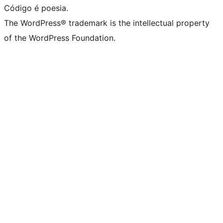
Código é poesia.
The WordPress® trademark is the intellectual property
of the WordPress Foundation.