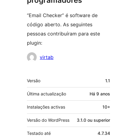
programadores
“Email Checker” é software de
código aberto. As seguintes
pessoas contribuíram para este
plugin:
Contribuidores
virtab
Metadados
Versão
1.1
Última actualização
Há
9 anos
Instalações activas
10+
Versão do WordPress
3.1.0 ou superior
Testado até
4.7.34