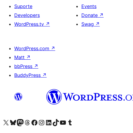
Suporte
Events
Developers
Donate
↗
WordPress.tv
↗
Swag
↗
WordPress.com
↗
Matt
↗
bbPress
↗
BuddyPress
↗
Visite a nossa conta X (antigo Twitter)
Visit our Bluesky account
Visit our Mastodon account
Visit our Threads account
Visite a nossa página do Facebook
Visite a nossa conta no Instagram
Visite a nossa conta no LinkedIn
Visit our TikTok account
Visit our YouTube channel
Visit our Tumblr account