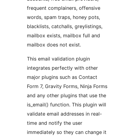
frequent complainers, offensive
words, spam traps, honey pots,
blacklists, catchalls, greylistings,
mailbox exists, mailbox full and
mailbox does not exist.
This email validation plugin
integrates perfectly with other
major plugins such as Contact
Form 7, Gravity Forms, Ninja Forms
and any other plugins that use the
is_email() function. This plugin will
validate email addresses in real-
time and notify the user
immediately so they can change it