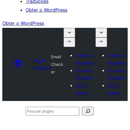
Traduções
Obter o WordPress
Obter o WordPress
Submeter
Submeter
Email
Plugin
um plugin
um plugin
Check
Directory
Os meus
Os meus
er
favoritos
favoritos
Iniciar
Iniciar
sessão
sessão
Procurar
plugins