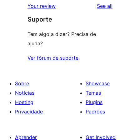
reviews
Your review
See all
Suporte
Tem algo a dizer? Precisa de
ajuda?
Ver fórum de suporte
Sobre
Showcase
Notícias
Temas
Hosting
Plugins
Privacidade
Padrões
Aprender
Get Involved