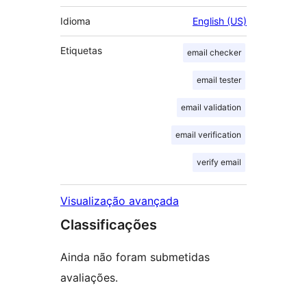
Idioma
English (US)
Etiquetas
email checker
email tester
email validation
email verification
verify email
Visualização avançada
Classificações
Ainda não foram submetidas
avaliações.