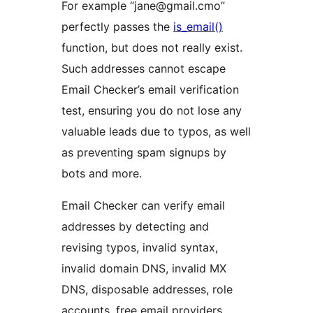
For example “jane@gmail.cmo”
perfectly passes the
is_email()
function, but does not really exist.
Such addresses cannot escape
Email Checker’s email verification
test, ensuring you do not lose any
valuable leads due to typos, as well
as preventing spam signups by
bots and more.
Email Checker can verify email
addresses by detecting and
revising typos, invalid syntax,
invalid domain DNS, invalid MX
DNS, disposable addresses, role
accounts, free email providers,