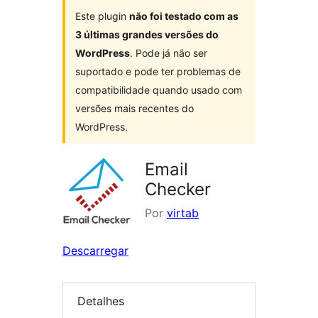
Este plugin
não foi testado com as
3 últimas grandes versões do
WordPress
. Pode já não ser
suportado e pode ter problemas de
compatibilidade quando usado com
versões mais recentes do
WordPress.
Email
Checker
Por
virtab
Descarregar
Detalhes