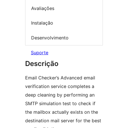
Avaliações
Instalação
Desenvolvimento
Suporte
Descrição
Email Checker’s Advanced email
verification service completes a
deep cleaning by performing an
SMTP simulation test to check if
the mailbox actually exists on the
destination mail server for the best