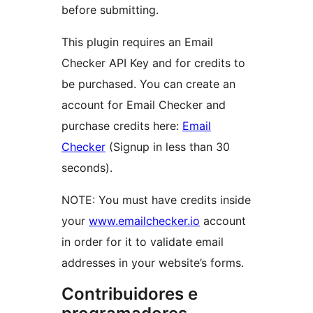
before submitting.
This plugin requires an Email
Checker API Key and for credits to
be purchased. You can create an
account for Email Checker and
purchase credits here:
Email
Checker
(Signup in less than 30
seconds).
NOTE: You must have credits inside
your
www.emailchecker.io
account
in order for it to validate email
addresses in your website’s forms.
Contribuidores e