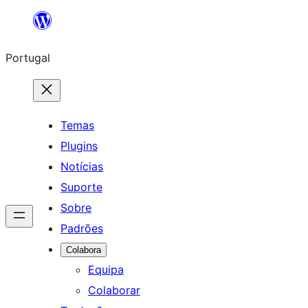
Saltar
para
Portugal
o
conteúdo
Temas
Plugins
Notícias
Suporte
Sobre
Padrões
Colabora
Equipa
Colaborar