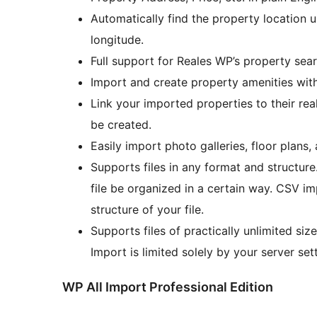
Automatically find the property location u
longitude.
Full support for Reales WP’s property se
Import and create property amenities wit
Link your imported properties to their real
be created.
Easily import photo galleries, floor plans,
Supports files in any format and structure
file be organized in a certain way. CSV im
structure of your file.
Supports files of practically unlimited siz
Import is limited solely by your server set
WP All Import Professional Edition