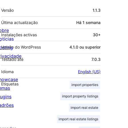
Metadados
Versão
1.1.3
Última actualização
Há
1 semana
obre
Instalações activas
30+
otícias
osting
Versão do WordPress
4.1.0 ou superior
rivacidade
Testado até
7.0.3
Idioma
English (US)
howcase
Etiquetas
import properties
emas
lugins
import property listings
adrões
import real estate
import real estate listings