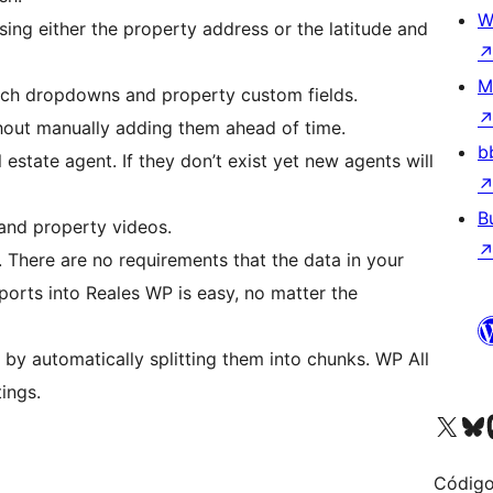
W
sing either the property address or the latitude and
M
arch dropdowns and property custom fields.
hout manually adding them ahead of time.
b
 estate agent. If they don’t exist yet new agents will
B
 and property videos.
. There are no requirements that the data in your
ports into Reales WP is easy, no matter the
e by automatically splitting them into chunks. WP All
tings.
Visite a nossa conta X 
Visit ou
Vi
Código