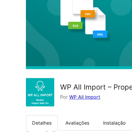
WP All Import – Prop
Por
WP All Import
Detalhes
Avaliações
Instalação