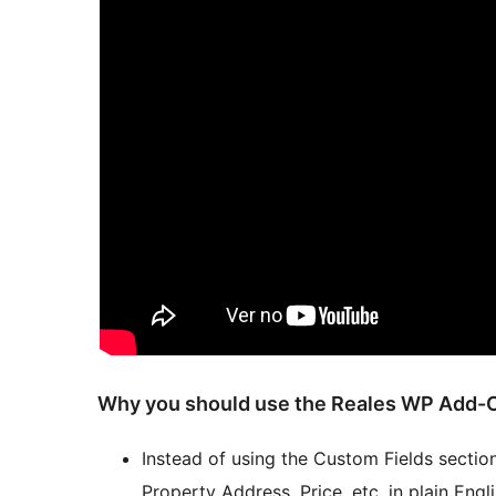
Why you should use the Reales WP Add-O
Instead of using the Custom Fields section
Property Address, Price, etc. in plain Engli