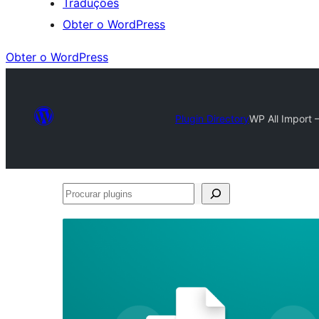
Traduções
Obter o WordPress
Obter o WordPress
Plugin Directory
WP All Import 
Procurar
plugins