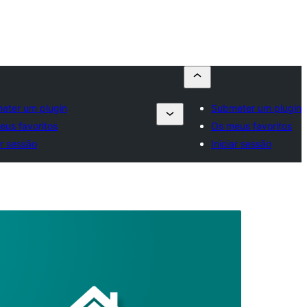
eter um plugin
Submeter um plugin
eus favoritos
Os meus favoritos
ar sessão
Iniciar sessão