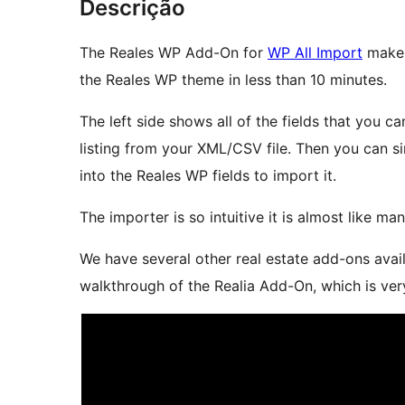
Descrição
The Reales WP Add-On for
WP All Import
makes 
the Reales WP theme in less than 10 minutes.
The left side shows all of the fields that you c
listing from your XML/CSV file. Then you can 
into the Reales WP fields to import it.
The importer is so intuitive it is almost like ma
We have several other real estate add-ons availa
walkthrough of the Realia Add-On, which is ver