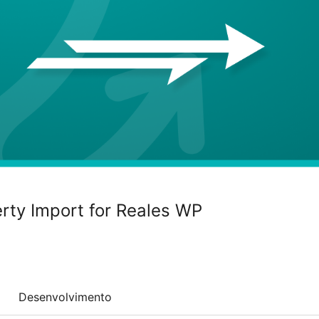
erty Import for Reales WP
Desenvolvimento