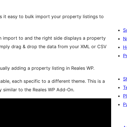
it easy to bulk import your property listings to
S
an import to and the right side displays a property
N
simply drag & drop the data from your XML or CSV
H
P
nually adding a property listing in Reales WP.
S
ble, each specific to a different theme. This is a
T
y similar to the Reales WP Add-On.
P
P