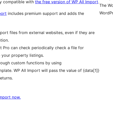
ly compatible with
the free version of WP All Import
.
The Wo
WordPr
port
includes premium support and adds the
ort files from external websites, even if they are
tion.
 Pro can check periodically check a file for
 your property listings.
rough custom functions by using
plate. WP All Import will pass the value of {data[1]}
eturns.
Import now.