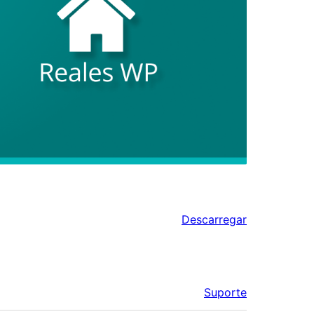
Descarregar
Suporte