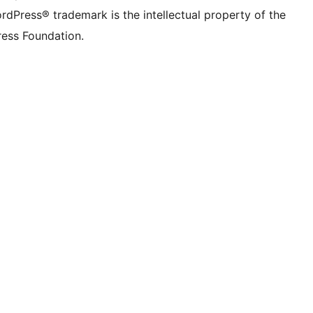
rdPress® trademark is the intellectual property of the
ess Foundation.