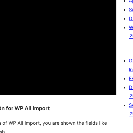
A
S
D
W
G
I
E
D
S
n for WP All Import
 of WP All Import, you are shown the fields like
sh.