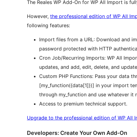
The Reales WP Add-On for WP All Import is ful
However,
the professional edition of WP All Im
following features:
Import files from a URL: Download and imp
password protected with HTTP authentica
Cron Job/Recurring Imports: WP All Import
updates, and add, edit, delete, and update
Custom PHP Functions: Pass your data th
[my_function({data[1]})] in your import tem
through my_function and use whatever it r
Access to premium technical support.
Upgrade to the professional edition of WP All 
Developers: Create Your Own Add-On