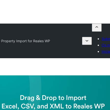
Subm
– Property Import for Reales WP
Os m
Inici