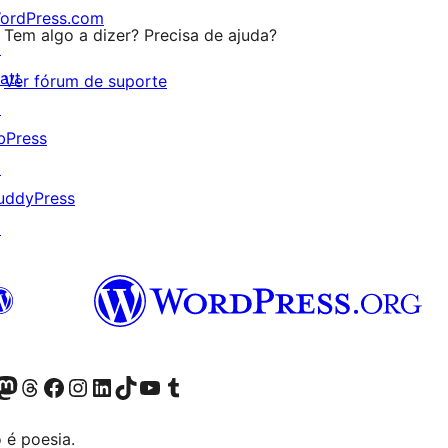
ordPress.com
Tem algo a dizer? Precisa de ajuda?
↗
att
Ver fórum de suporte
↗
bPress
↗
uddyPress
↗
(antigo Twitter)
r Bluesky account
sit our Mastodon account
Visit our Threads account
Visite a nossa página do Facebook
Visite a nossa conta no Instagram
Visite a nossa conta no LinkedIn
Visit our TikTok account
Visit our YouTube channel
Visit our Tumblr account
 é poesia.