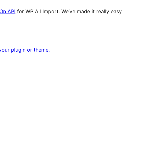
On API
for WP All Import. We’ve made it really easy
our plugin or theme.