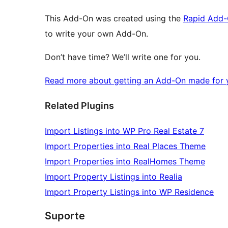
This Add-On was created using the
Rapid Add-
to write your own Add-On.
Don’t have time? We’ll write one for you.
Read more about getting an Add-On made for y
Related Plugins
Import Listings into WP Pro Real Estate 7
Import Properties into Real Places Theme
Import Properties into RealHomes Theme
Import Property Listings into Realia
Import Property Listings into WP Residence
Suporte