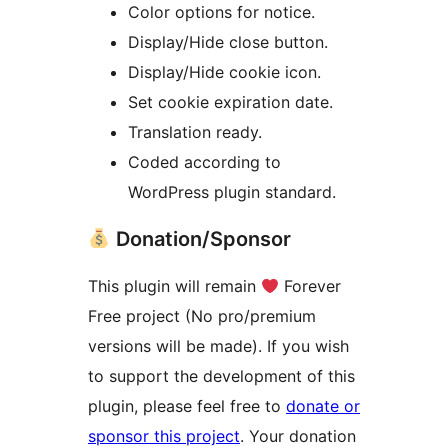
Color options for notice.
Display/Hide close button.
Display/Hide cookie icon.
Set cookie expiration date.
Translation ready.
Coded according to
WordPress plugin standard.
Donation/Sponsor
This plugin will remain
Forever
Free project (No pro/premium
versions will be made). If you wish
to support the development of this
plugin, please feel free to
donate or
sponsor this project
. Your donation