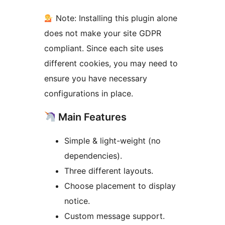
Note: Installing this plugin alone
does not make your site GDPR
compliant. Since each site uses
different cookies, you may need to
ensure you have necessary
configurations in place.
Main Features
Simple & light-weight (no
dependencies).
Three different layouts.
Choose placement to display
notice.
Custom message support.