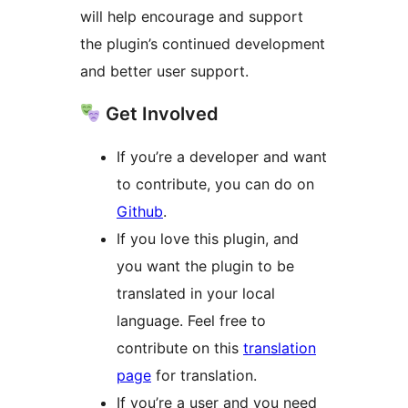
will help encourage and support
the plugin’s continued development
and better user support.
Get Involved
If you’re a developer and want
to contribute, you can do on
Github
.
If you love this plugin, and
you want the plugin to be
translated in your local
language. Feel free to
contribute on this
translation
page
for translation.
If you’re a user and you need