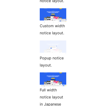
notice layout.
Custom width
notice layout.
Popup notice
layout.
Full width
notice layout
in Japanese