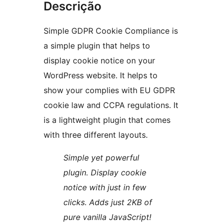
Descrição
Simple GDPR Cookie Compliance is
a simple plugin that helps to
display cookie notice on your
WordPress website. It helps to
show your complies with EU GDPR
cookie law and CCPA regulations. It
is a lightweight plugin that comes
with three different layouts.
Simple yet powerful
plugin. Display cookie
notice with just in few
clicks. Adds just 2KB of
pure vanilla JavaScript!