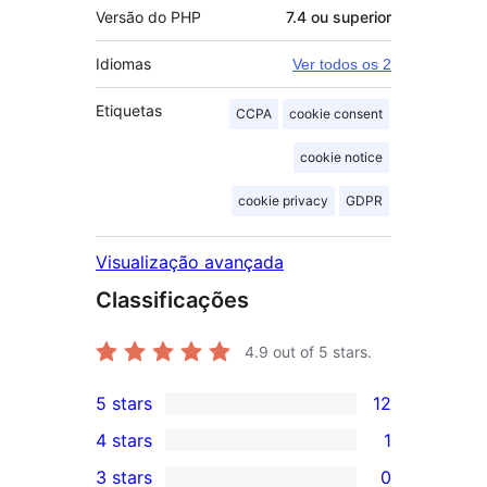
Versão do PHP
7.4 ou superior
Idiomas
Ver todos os 2
Etiquetas
CCPA
cookie consent
cookie notice
cookie privacy
GDPR
Visualização avançada
Classificações
4.9
out of 5 stars.
5 stars
12
12
4 stars
1
5-
1
3 stars
0
star