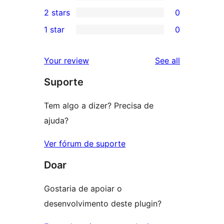
4-
0
2 stars
0
reviews
star
3-
0
1 star
0
review
star
2-
0
reviews
star
1-
reviews
Your review
See all
reviews
star
Suporte
reviews
Tem algo a dizer? Precisa de
ajuda?
Ver fórum de suporte
Doar
Gostaria de apoiar o
desenvolvimento deste plugin?