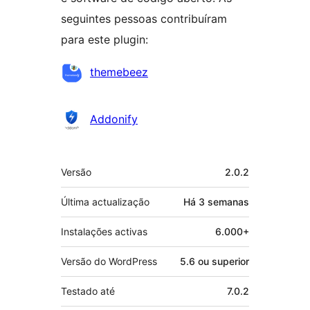
seguintes pessoas contribuíram
para este plugin:
Contribuidores
themebeez
Addonify
Metadados
Versão
2.0.2
Última actualização
Há
3 semanas
Instalações activas
6.000+
Versão do WordPress
5.6 ou superior
Testado até
7.0.2