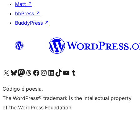
Matt
↗
bbPress
↗
BuddyPress
↗
Visite a nossa conta X (antigo Twitter)
Visit our Bluesky account
Visit our Mastodon account
Visit our Threads account
Visite a nossa página do Facebook
Visite a nossa conta no Instagram
Visite a nossa conta no LinkedIn
Visit our TikTok account
Visit our YouTube channel
Visit our Tumblr account
Código é poesia.
The WordPress® trademark is the intellectual property
of the WordPress Foundation.