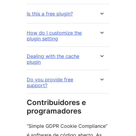
Is this a free plugin?
How do I customize the
plugin setting
Dealing with the cache
plugin
Do you provide free
support?
Contribuidores e
programadores
“Simple GDPR Cookie Compliance”
é software de código aberto. As