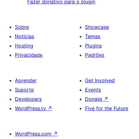
Fazer donativo para o plugin
Sobre
Showcase
Notícias
Temas
Hosting
Plugins
Privacidade
Padrões
Aprender
Get Involved
Suporte
Events
Developers
Donate
↗
WordPress.tv
↗
Five for the Future
WordPress.com
↗