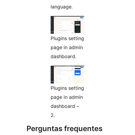
language.
Plugins setting
page in admin
dashboard.
Plugins setting
page in admin
dashboard –
2.
Perguntas frequentes