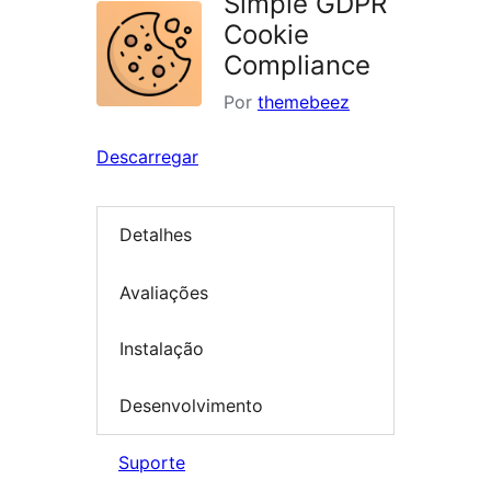
Simple GDPR
Cookie
Compliance
Por
themebeez
Descarregar
Detalhes
Avaliações
Instalação
Desenvolvimento
Suporte