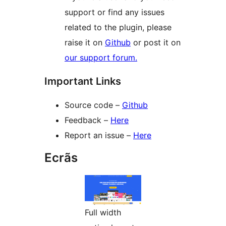
support or find any issues
related to the plugin, please
raise it on
Github
or post it on
our support forum.
Important Links
Source code –
Github
Feedback –
Here
Report an issue –
Here
Ecrãs
Full width