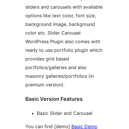
sliders and carousels with available
options like text color, font size,
background image, background
color etc. Slider Carousel
WordPress Plugin also comes with
ready to use portfolio plugin which
provides grid based
portfolios/galleries and also
masonry galleries/portfolios (in
premium version).
Basic Version Features
Basic Slider and Carousel
You can find [demo]
Basic Demo