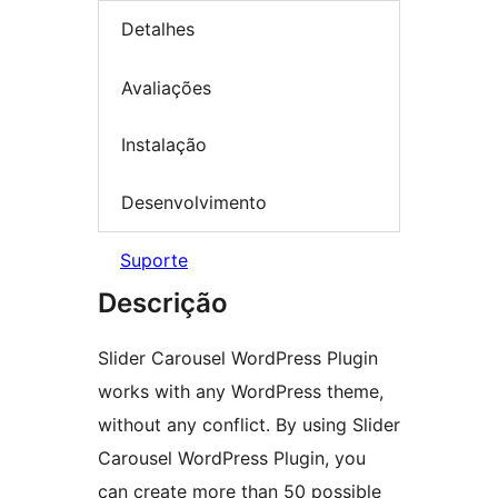
Detalhes
Avaliações
Instalação
Desenvolvimento
Suporte
Descrição
Slider Carousel WordPress Plugin
works with any WordPress theme,
without any conflict. By using Slider
Carousel WordPress Plugin, you
can create more than 50 possible