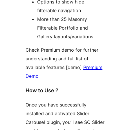
Options to show hide
filterable navigation
More than 25 Masonry
Filterable Portfolio and
Gallery layouts/variations
Check Premium demo for further
understanding and full list of
available features [demo]
Premium
Demo
How to Use ?
Once you have successfully
installed and activated Slider
Carousel plugin, you’ll see SC Slider