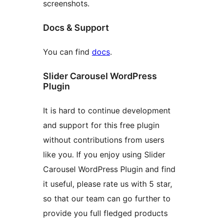
screenshots.
Docs & Support
You can find
docs
.
Slider Carousel WordPress
Plugin
It is hard to continue development
and support for this free plugin
without contributions from users
like you. If you enjoy using Slider
Carousel WordPress Plugin and find
it useful, please rate us with 5 star,
so that our team can go further to
provide you full fledged products