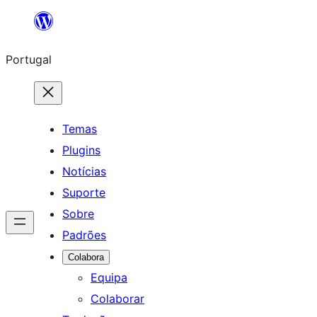
Saltar
para
Portugal
o
conteúdo
Temas
Plugins
Notícias
Suporte
Sobre
Padrões
Colabora
Equipa
Colaborar