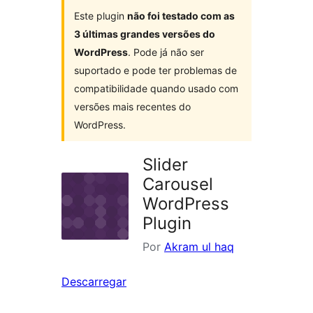
Este plugin
não foi testado com as
3 últimas grandes versões do
WordPress
. Pode já não ser
suportado e pode ter problemas de
compatibilidade quando usado com
versões mais recentes do
WordPress.
Slider
Carousel
WordPress
Plugin
Por
Akram ul haq
Descarregar