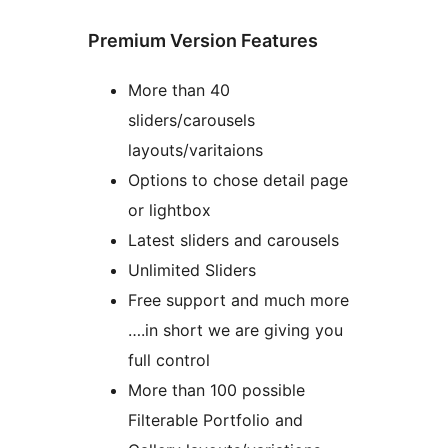
Premium Version Features
More than 40
sliders/carousels
layouts/varitaions
Options to chose detail page
or lightbox
Latest sliders and carousels
Unlimited Sliders
Free support and much more
….in short we are giving you
full control
More than 100 possible
Filterable Portfolio and