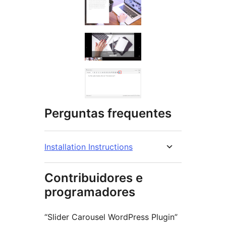
Perguntas frequentes
Installation Instructions
Contribuidores e
programadores
“Slider Carousel WordPress Plugin”