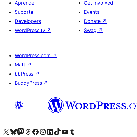
Aprender
Get Involved
Suporte
Events
Developers
Donate
↗
WordPress.tv
↗
Swag
↗
WordPress.com
↗
Matt
↗
bbPress
↗
BuddyPress
↗
Visite a nossa conta X (antigo Twitter)
Visit our Bluesky account
Visit our Mastodon account
Visit our Threads account
Visite a nossa página do Facebook
Visite a nossa conta no Instagram
Visite a nossa conta no LinkedIn
Visit our TikTok account
Visit our YouTube channel
Visit our Tumblr account