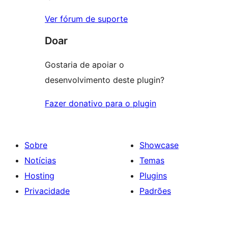
Ver fórum de suporte
Doar
Gostaria de apoiar o
desenvolvimento deste plugin?
Fazer donativo para o plugin
Sobre
Showcase
Notícias
Temas
Hosting
Plugins
Privacidade
Padrões