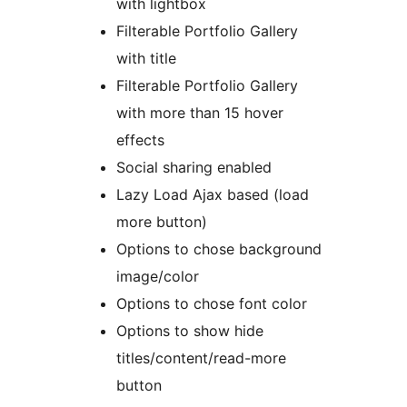
with lightbox
Filterable Portfolio Gallery
with title
Filterable Portfolio Gallery
with more than 15 hover
effects
Social sharing enabled
Lazy Load Ajax based (load
more button)
Options to chose background
image/color
Options to chose font color
Options to show hide
titles/content/read-more
button