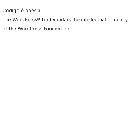
Código é poesia.
The WordPress® trademark is the intellectual property
of the WordPress Foundation.