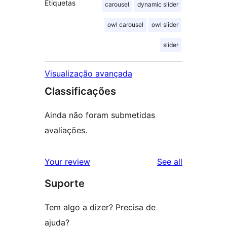
Etiquetas
carousel
dynamic slider
owl carousel
owl slider
slider
Visualização avançada
Classificações
Ainda não foram submetidas
avaliações.
reviews
Your review
See all
Suporte
Tem algo a dizer? Precisa de
ajuda?