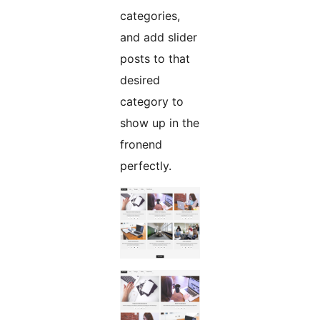
categories,
and add slider
posts to that
desired
category to
show up in the
fronend
perfectly.