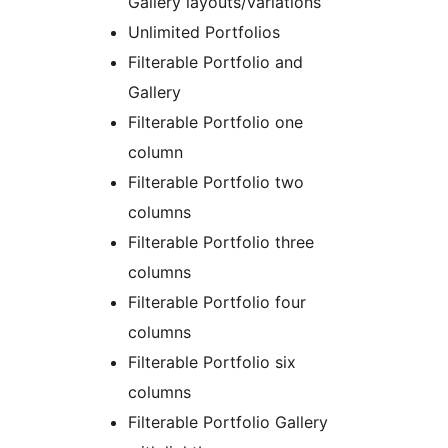
Gallery layouts/variations
Unlimited Portfolios
Filterable Portfolio and
Gallery
Filterable Portfolio one
column
Filterable Portfolio two
columns
Filterable Portfolio three
columns
Filterable Portfolio four
columns
Filterable Portfolio six
columns
Filterable Portfolio Gallery