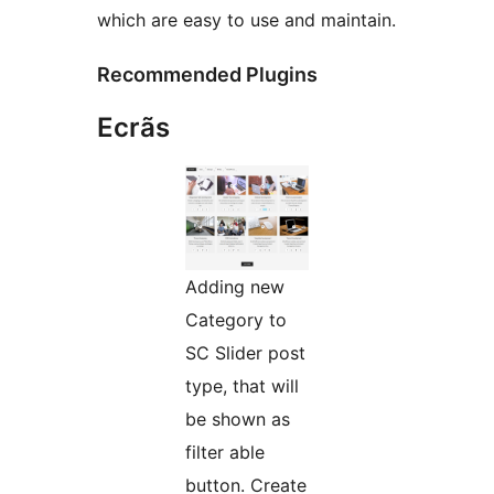
which are easy to use and maintain.
Recommended Plugins
Ecrãs
Adding new
Category to
SC Slider post
type, that will
be shown as
filter able
button. Create