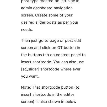
post type created on left side in
admin dashboard navigation
screen. Create some of your
desired slider posts as per your
needs.
Then just go to page or post edit
screen and click on GT button in
the buttons tab on content panel to
insert shortcode. You can also use
[sc_slider] shortcode where ever
you want.
Note: That shortcode button (to
insert shortcode in the editor
screen) is also shown in below