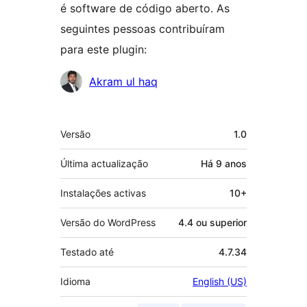
é software de código aberto. As
seguintes pessoas contribuíram
para este plugin:
Contribuidores
Akram ul haq
Metadados
Versão
1.0
Última actualização
Há
9 anos
Instalações activas
10+
Versão do WordPress
4.4 ou superior
Testado até
4.7.34
Idioma
English (US)