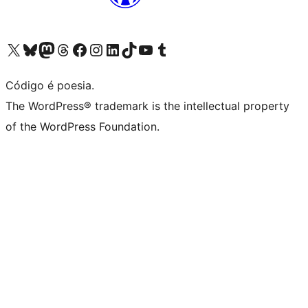
Visite a nossa conta X (antigo Twitter)
Visit our Bluesky account
Visit our Mastodon account
Visit our Threads account
Visite a nossa página do Facebook
Visite a nossa conta no Instagram
Visite a nossa conta no LinkedIn
Visit our TikTok account
Visit our YouTube channel
Visit our Tumblr account
Código é poesia.
The WordPress® trademark is the intellectual property
of the WordPress Foundation.