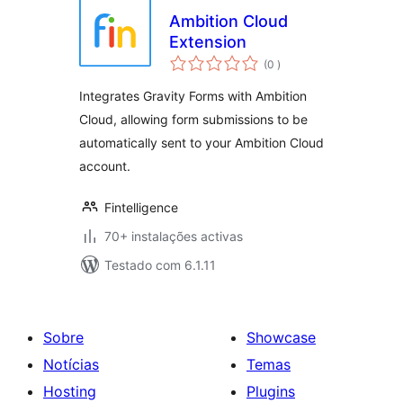
Ambition Cloud
Extension
classificações
(0
)
Integrates Gravity Forms with Ambition
Cloud, allowing form submissions to be
automatically sent to your Ambition Cloud
account.
Fintelligence
70+ instalações activas
Testado com 6.1.11
Sobre
Showcase
Notícias
Temas
Hosting
Plugins