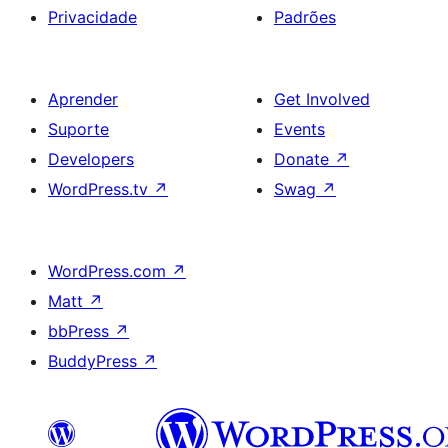
Privacidade
Padrões
Aprender
Get Involved
Suporte
Events
Developers
Donate
↗
WordPress.tv
↗
Swag
↗
WordPress.com
↗
Matt
↗
bbPress
↗
BuddyPress
↗