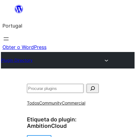
Saltar
para
Portugal
o
conteúdo
Obter o WordPress
Plugin Directory
Pesquisar
Todos
Community
Commercial
Etiqueta do plugin:
AmbitionCloud