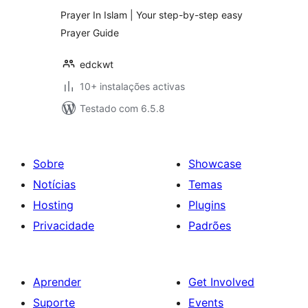
Prayer In Islam | Your step-by-step easy
Prayer Guide
edckwt
10+ instalações activas
Testado com 6.5.8
Sobre
Showcase
Notícias
Temas
Hosting
Plugins
Privacidade
Padrões
Aprender
Get Involved
Suporte
Events