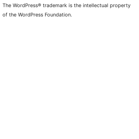
The WordPress® trademark is the intellectual property
of the WordPress Foundation.