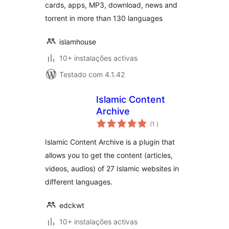
cards, apps, MP3, download, news and
torrent in more than 130 languages
islamhouse
10+ instalações activas
Testado com 4.1.42
Islamic Content
Archive
classificações
(1
)
Islamic Content Archive is a plugin that
allows you to get the content (articles,
videos, audios) of 27 Islamic websites in
different languages.
edckwt
10+ instalações activas