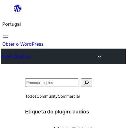
Saltar
para
Portugal
o
conteúdo
Obter o WordPress
Plugin Directory
Pesquisar
Todos
Community
Commercial
Etiqueta do plugin:
audios