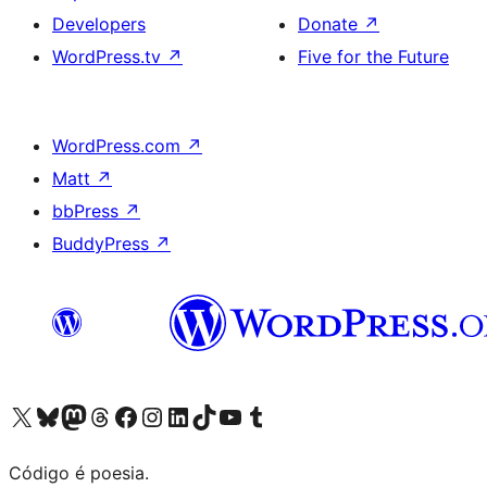
Developers
Donate
↗
WordPress.tv
↗
Five for the Future
WordPress.com
↗
Matt
↗
bbPress
↗
BuddyPress
↗
Visite a nossa conta X (antigo Twitter)
Visit our Bluesky account
Visit our Mastodon account
Visit our Threads account
Visite a nossa página do Facebook
Visite a nossa conta no Instagram
Visite a nossa conta no LinkedIn
Visit our TikTok account
Visit our YouTube channel
Visit our Tumblr account
Código é poesia.