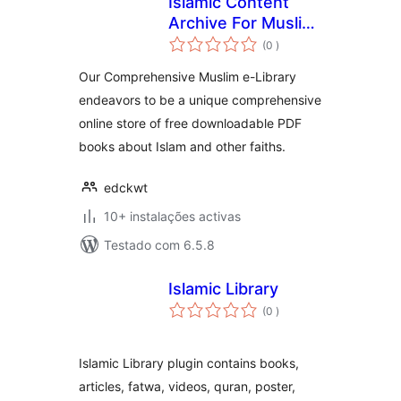
Islamic Content
Archive For Muslim
classificações
e-Library
(0
)
Our Comprehensive Muslim e-Library
endeavors to be a unique comprehensive
online store of free downloadable PDF
books about Islam and other faiths.
edckwt
10+ instalações activas
Testado com 6.5.8
Islamic Library
classificações
(0
)
Islamic Library plugin contains books,
articles, fatwa, videos, quran, poster,