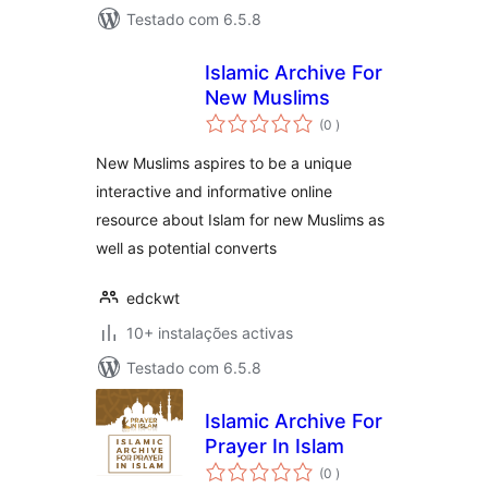
Testado com 6.5.8
Islamic Archive For
New Muslims
classificações
(0
)
New Muslims aspires to be a unique
interactive and informative online
resource about Islam for new Muslims as
well as potential converts
edckwt
10+ instalações activas
Testado com 6.5.8
Islamic Archive For
Prayer In Islam
classificações
(0
)