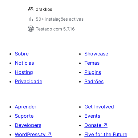
drakkos
50+ instalações activas
Testado com 5.7.16
Sobre
Showcase
Notícias
Temas
Hosting
Plugins
Privacidade
Padrões
Aprender
Get Involved
Suporte
Events
Developers
Donate
↗
WordPress.tv
↗
Five for the Future