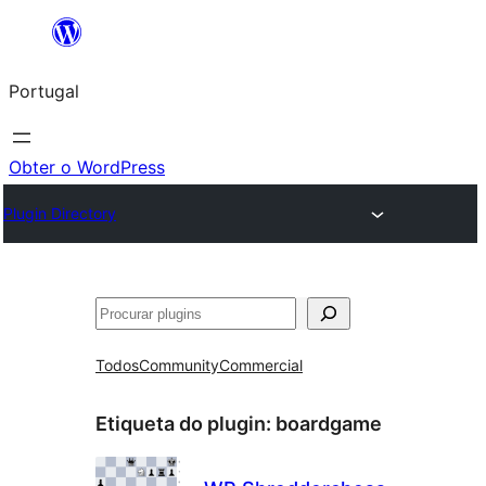
Saltar
para
Portugal
o
conteúdo
Obter o WordPress
Plugin Directory
Pesquisar
Todos
Community
Commercial
Etiqueta do plugin:
boardgame