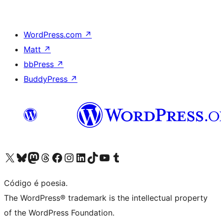
WordPress.com
↗
Matt
↗
bbPress
↗
BuddyPress
↗
Visite a nossa conta X (antigo Twitter)
Visit our Bluesky account
Visit our Mastodon account
Visit our Threads account
Visite a nossa página do Facebook
Visite a nossa conta no Instagram
Visite a nossa conta no LinkedIn
Visit our TikTok account
Visit our YouTube channel
Visit our Tumblr account
Código é poesia.
The WordPress® trademark is the intellectual property
of the WordPress Foundation.