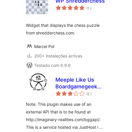
WP Shredderchess
classificações
(1
)
Widget that displays the chess puzzle
from shredderchess.com.
Marcel Pol
200+ instalações activas
Testado com 6.9.6
Meeple Like Us
Boardgamegeek
classificações
Plugin
(2
)
Note: This plugin makes use of an
external API that is to be found at
http://imaginary-realities.com/bggapi/.
This is a service hosted via JustHost i …