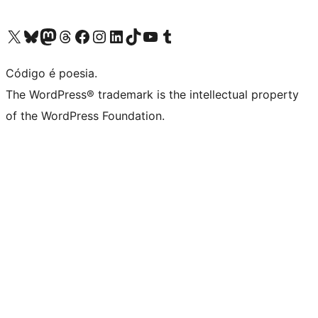
Visite a nossa conta X (antigo Twitter)
Visit our Bluesky account
Visit our Mastodon account
Visit our Threads account
Visite a nossa página do Facebook
Visite a nossa conta no Instagram
Visite a nossa conta no LinkedIn
Visit our TikTok account
Visit our YouTube channel
Visit our Tumblr account
Código é poesia.
The WordPress® trademark is the intellectual property
of the WordPress Foundation.