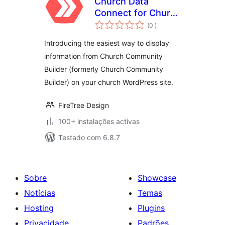
Church Data
Connect for Church
classificações
Community Builder
(0
)
Introducing the easiest way to display
information from Church Community
Builder (formerly Church Community
Builder) on your church WordPress site.
FireTree Design
100+ instalações activas
Testado com 6.8.7
Sobre
Showcase
Notícias
Temas
Hosting
Plugins
Privacidade
Padrões