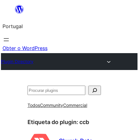
Saltar
para
Portugal
o
conteúdo
Obter o WordPress
Plugin Directory
Pesquisar
Todos
Community
Commercial
Etiqueta do plugin:
ccb