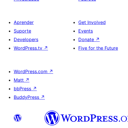
Aprender
Get Involved
Suporte
Events
Developers
Donate
↗
WordPress.tv
↗
Five for the Future
WordPress.com
↗
Matt
↗
bbPress
↗
BuddyPress
↗