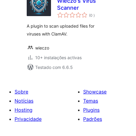
Wieczo's Virus
Scanner
classificações
(0
)
A plugin to scan uploaded files for
viruses with ClamAV.
wieczo
10+ instalações activas
Testado com 6.6.5
Sobre
Showcase
Notícias
Temas
Hosting
Plugins
Privacidade
Padrões