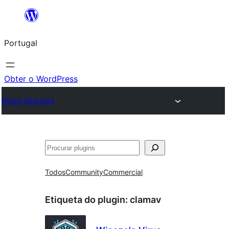
Saltar
para
Portugal
o
conteúdo
Obter o WordPress
Plugin Directory
Pesquisar
Todos
Community
Commercial
Etiqueta do plugin:
clamav