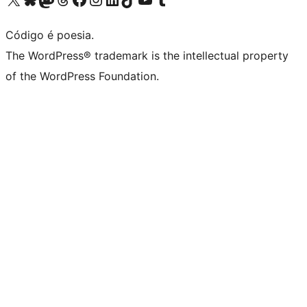
Código é poesia.
The WordPress® trademark is the intellectual property
of the WordPress Foundation.