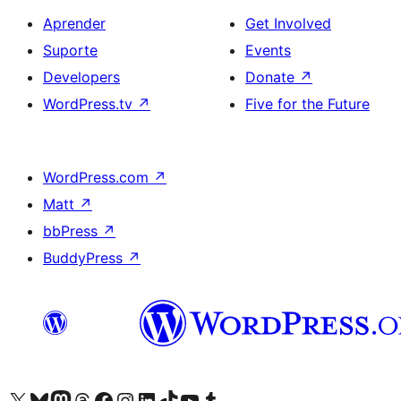
Aprender
Get Involved
Suporte
Events
Developers
Donate
↗
WordPress.tv
↗
Five for the Future
WordPress.com
↗
Matt
↗
bbPress
↗
BuddyPress
↗
Visite a nossa conta X (antigo Twitter)
Visit our Bluesky account
Visit our Mastodon account
Visit our Threads account
Visite a nossa página do Facebook
Visite a nossa conta no Instagram
Visite a nossa conta no LinkedIn
Visit our TikTok account
Visit our YouTube channel
Visit our Tumblr account