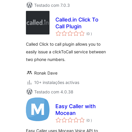
Testado com 7.0.3
Called.in Click To
Call Plugin
classificações
(0
)
Called Click to call plugin allows you to
easily issue a clickToCall service between
two phone numbers.
Ronak Dave
10+ instalações activas
Testado com 4.0.38
Easy Caller with
Mocean
classificações
(0
)
Easy Caller uses Mocean Voice API to