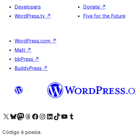
Developers
Donate
↗
WordPress.tv
↗
Five for the Future
WordPress.com
↗
Matt
↗
bbPress
↗
BuddyPress
↗
Visite a nossa conta X (antigo Twitter)
Visit our Bluesky account
Visit our Mastodon account
Visit our Threads account
Visite a nossa página do Facebook
Visite a nossa conta no Instagram
Visite a nossa conta no LinkedIn
Visit our TikTok account
Visit our YouTube channel
Visit our Tumblr account
Código é poesia.