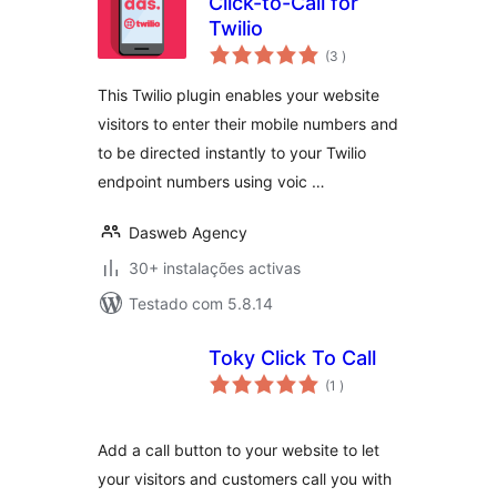
Click-to-Call for
Twilio
classificações
(3
)
This Twilio plugin enables your website
visitors to enter their mobile numbers and
to be directed instantly to your Twilio
endpoint numbers using voic …
Dasweb Agency
30+ instalações activas
Testado com 5.8.14
Toky Click To Call
classificações
(1
)
Add a call button to your website to let
your visitors and customers call you with