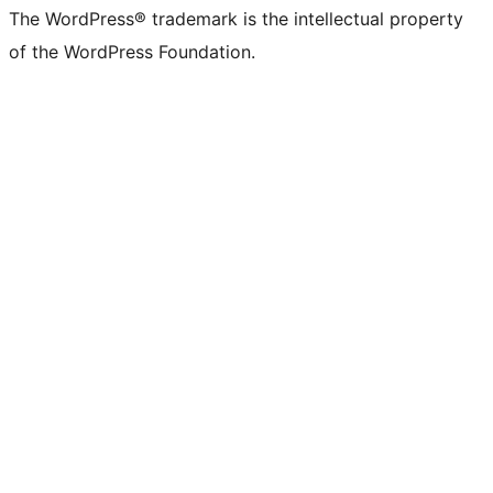
The WordPress® trademark is the intellectual property
of the WordPress Foundation.