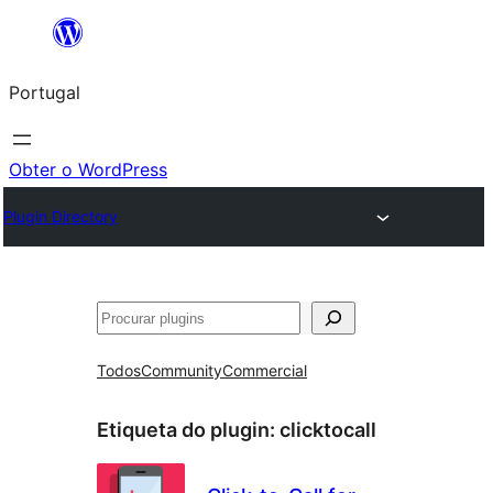
Saltar
para
Portugal
o
conteúdo
Obter o WordPress
Plugin Directory
Pesquisar
Todos
Community
Commercial
Etiqueta do plugin:
clicktocall