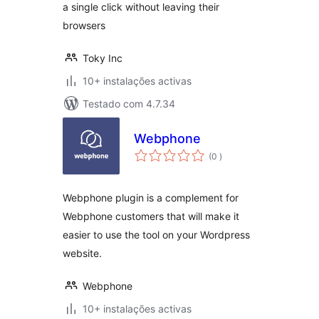
a single click without leaving their
browsers
Toky Inc
10+ instalações activas
Testado com 4.7.34
Webphone
classificações
(0
)
Webphone plugin is a complement for
Webphone customers that will make it
easier to use the tool on your Wordpress
website.
Webphone
10+ instalações activas