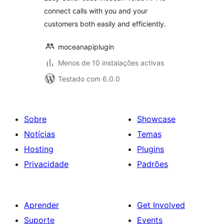
connect calls with you and your
customers both easily and efficiently.
moceanapiplugin
Menos de 10 instalações activas
Testado com 6.0.0
Sobre
Showcase
Notícias
Temas
Hosting
Plugins
Privacidade
Padrões
Aprender
Get Involved
Suporte
Events