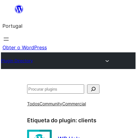
Saltar
para
Portugal
o
conteúdo
Obter o WordPress
Plugin Directory
Pesquisar
Todos
Community
Commercial
Etiqueta do plugin:
clients