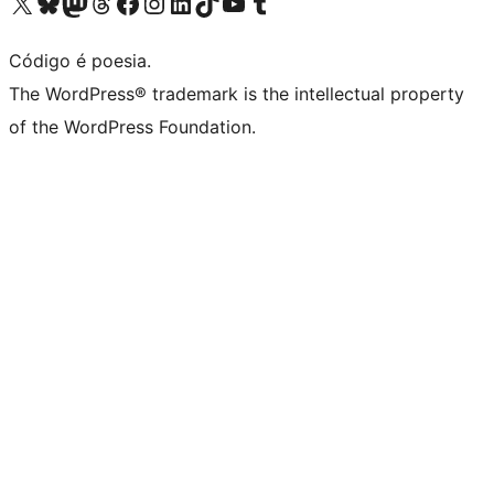
Visite a nossa conta X (antigo Twitter)
Visit our Bluesky account
Visit our Mastodon account
Visit our Threads account
Visite a nossa página do Facebook
Visite a nossa conta no Instagram
Visite a nossa conta no LinkedIn
Visit our TikTok account
Visit our YouTube channel
Visit our Tumblr account
Código é poesia.
The WordPress® trademark is the intellectual property
of the WordPress Foundation.