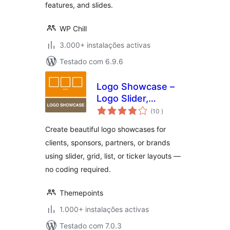
features, and slides.
WP Chill
3.000+ instalações activas
Testado com 6.9.6
Logo Showcase –
Logo Slider,
classificações
Carousel &
(10
)
Sponsors Gallery
Create beautiful logo showcases for
clients, sponsors, partners, or brands
using slider, grid, list, or ticker layouts —
no coding required.
Themepoints
1.000+ instalações activas
Testado com 7.0.3