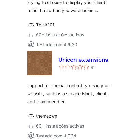
styling to choose to display your client
list is the add on you were lookin …
Think201
60+ instalações activas
Testado com 4.9.30
Unicon extensions
classificações
(0
)
support for special content types in your
website, such as a service Block, client,
and team member.
themezwp
60+ instalações activas
Testado com 4.7.34