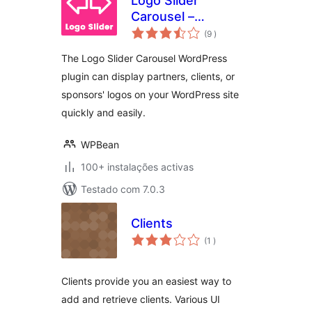
Logo Slider
Carousel –
classificações
Responsive Client
(9
)
Showcase
The Logo Slider Carousel WordPress
plugin can display partners, clients, or
sponsors' logos on your WordPress site
quickly and easily.
WPBean
100+ instalações activas
Testado com 7.0.3
Clients
classificações
(1
)
Clients provide you an easiest way to
add and retrieve clients. Various UI