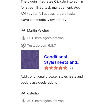
The plugin integrates ClickUp into admin
for streamlined task management. Add
API key for full access: create tasks,
leave comments, view priority.
Martin Valchev
30+ instalações activas
Testado com 6.8.7
Conditional
Stylesheets and
classificações
Body Classes
(2
)
Add conditional browser stylesheets and
body class declarations
qstudio
30+ instalações activas