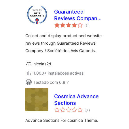
Guaranteed
Reviews Company
classificações
(Société des Avis
(5
)
Garantis)
Collect and display product and website
reviews through Guaranteed Reviews
Company / Société des Avis Garantis.
nicolas2d
1.000+ instalações activas
Testado com 6.8.7
Cosmica Advance
Sections
classificações
(0
)
Advance Sections For cosmica Theme.