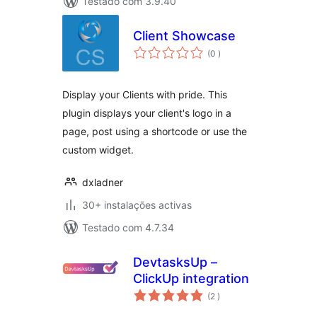
Testado com 3.9.40
Client Showcase
classificações
(0
)
Display your Clients with pride. This
plugin displays your client's logo in a
page, post using a shortcode or use the
custom widget.
dxladner
30+ instalações activas
Testado com 4.7.34
DevtasksUp –
ClickUp integration
classificações
(2
)