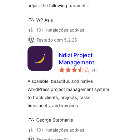
adjust the following paramet …
WP Asia
10+ instalações activas
Testado com 5.2.25
Ndizi Project
Management
classificações
(4
)
A scalable, beautiful, and native
WordPress project management system
to track clients, projects, tasks,
timesheets, and invoices.
George Stephanis
10+ instalações activas
Testado com 7.1