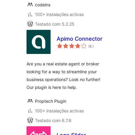
codeins
100+ instalações activas
Testado com 5.2.25
Apimo Connector
classificações
(6
)
Are you a real estate agent or broker
looking for a way to streamline your
business operations? Look no further!
Our plugin is here to help.
Proptech Plugin
100+ instalações activas
Testado com 6.7.6