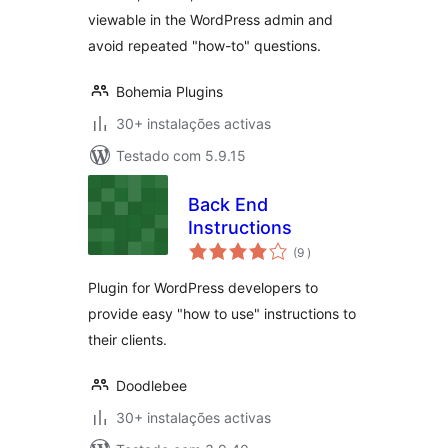
viewable in the WordPress admin and
avoid repeated "how-to" questions.
Bohemia Plugins
30+ instalações activas
Testado com 5.9.15
Back End
Instructions
classificações
(9
)
Plugin for WordPress developers to
provide easy "how to use" instructions to
their clients.
Doodlebee
30+ instalações activas