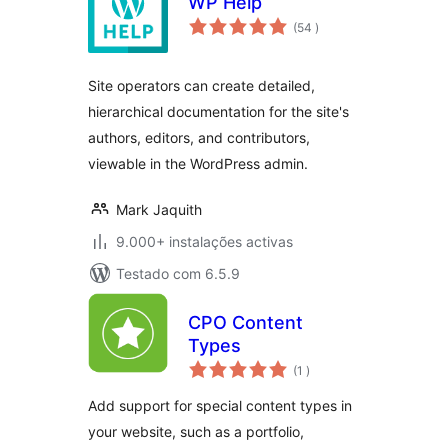
WP Help
classificações
(54
)
Site operators can create detailed,
hierarchical documentation for the site's
authors, editors, and contributors,
viewable in the WordPress admin.
Mark Jaquith
9.000+ instalações activas
Testado com 6.5.9
CPO Content
Types
classificações
(1
)
Add support for special content types in
your website, such as a portfolio,