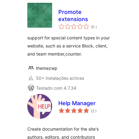
Promote
extensions
classificações
(0
)
support for special content types in your
website, such as a service Block, client,
and team member,counter.
themezwp
50+ instalações activas
Testado com 4.7.34
Help Manager
classificações
(2
)
Create documentation for the site's
authors, editors, and contributors