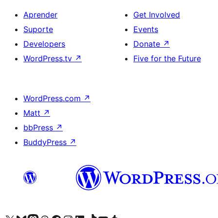
Aprender
Get Involved
Suporte
Events
Developers
Donate
↗
WordPress.tv
↗
Five for the Future
WordPress.com
↗
Matt
↗
bbPress
↗
BuddyPress
↗