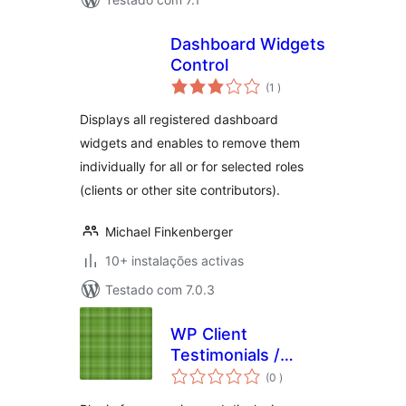
Dashboard Widgets
Control
classificações
(1
)
Displays all registered dashboard
widgets and enables to remove them
individually for all or for selected roles
(clients or other site contributors).
Michael Finkenberger
10+ instalações activas
Testado com 7.0.3
WP Client
Testimonials /
classificações
Quotes
(0
)