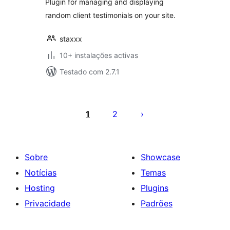
Plugin for managing and displaying
random client testimonials on your site.
staxxx
10+ instalações activas
Testado com 2.7.1
Paginação
dos
1
2
conteúdos
Sobre
Showcase
Notícias
Temas
Hosting
Plugins
Privacidade
Padrões