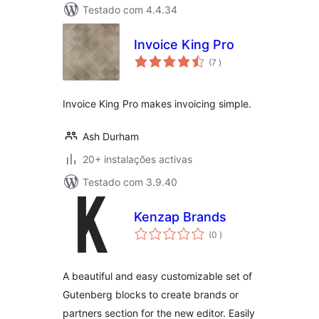
Testado com 4.4.34
Invoice King Pro
classificações
(7
)
Invoice King Pro makes invoicing simple.
Ash Durham
20+ instalações activas
Testado com 3.9.40
Kenzap Brands
classificações
(0
)
A beautiful and easy customizable set of
Gutenberg blocks to create brands or
partners section for the new editor. Easily