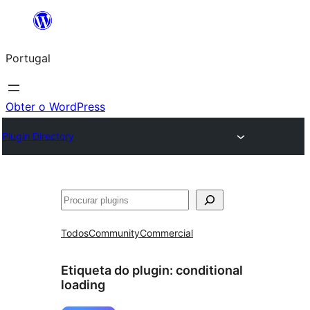
Saltar
para
Portugal
o
conteúdo
Obter o WordPress
Plugin Directory
Pesquisar
Todos
Community
Commercial
Etiqueta do plugin:
conditional
loading