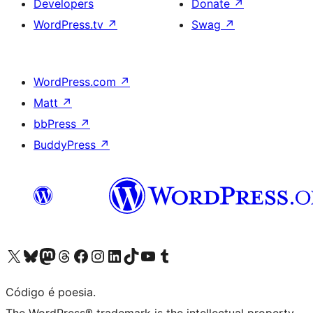
Developers
Donate
↗
WordPress.tv
↗
Swag
↗
WordPress.com
↗
Matt
↗
bbPress
↗
BuddyPress
↗
Visite a nossa conta X (antigo Twitter)
Visit our Bluesky account
Visit our Mastodon account
Visit our Threads account
Visite a nossa página do Facebook
Visite a nossa conta no Instagram
Visite a nossa conta no LinkedIn
Visit our TikTok account
Visit our YouTube channel
Visit our Tumblr account
Código é poesia.