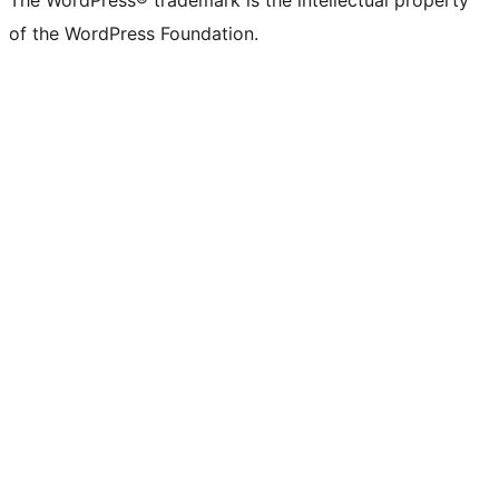
The WordPress® trademark is the intellectual property
of the WordPress Foundation.