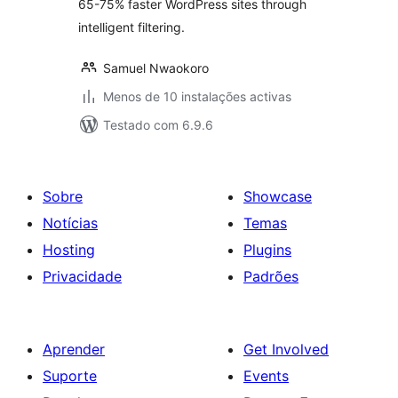
65-75% faster WordPress sites through
intelligent filtering.
Samuel Nwaokoro
Menos de 10 instalações activas
Testado com 6.9.6
Sobre
Showcase
Notícias
Temas
Hosting
Plugins
Privacidade
Padrões
Aprender
Get Involved
Suporte
Events