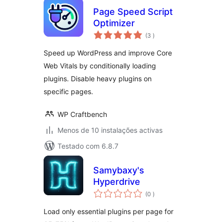
Page Speed Script
Optimizer
classificações
(3
)
Speed up WordPress and improve Core
Web Vitals by conditionally loading
plugins. Disable heavy plugins on
specific pages.
WP Craftbench
Menos de 10 instalações activas
Testado com 6.8.7
Samybaxy's
Hyperdrive
classificações
(0
)
Load only essential plugins per page for