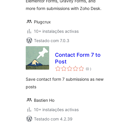
Elementor Forms, Gravity Forms, and
Forms and More
more form submissions with Zoho Desk.
Plugcrux
10+ instalações activas
Testado com 7.0.3
Contact Form 7 to
Post
classificações
(0
)
Save contact form 7 submissions as new
posts
Bastien Ho
10+ instalações activas
Testado com 4.2.39