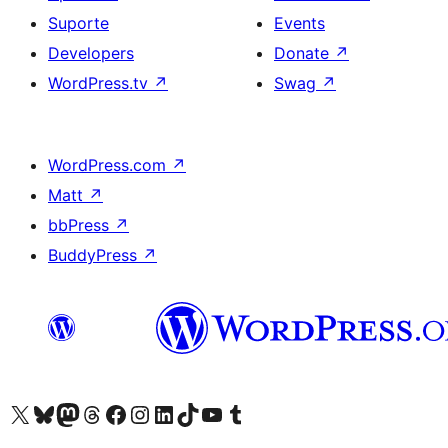
Suporte
Events
Developers
Donate
↗
WordPress.tv
↗
Swag
↗
WordPress.com
↗
Matt
↗
bbPress
↗
BuddyPress
↗
Visite a nossa conta X (antigo Twitter)
Visit our Bluesky account
Visit our Mastodon account
Visit our Threads account
Visite a nossa página do Facebook
Visite a nossa conta no Instagram
Visite a nossa conta no LinkedIn
Visit our TikTok account
Visit our YouTube channel
Visit our Tumblr account