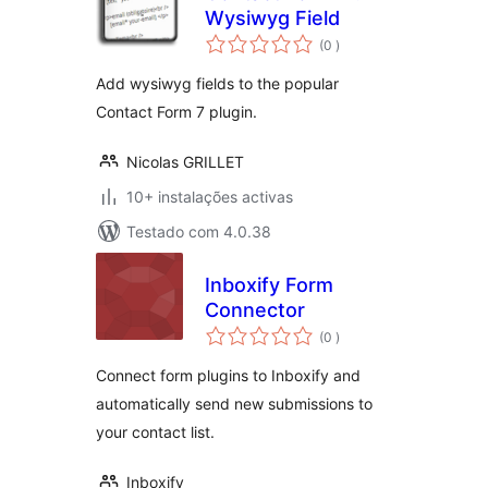
Wysiwyg Field
classificações
(0
)
Add wysiwyg fields to the popular
Contact Form 7 plugin.
Nicolas GRILLET
10+ instalações activas
Testado com 4.0.38
Inboxify Form
Connector
classificações
(0
)
Connect form plugins to Inboxify and
automatically send new submissions to
your contact list.
Inboxify