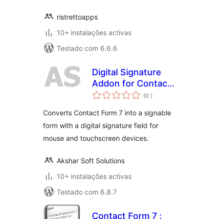
ristrettoapps
10+ instalações activas
Testado com 6.6.6
Digital Signature
Addon for Contact
classificações
Form 7
(0
)
Converts Contact Form 7 into a signable
form with a digital signature field for
mouse and touchscreen devices.
Akshar Soft Solutions
10+ instalações activas
Testado com 6.8.7
Contact Form 7 :