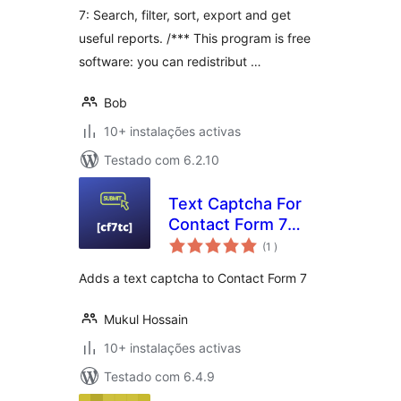
7: Search, filter, sort, export and get
useful reports. /*** This program is free
software: you can redistribut …
Bob
10+ instalações activas
Testado com 6.2.10
Text Captcha For
Contact Form 7
classificações
[GWE]
(1
)
Adds a text captcha to Contact Form 7
Mukul Hossain
10+ instalações activas
Testado com 6.4.9