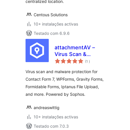
centralized location.
Centous Solutions
10+ instalações activas
Testado com 6.9.6
attachmentAV –
Virus Scan &
classificações
Malware Protection
(1
)
for form plugins like
Virus scan and malware protection for
Contact Form 7,
Contact Form 7, WPForms, Gravity Forms,
WPForms, Gravity
Formidable Forms, Iptanus File Upload,
Forms
and more. Powered by Sophos.
andreaswittig
10+ instalações activas
Testado com 7.0.3