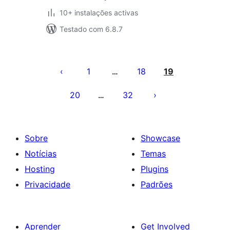
10+ instalações activas
Testado com 6.8.7
Paginação
dos
1
18
19
…
conteúdos
20
32
…
Sobre
Showcase
Notícias
Temas
Hosting
Plugins
Privacidade
Padrões
Aprender
Get Involved