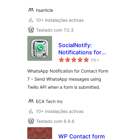
hsarticle
10+ instalações activas
Testado com 7.0.3
SocialNotify:
Notifications for
classificações
Contact Form 7
(10
)
WhatsApp Notification for Contact Form
7 – Send WhatsApp messages using
Twilio API when a form is submitted.
ECA Tech Inc
10+ instalações activas
Testado com 6.9.6
WP Contact form