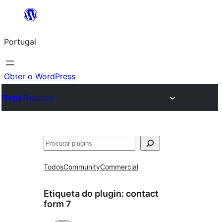
Saltar
para
Portugal
o
conteúdo
Obter o WordPress
Plugin Directory
Pesquisar
Todos
Community
Commercial
Etiqueta do plugin:
contact
form 7