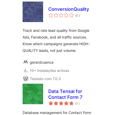
ConversionQuality
classificações
(0
)
Track and rate lead quality from Google
Ads, Facebook, and all traffic sources.
Know which campaigns generate HIGH-
QUALITY leads, not just volume.
gerardcuenca
10+ instalações activas
Testado com 7.0.3
Data Tensai for
Contact Form 7
classificações
(1
)
Database management for Contact Form