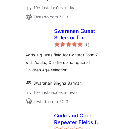
10+ instalações activas
Testado com 7.0.3
Swaranan Guest
Selector for
classificações
Contact Form 7
(1
)
Adds a guests field for Contact Form 7
with Adults, Children, and optional
Children Age selection.
Swaranan Singha Barman
10+ instalações activas
Testado com 7.0.3
Code and Core
Repeater Fields for
classificações
Contact Form 7