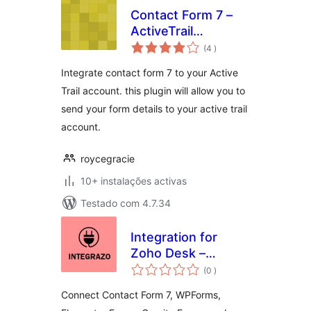
Contact Form 7 –
ActiveTrail
classificações
integration
(4
)
Integrate contact form 7 to your Active
Trail account. this plugin will allow you to
send your form details to your active trail
account.
roycegracie
10+ instalações activas
Testado com 4.7.34
Integration for
Zoho Desk –
classificações
Contact Form 7,
(0
)
WPForms,
Connect Contact Form 7, WPForms,
Elementor, Gravity