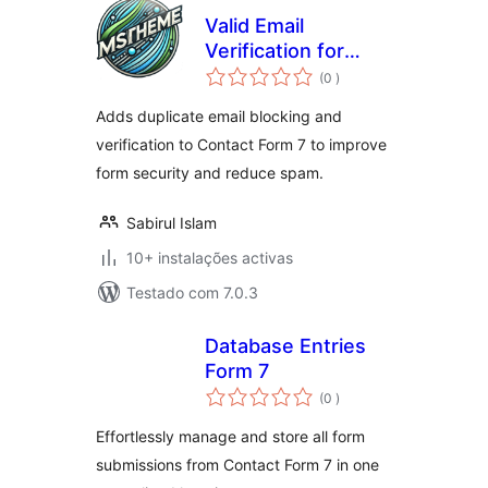
Valid Email
Verification for
classificações
Contact Form 7
(0
)
Adds duplicate email blocking and
verification to Contact Form 7 to improve
form security and reduce spam.
Sabirul Islam
10+ instalações activas
Testado com 7.0.3
Database Entries
Form 7
classificações
(0
)
Effortlessly manage and store all form
submissions from Contact Form 7 in one