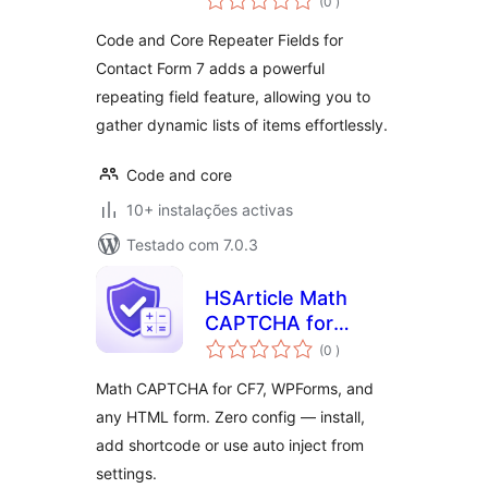
(0
)
Code and Core Repeater Fields for
Contact Form 7 adds a powerful
repeating field feature, allowing you to
gather dynamic lists of items effortlessly.
Code and core
10+ instalações activas
Testado com 7.0.3
HSArticle Math
CAPTCHA for
classificações
Forms
(0
)
Math CAPTCHA for CF7, WPForms, and
any HTML form. Zero config — install,
add shortcode or use auto inject from
settings.