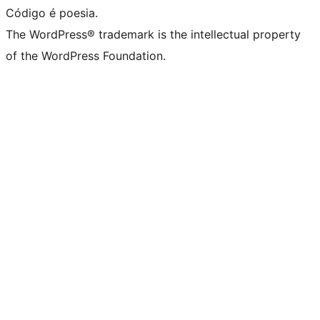
Código é poesia.
The WordPress® trademark is the intellectual property
of the WordPress Foundation.