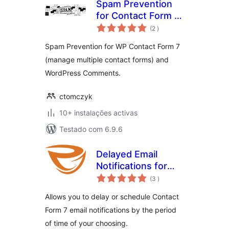
Spam Prevention
for Contact Form 7
classificações
and Comments
(2
)
Spam Prevention for WP Contact Form 7
(manage multiple contact forms) and
WordPress Comments.
ctomczyk
10+ instalações activas
Testado com 6.9.6
Delayed Email
Notifications for
classificações
Contact Form 7
(3
)
Allows you to delay or schedule Contact
Form 7 email notifications by the period
of time of your choosing.