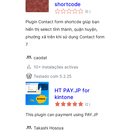
shortcode
classificações
(0
)
Plugin Contact form shortcde giúp bạn
hiển thị select tỉnh thành, quận huyện,
phường xã trên khi sử dụng Contact form
7
caodat
10+ instalações activas
Testado com 5.2.25
HT PAY.JP for
kintone
classificações
(2
)
This plugin can payment using PAY.JP
Takashi Hosoya