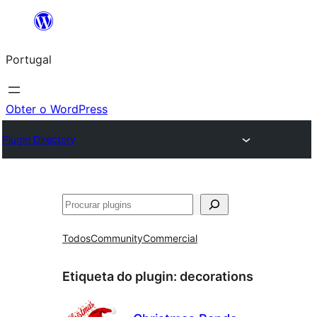
Saltar
para
Portugal
o
conteúdo
Obter o WordPress
Plugin Directory
Pesquisar
Todos
Community
Commercial
Etiqueta do plugin:
decorations