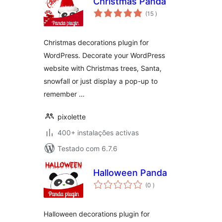
Christmas Panda
classificações
(15
)
Christmas decorations plugin for
WordPress. Decorate your WordPress
website with Christmas trees, Santa,
snowfall or just display a pop-up to
remember …
pixolette
400+ instalações activas
Testado com 6.7.6
Halloween Panda
classificações
(0
)
Halloween decorations plugin for