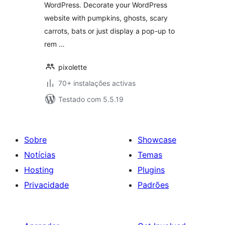
WordPress. Decorate your WordPress
website with pumpkins, ghosts, scary
carrots, bats or just display a pop-up to
rem …
pixolette
70+ instalações activas
Testado com 5.5.19
Sobre
Showcase
Notícias
Temas
Hosting
Plugins
Privacidade
Padrões