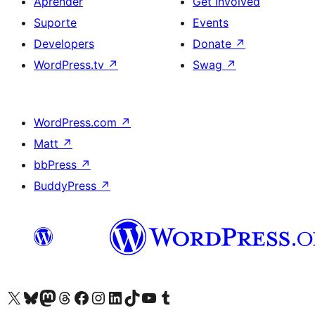
Aprender
Get Involved
Suporte
Events
Developers
Donate
↗
WordPress.tv
↗
Swag
↗
WordPress.com
↗
Matt
↗
bbPress
↗
BuddyPress
↗
Visite a nossa conta X (antigo Twitter)
Visit our Bluesky account
Visit our Mastodon account
Visit our Threads account
Visite a nossa página do Facebook
Visite a nossa conta no Instagram
Visite a nossa conta no LinkedIn
Visit our TikTok account
Visit our YouTube channel
Visit our Tumblr account