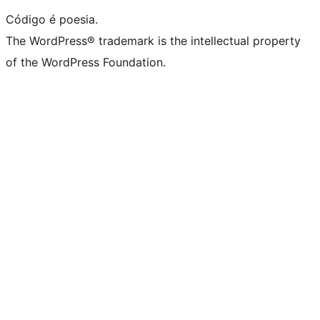
Código é poesia.
The WordPress® trademark is the intellectual property
of the WordPress Foundation.