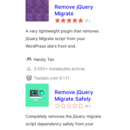
Remove jQuery
Migrate
classificações
(7
)
A very lightweight plugin that removes
jQuery Migrate script from your
WordPress site's front end.
Hendy Tan
3.000+ instalações activas
Testado com 6.1.11
Remove jQuery
Migrate Safely
classificações
(0
)
Completely removes the jQuery migrate
script dependency safely from your