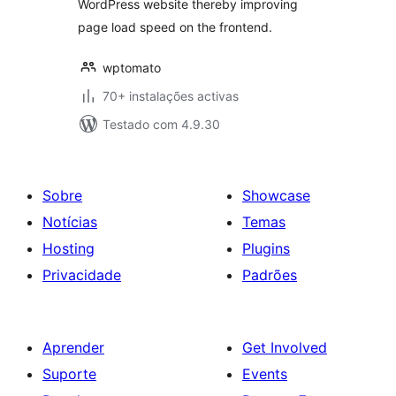
WordPress website thereby improving
page load speed on the frontend.
wptomato
70+ instalações activas
Testado com 4.9.30
Sobre
Showcase
Notícias
Temas
Hosting
Plugins
Privacidade
Padrões
Aprender
Get Involved
Suporte
Events