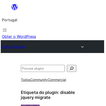
Saltar
para
Portugal
o
conteúdo
Obter o WordPress
Plugin Directory
Pesquisar
Todos
Community
Commercial
Etiqueta do plugin:
disable
jquery migrate