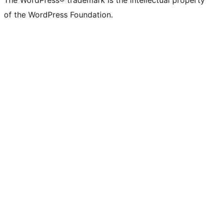
The WordPress® trademark is the intellectual property
of the WordPress Foundation.