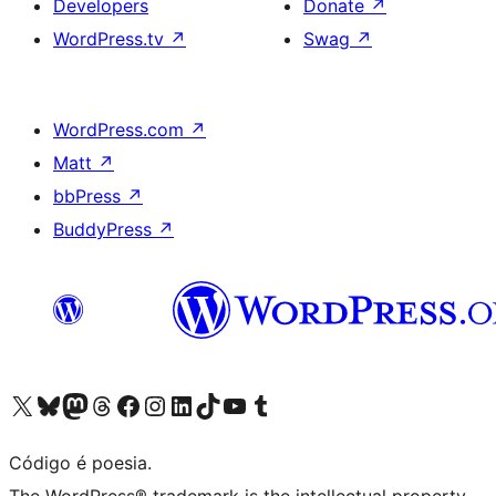
Developers
Donate
↗
WordPress.tv
↗
Swag
↗
WordPress.com
↗
Matt
↗
bbPress
↗
BuddyPress
↗
Visite a nossa conta X (antigo Twitter)
Visit our Bluesky account
Visit our Mastodon account
Visit our Threads account
Visite a nossa página do Facebook
Visite a nossa conta no Instagram
Visite a nossa conta no LinkedIn
Visit our TikTok account
Visit our YouTube channel
Visit our Tumblr account
Código é poesia.