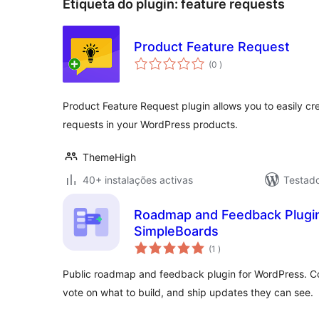
Etiqueta do plugin:
feature requests
Product Feature Request
classificações
(0
)
Product Feature Request plugin allows you to easily c
requests in your WordPress products.
ThemeHigh
40+ instalações activas
Testad
Roadmap and Feedback Plugin
SimpleBoards
classificações
(1
)
Public roadmap and feedback plugin for WordPress. Col
vote on what to build, and ship updates they can see.