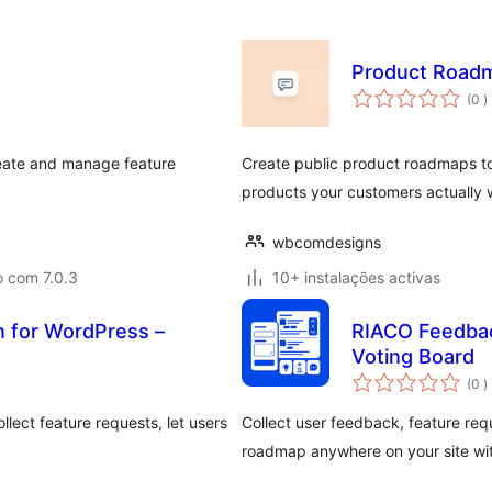
Product Road
c
(0
)
reate and manage feature
Create public product roadmaps to 
products your customers actually 
wbcomdesigns
o com 7.0.3
10+ instalações activas
 for WordPress –
RIACO Feedbac
Voting Board
c
(0
)
lect feature requests, let users
Collect user feedback, feature req
roadmap anywhere on your site wit