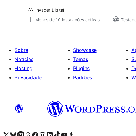
Invader Digital
Menos de 10 instalações activas
Testad
Sobre
Showcase
A
Notícias
Temas
S
Hosting
Plugins
D
Privacidade
Padrões
W
Visite a nossa conta X (antigo Twitter)
Visit our Bluesky account
Visit our Mastodon account
Visit our Threads account
Visite a nossa página do Facebook
Visite a nossa conta no Instagram
Visite a nossa conta no LinkedIn
Visit our TikTok account
Visit our YouTube channel
Visit our Tumblr account