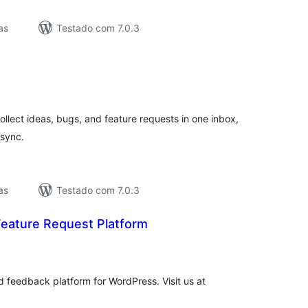
as
Testado com 7.0.3
lassificações
lect ideas, bugs, and feature requests in one inbox,
 sync.
as
Testado com 7.0.3
eature Request Platform
lassificações
d feedback platform for WordPress. Visit us at