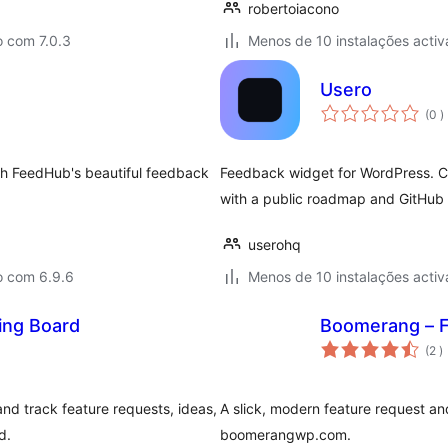
robertoiacono
o com 7.0.3
Menos de 10 instalações activ
Usero
c
(0
)
ith FeedHub's beautiful feedback
Feedback widget for WordPress. Col
with a public roadmap and GitHub
userohq
o com 6.9.6
Menos de 10 instalações activ
ing Board
Boomerang – F
c
(2
)
and track feature requests, ideas,
A slick, modern feature request an
d.
boomerangwp.com.