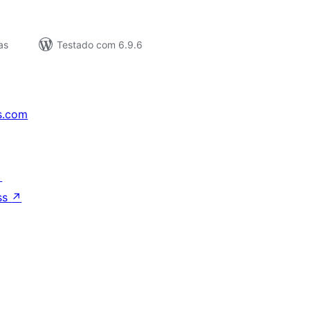
as
Testado com 6.9.6
s.com
↗
ss
↗