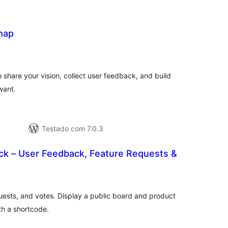
map
lassificações
share your vision, collect user feedback, and build
want.
Testado com 7.0.3
k – User Feedback, Feature Requests &
lassificações
uests, and votes. Display a public board and product
h a shortcode.