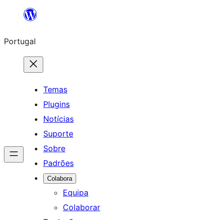
Saltar
para
Portugal
o
conteúdo
Temas
Plugins
Notícias
Suporte
Sobre
Padrões
Colabora
Equipa
Colaborar