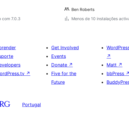
Ben Roberts
o com 7.0.3
Menos de 10 instalações activ
prender
Get Involved
WordPres
uporte
Events
↗
evelopers
Donate
↗
Matt
↗
ordPress.tv
↗
Five for the
bbPress
Future
BuddyPre
Portugal