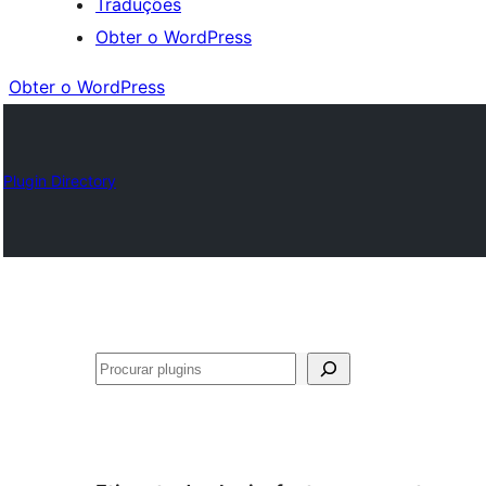
Traduções
Obter o WordPress
Obter o WordPress
Plugin Directory
Pesquisar