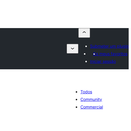
Submeter um plugin
Os meus favoritos
Iniciar sessão
Todos
Community
Commercial