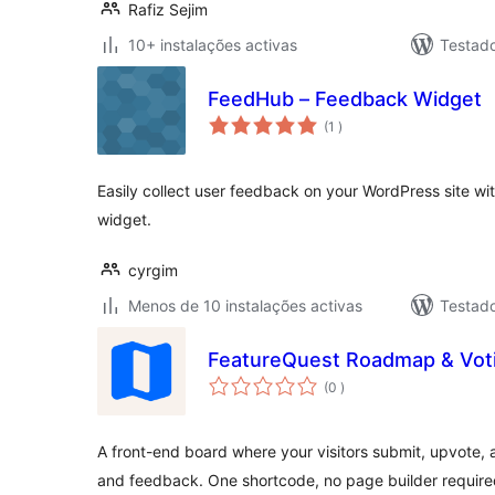
Rafiz Sejim
10+ instalações activas
Testad
FeedHub – Feedback Widget
classificações
(1
)
Easily collect user feedback on your WordPress site w
widget.
cyrgim
Menos de 10 instalações activas
Testad
FeatureQuest Roadmap & Vot
classificações
(0
)
A front-end board where your visitors submit, upvote, 
and feedback. One shortcode, no page builder require