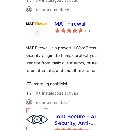
10+ instalações activas
Testado com 6.9.6
MAT Firewall
classificações
(1
)
MAT Firewall is a powerful WordPress
security plugin that helps protect your
website from malicious attacks, brute
force attempts, and unauthorized ac …
matpluginsofficial
10+ instalações activas
Testado com 6.8.7
1on1 Secure – AI
Security, Anti-
classificações
Spam, and Firewall