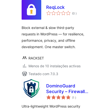
ReqLock
classificações
(0
)
Block external & slow third-party
requests in WordPress — for resilience,
performance, privacy, and offline
development. One master switch.
RACKSET
Menos de 10 instalações activas
Testado com 7.0.3
DominoGuard
Security – Firewall,
classificações
Malware Scanner,
(1
)
2FA, Magic Links,
Ultra-lightweight WordPress security
Hide Login, Activity