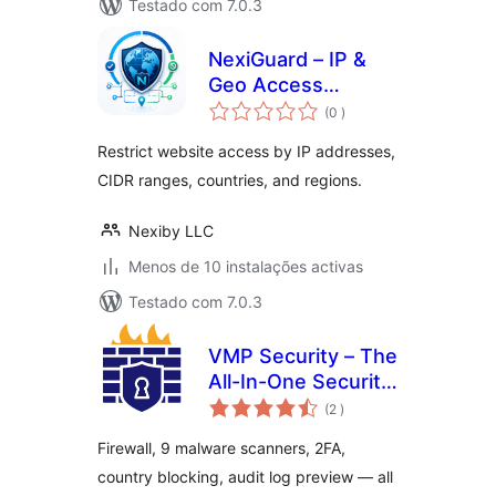
Testado com 7.0.3
NexiGuard – IP &
Geo Access
classificações
Control
(0
)
Restrict website access by IP addresses,
CIDR ranges, countries, and regions.
Nexiby LLC
Menos de 10 instalações activas
Testado com 7.0.3
VMP Security – The
All-In-One Security
classificações
and Firewall Plugin
(2
)
Firewall, 9 malware scanners, 2FA,
country blocking, audit log preview — all