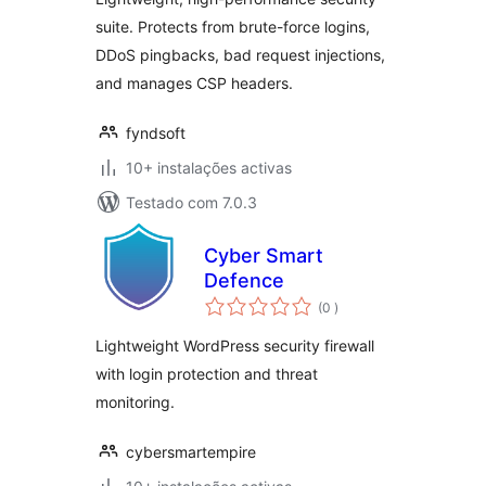
suite. Protects from brute-force logins,
DDoS pingbacks, bad request injections,
and manages CSP headers.
fyndsoft
10+ instalações activas
Testado com 7.0.3
Cyber Smart
Defence
classificações
(0
)
Lightweight WordPress security firewall
with login protection and threat
monitoring.
cybersmartempire