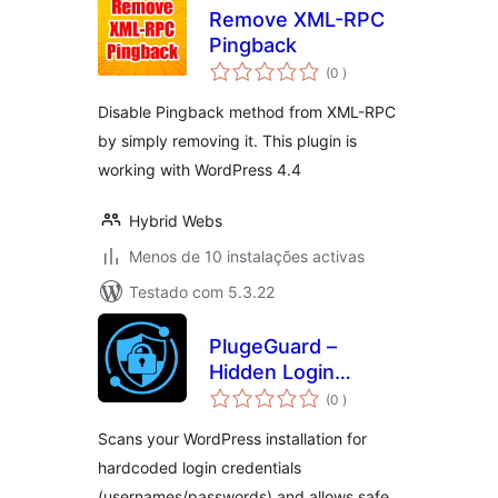
Remove XML-RPC
Pingback
classificações
(0
)
Disable Pingback method from XML-RPC
by simply removing it. This plugin is
working with WordPress 4.4
Hybrid Webs
Menos de 10 instalações activas
Testado com 5.3.22
PlugeGuard –
Hidden Login
classificações
Detector
(0
)
Scans your WordPress installation for
hardcoded login credentials
(usernames/passwords) and allows safe