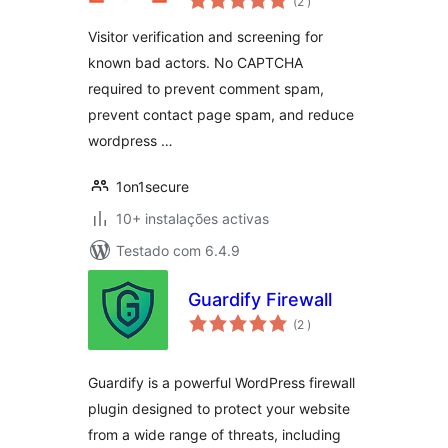
(2
)
Visitor verification and screening for
known bad actors. No CAPTCHA
required to prevent comment spam,
prevent contact page spam, and reduce
wordpress …
1on1secure
10+ instalações activas
Testado com 6.4.9
Guardify Firewall
classificações
(2
)
Guardify is a powerful WordPress firewall
plugin designed to protect your website
from a wide range of threats, including