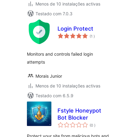
Menos de 10 instalações activas
Testado com 7.0.3
Login Protect
classificações
(1
)
Monitors and controls failed login
attempts
Morais Junior
Menos de 10 instalações activas
Testado com 6.5.9
Fstyle Honeypot
Bot Blocker
classificações
(0
)
Protect your site from malicious bots and