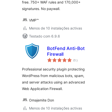
free. 750+ WAF rules and 170,000+
signatures. No paywall.
VMP™
Menos de 10 instalações activas
Testado com 6.9.6
BotFend Anti-Bot
Firewall
classificações
(1
)
Professional security plugin protecting
WordPress from malicious bots, spam,
and server attacks using an advanced
Web Application Firewall.
Omajemite Don
Menos de 10 instalações activas