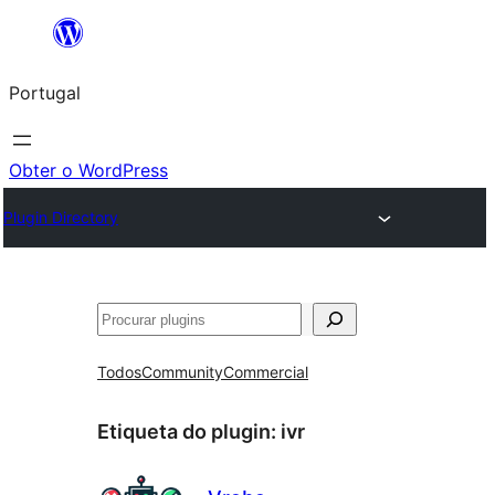
Saltar
para
Portugal
o
conteúdo
Obter o WordPress
Plugin Directory
Pesquisar
Todos
Community
Commercial
Etiqueta do plugin:
ivr