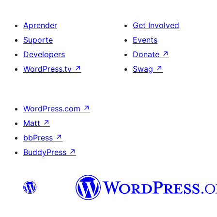
Aprender
Get Involved
Suporte
Events
Developers
Donate
↗
WordPress.tv
↗
Swag
↗
WordPress.com
↗
Matt
↗
bbPress
↗
BuddyPress
↗