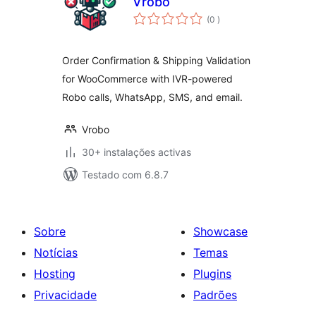
Vrobo
classificações
(0
)
Order Confirmation & Shipping Validation
for WooCommerce with IVR-powered
Robo calls, WhatsApp, SMS, and email.
Vrobo
30+ instalações activas
Testado com 6.8.7
Sobre
Showcase
Notícias
Temas
Hosting
Plugins
Privacidade
Padrões