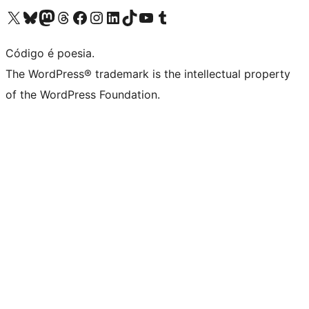
Visite a nossa conta X (antigo Twitter)
Visit our Bluesky account
Visit our Mastodon account
Visit our Threads account
Visite a nossa página do Facebook
Visite a nossa conta no Instagram
Visite a nossa conta no LinkedIn
Visit our TikTok account
Visit our YouTube channel
Visit our Tumblr account
Código é poesia.
The WordPress® trademark is the intellectual property
of the WordPress Foundation.