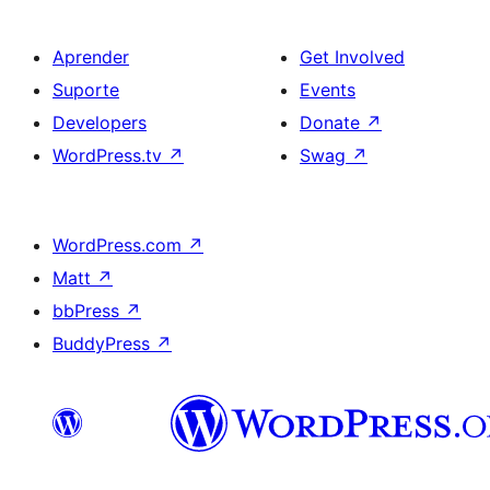
Aprender
Get Involved
Suporte
Events
Developers
Donate
↗
WordPress.tv
↗
Swag
↗
WordPress.com
↗
Matt
↗
bbPress
↗
BuddyPress
↗