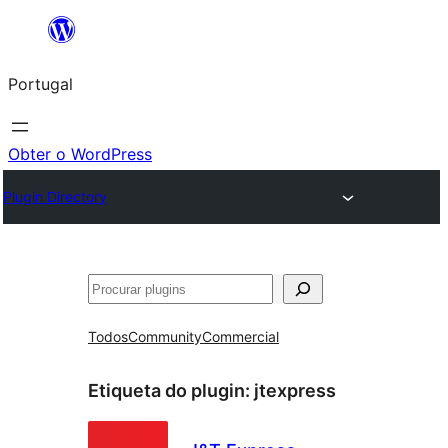
Saltar
para
Portugal
o
conteúdo
Obter o WordPress
Plugin Directory
Pesquisar
Todos
Community
Commercial
Etiqueta do plugin:
jtexpress