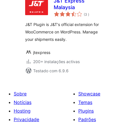
J&T Express
Malaysia
classificações
(3
)
J&T Plugin is J&T's official extension for
WooCommerce on WordPress. Manage
your shipments easily.
jtexpress
200+ instalações activas
Testado com 6.9.6
Sobre
Showcase
Notícias
Temas
Hosting
Plugins
Privacidade
Padrões