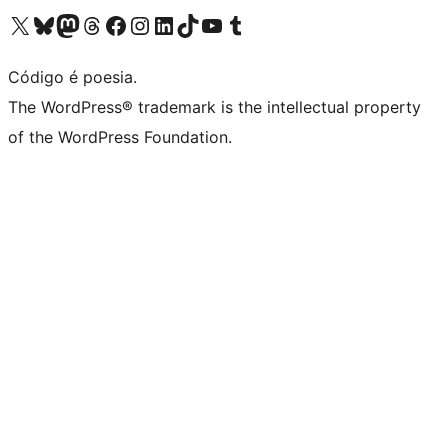
Visite a nossa conta X (antigo Twitter)
Visit our Bluesky account
Visit our Mastodon account
Visit our Threads account
Visite a nossa página do Facebook
Visite a nossa conta no Instagram
Visite a nossa conta no LinkedIn
Visit our TikTok account
Visit our YouTube channel
Visit our Tumblr account
Código é poesia.
The WordPress® trademark is the intellectual property
of the WordPress Foundation.