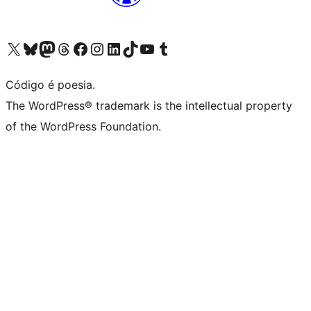
Visite a nossa conta X (antigo Twitter)
Visit our Bluesky account
Visit our Mastodon account
Visit our Threads account
Visite a nossa página do Facebook
Visite a nossa conta no Instagram
Visite a nossa conta no LinkedIn
Visit our TikTok account
Visit our YouTube channel
Visit our Tumblr account
Código é poesia.
The WordPress® trademark is the intellectual property
of the WordPress Foundation.