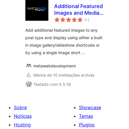
Additional Featured
Images and Media
classificações
Uploader Anywhere
(1
)
Add additional featured images to any
post type and display using either a built
in image gallery/slideshow shortcode or
by using a single image short …
metawebdevelopment
Menos de 10 instalações activas
Testado com 5.5.18
Sobre
Showcase
Notícias
Temas
Hosting
Plugins