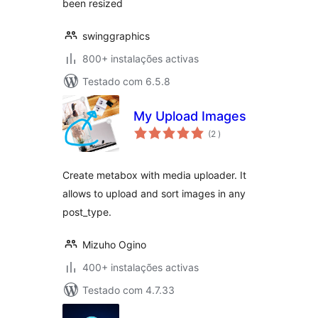
been resized
swinggraphics
800+ instalações activas
Testado com 6.5.8
My Upload Images
classificações
(2
)
Create metabox with media uploader. It
allows to upload and sort images in any
post_type.
Mizuho Ogino
400+ instalações activas
Testado com 4.7.33