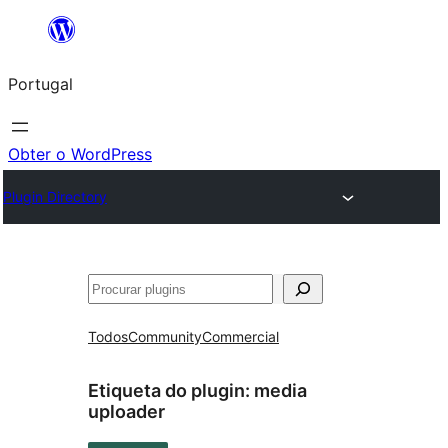
Saltar
para
Portugal
o
conteúdo
Obter o WordPress
Plugin Directory
Pesquisar
Todos
Community
Commercial
Etiqueta do plugin:
media
uploader