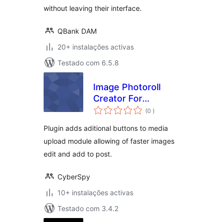
without leaving their interface.
QBank DAM
20+ instalações activas
Testado com 6.5.8
Image Photoroll
Creator For
classificações
Photographers
(0
)
Plugin adds aditional buttons to media
upload module allowing of faster images
edit and add to post.
CyberSpy
10+ instalações activas
Testado com 3.4.2