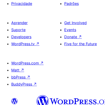
Privacidade
Padrões
Aprender
Get Involved
Suporte
Events
Developers
Donate
↗
WordPress.tv
↗
Five for the Future
WordPress.com
↗
Matt
↗
bbPress
↗
BuddyPress
↗