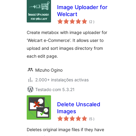
Image Uploader for
Welcart
classificações
(2
)
Create metabox with image uploader for
‘Welcart e-Commerce’. It allows user to
upload and sort images directory from
each edit page.
Mizuho Ogino
2.000+ instalações activas
Testado com 5.3.21
Delete Unscaled
Images
classificações
(5
)
Deletes original image files if they have