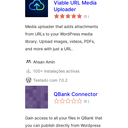
Viable URL Media
Uploader
classificações
(5
)
Media uploader that adds attachments
from URLs to your WordPress media
library. Upload images, videos, PDFs,
and more with just a URL.
Ahsan Amin
100+ instalações activas
Testado com 7.0.2
QBank Connector
classificações
(0
)
Gain access to all your files in QBank that
you can publish directly from Wordpress