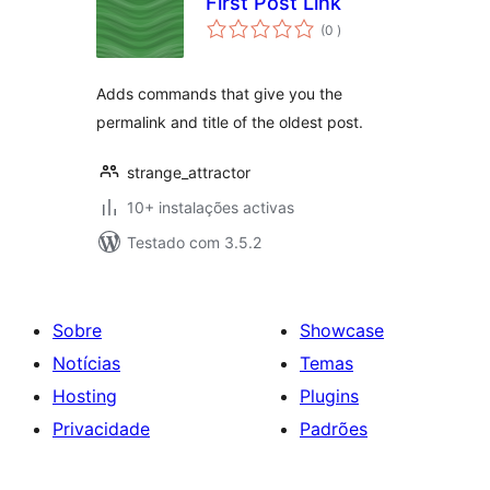
First Post Link
classificações
(0
)
Adds commands that give you the
permalink and title of the oldest post.
strange_attractor
10+ instalações activas
Testado com 3.5.2
Sobre
Showcase
Notícias
Temas
Hosting
Plugins
Privacidade
Padrões