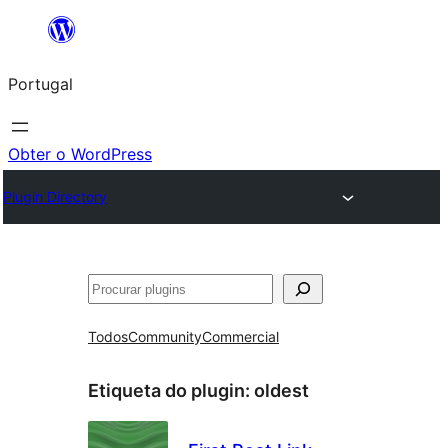
Saltar
para
Portugal
o
conteúdo
Obter o WordPress
Plugin Directory
Pesquisar
Todos
Community
Commercial
Etiqueta do plugin:
oldest