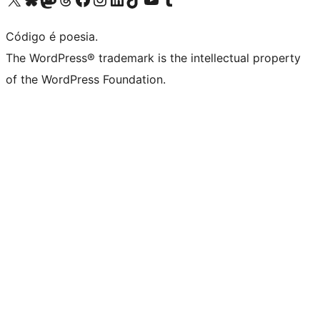
Código é poesia.
The WordPress® trademark is the intellectual property
of the WordPress Foundation.