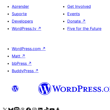
Aprender
Get Involved
Suporte
Events
Developers
Donate
↗
WordPress.tv
↗
Five for the Future
WordPress.com
↗
Matt
↗
bbPress
↗
BuddyPress
↗
Visite a nossa conta X (antigo Twitter)
Visit our Bluesky account
Visit our Mastodon account
Visit our Threads account
Visite a nossa página do Facebook
Visite a nossa conta no Instagram
Visite a nossa conta no LinkedIn
Visit our TikTok account
Visit our YouTube channel
Visit our Tumblr account