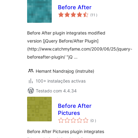
Before After
classificações
(11
)
Before After plugin integrates modified
version [jQuery Before/After Plugin]
(http://www.catchmyfame.com/2009/06/25/jquery-
beforeafter-plugin/ "jQ …
Hemant Nandrajog (instruite)
100+ instalações activas
Testado com 4.4.34
Before After
Pictures
classificações
(0
)
Before After Pictures plugin integrates