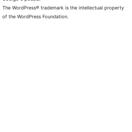
The WordPress® trademark is the intellectual property
of the WordPress Foundation.