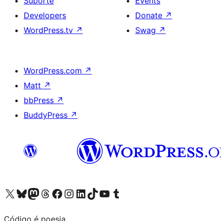
Suporte
Events
Developers
Donate
↗
WordPress.tv
↗
Swag
↗
WordPress.com
↗
Matt
↗
bbPress
↗
BuddyPress
↗
Visite a nossa conta X (antigo Twitter)
Visit our Bluesky account
Visit our Mastodon account
Visit our Threads account
Visite a nossa página do Facebook
Visite a nossa conta no Instagram
Visite a nossa conta no LinkedIn
Visit our TikTok account
Visit our YouTube channel
Visit our Tumblr account
Código é poesia.