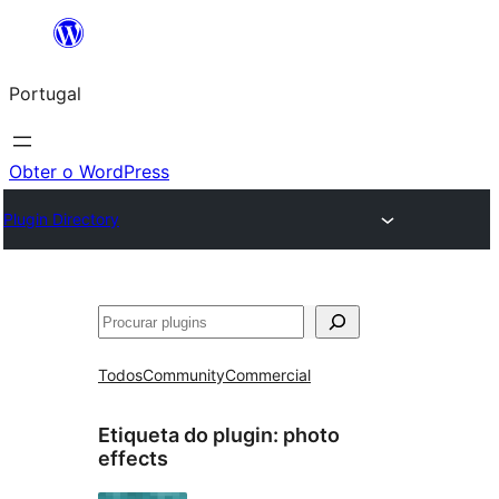
Saltar
para
Portugal
o
conteúdo
Obter o WordPress
Plugin Directory
Pesquisar
Todos
Community
Commercial
Etiqueta do plugin:
photo
effects