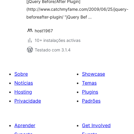
[jQuery Before/After Plugin]
(http://www.catchmyfame.com/2009/06/25/jquery-
beforeafter-plugin/ "jQuery Bef …
host1967
10+ instalações activas
Testado com 3.1.4
Sobre
Showcase
Notícias
Temas
Hosting
Plugins
Privacidade
Padrões
Aprender
Get Involved