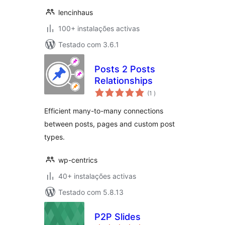
lencinhaus
100+ instalações activas
Testado com 3.6.1
Posts 2 Posts
Relationships
classificações
(1
)
Efficient many-to-many connections
between posts, pages and custom post
types.
wp-centrics
40+ instalações activas
Testado com 5.8.13
P2P Slides