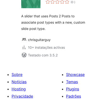
classificações
(0
)
A slider that uses Posts 2 Posts to
associate post types with a new, custom
slide post type.
chrisguitarguy
10+ instalações activas
Testado com 3.5.2
Sobre
Showcase
Notícias
Temas
Hosting
Plugins
Privacidade
Padrões