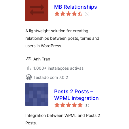
MB Relationships
classificações
(5
)
A lightweight solution for creating
relationships between posts, terms and
users in WordPress.
Anh Tran
1.000+ instalações activas
Testado com 7.0.2
Posts 2 Posts –
WPML integration
classificações
(1
)
Integration between WPML and Posts 2
Posts.