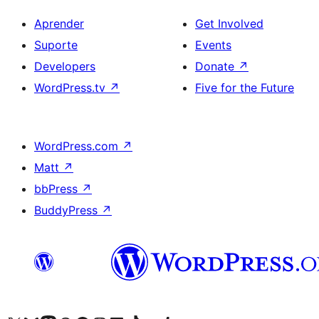
Aprender
Get Involved
Suporte
Events
Developers
Donate
↗
WordPress.tv
↗
Five for the Future
WordPress.com
↗
Matt
↗
bbPress
↗
BuddyPress
↗