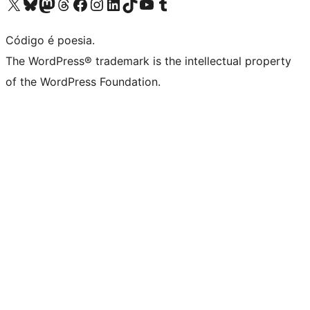
Visite a nossa conta X (antigo Twitter)
Visit our Bluesky account
Visit our Mastodon account
Visit our Threads account
Visite a nossa página do Facebook
Visite a nossa conta no Instagram
Visite a nossa conta no LinkedIn
Visit our TikTok account
Visit our YouTube channel
Visit our Tumblr account
Código é poesia.
The WordPress® trademark is the intellectual property
of the WordPress Foundation.