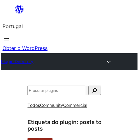
Saltar
para
Portugal
o
conteúdo
Obter o WordPress
Plugin Directory
Pesquisar
Todos
Community
Commercial
Etiqueta do plugin:
posts to
posts