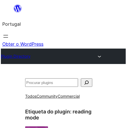
Saltar
para
Portugal
o
conteúdo
Obter o WordPress
Plugin Directory
Pesquisar
Todos
Community
Commercial
Etiqueta do plugin:
reading
mode