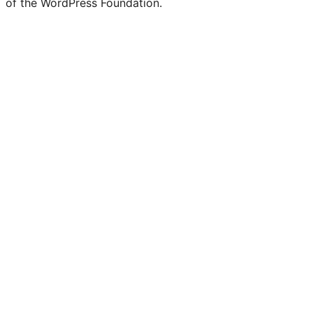
of the WordPress Foundation.