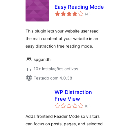
Easy Reading Mode
classificações
(4
)
This plugin lets your website user read
the main content of your website in an
easy distraction free reading mode.
spgandhi
10+ instalações activas
Testado com 4.0.38
WP Distraction
Free View
classificações
(0
)
Adds frontend Reader Mode so visitors
can focus on posts, pages, and selected