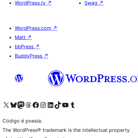
WordPress.tv
↗
Swag
↗
WordPress.com
↗
Matt
↗
bbPress
↗
BuddyPress
↗
Visite a nossa conta X (antigo Twitter)
Visit our Bluesky account
Visit our Mastodon account
Visit our Threads account
Visite a nossa página do Facebook
Visite a nossa conta no Instagram
Visite a nossa conta no LinkedIn
Visit our TikTok account
Visit our YouTube channel
Visit our Tumblr account
Código é poesia.
The WordPress® trademark is the intellectual property