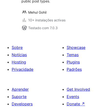
public post types.
Mehul Gohil
10+ instalações activas
Testado com 7.0.3
Sobre
Showcase
Notícias
Temas
Hosting
Plugins
Privacidade
Padrões
Aprender
Get Involved
Suporte
Events
Developers
Donate
↗